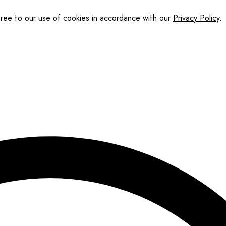
gree to our use of cookies in accordance with our
Privacy Policy
.