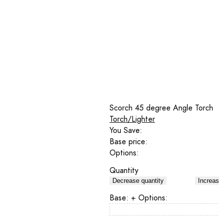
Scorch 45 degree Angle Torch
Torch/Lighter
You Save:
Base price:
Options:
Quantity
Decrease quantity
Increas
Base:
+ Options: