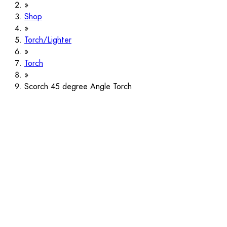
Shop
Torch/Lighter
Torch
Scorch 45 degree Angle Torch