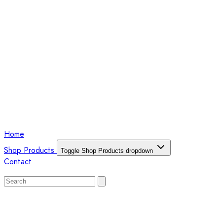
Home
Shop Products
Toggle Shop Products dropdown
Contact