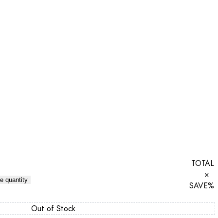
TOTAL
×
e quantity
SAVE
%
Out of Stock