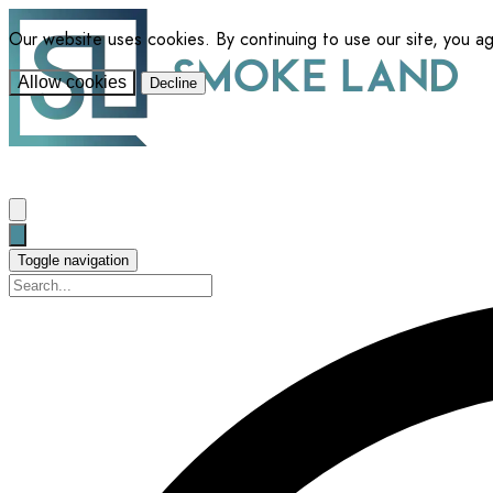
Our website uses cookies. By continuing to use our site, you a
Allow cookies
Decline
Toggle navigation