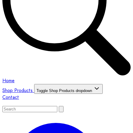
Home
Shop Products
Toggle Shop Products dropdown
Contact