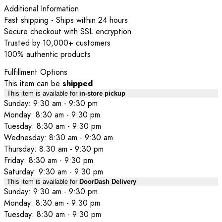
Additional Information
Fast shipping - Ships within 24 hours
Secure checkout with SSL encryption
Trusted by 10,000+ customers
100% authentic products
Fulfillment Options
This item can be
shipped
This item is available for
in-store pickup
Sunday: 9:30 am - 9:30 pm
Monday: 8:30 am - 9:30 pm
Tuesday: 8:30 am - 9:30 pm
Wednesday: 8:30 am - 9:30 am
Thursday: 8:30 am - 9:30 pm
Friday: 8:30 am - 9:30 pm
Saturday: 9:30 am - 9:30 pm
This item is available for
DoorDash Delivery
Sunday: 9:30 am - 9:30 pm
Monday: 8:30 am - 9:30 pm
Tuesday: 8:30 am - 9:30 pm