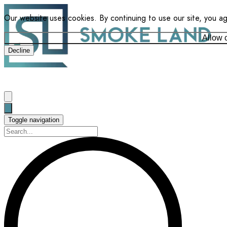
Our website uses cookies. By continuing to use our site, you a
Allow 
Decline
Toggle navigation