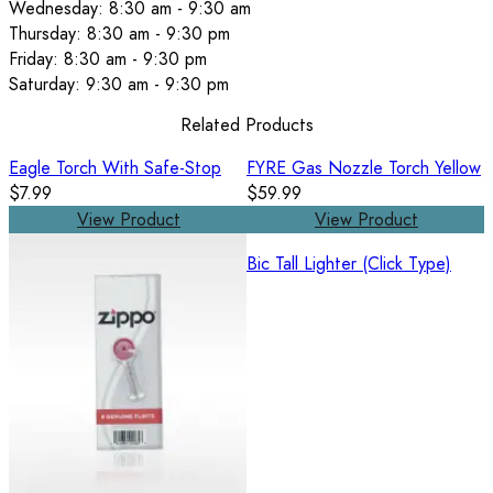
Wednesday: 8:30 am - 9:30 am
Thursday: 8:30 am - 9:30 pm
Friday: 8:30 am - 9:30 pm
Saturday: 9:30 am - 9:30 pm
Related Products
Eagle Torch With Safe-Stop
FYRE Gas Nozzle Torch Yellow
$7.99
$59.99
View Product
View Product
Bic Tall Lighter (Click Type)