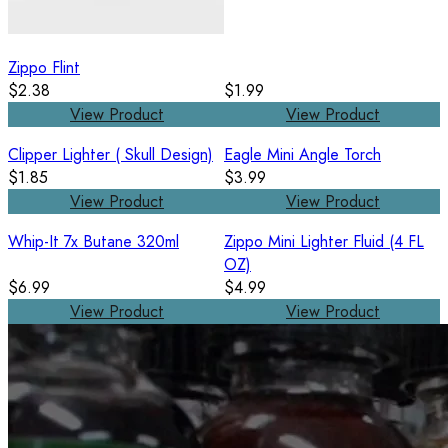
Zippo Flint
$2.38
$1.99
View Product
View Product
Clipper Lighter ( Skull Design)
Eagle Mini Angle Torch
$1.85
$3.99
View Product
View Product
Whip-It 7x Butane 320ml
Zippo Mini Lighter Fluid (4 FL
OZ)
$6.99
$4.99
View Product
View Product