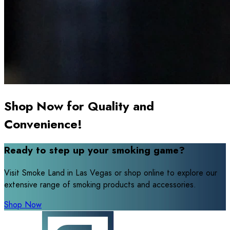
Shop Now for Quality and
Convenience!
Ready to step up your smoking game?
Visit Smoke Land in Las Vegas or shop online to explore our
extensive range of smoking products and accessories.
Shop Now