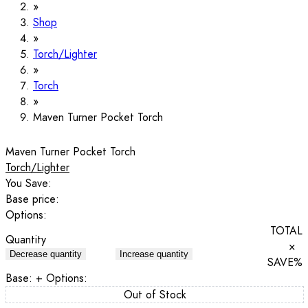
Shop
Torch/Lighter
Torch
Maven Turner Pocket Torch
Maven Turner Pocket Torch
Torch/Lighter
You Save:
Base price:
Options:
TOTAL
Quantity
×
Decrease quantity
Increase quantity
SAVE
%
Base:
+ Options:
Out of Stock