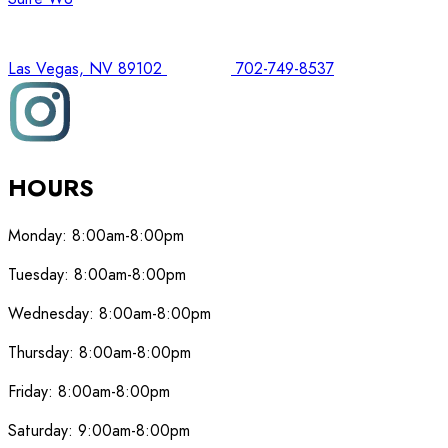
Las Vegas, NV 89102
702-749-8537
HOURS
Monday:
8:00am-8:00pm
Tuesday:
8:00am-8:00pm
Wednesday:
8:00am-8:00pm
Thursday:
8:00am-8:00pm
Friday:
8:00am-8:00pm
Saturday:
9:00am-8:00pm