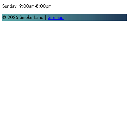
Sunday:
9:00am-8:00pm
©
2026
Smoke Land |
Sitemap