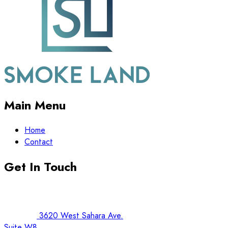
Main Menu
Home
Contact
Get In Touch
3620 West Sahara Ave.
Suite W8