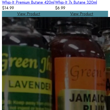
Whip-It Premium Butane 420ml
Whip-It 7x Butane 320ml
$14.99
$6.99
View Product
View Product