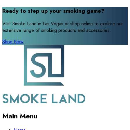
Ready to step up your smoking game?
Visit Smoke Land in Las Vegas or shop online to explore our
extensive range of smoking products and accessories.
Shop Now
Main Menu