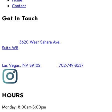
Home
Contact
Get In Touch
3620 West Sahara Ave.
Suite W8
Las Vegas, NV 89102
702-749-8537
HOURS
Monday:
8:00am-8:00pm