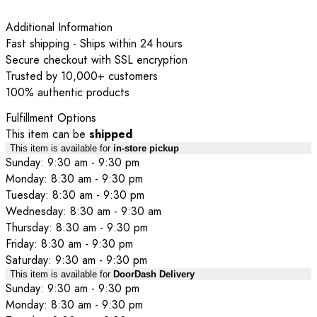
Additional Information
Fast shipping - Ships within 24 hours
Secure checkout with SSL encryption
Trusted by 10,000+ customers
100% authentic products
Fulfillment Options
This item can be
shipped
This item is available for
in-store pickup
Sunday: 9:30 am - 9:30 pm
Monday: 8:30 am - 9:30 pm
Tuesday: 8:30 am - 9:30 pm
Wednesday: 8:30 am - 9:30 am
Thursday: 8:30 am - 9:30 pm
Friday: 8:30 am - 9:30 pm
Saturday: 9:30 am - 9:30 pm
This item is available for
DoorDash Delivery
Sunday: 9:30 am - 9:30 pm
Monday: 8:30 am - 9:30 pm