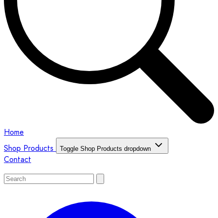
Home
Shop Products
Toggle Shop Products dropdown
Contact