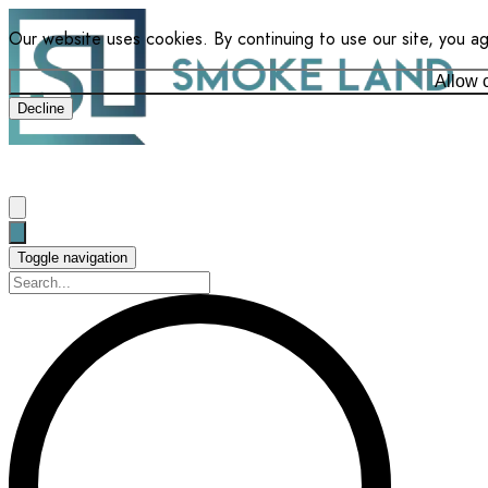
Our website uses cookies. By continuing to use our site, you a
Allow 
Decline
Toggle navigation