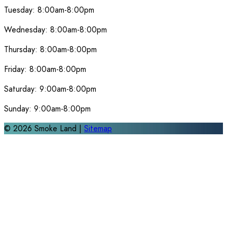
Tuesday:
8:00am-8:00pm
Wednesday:
8:00am-8:00pm
Thursday:
8:00am-8:00pm
Friday:
8:00am-8:00pm
Saturday:
9:00am-8:00pm
Sunday:
9:00am-8:00pm
©
2026
Smoke Land |
Sitemap