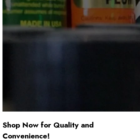
Shop Now for Quality and
Convenience!