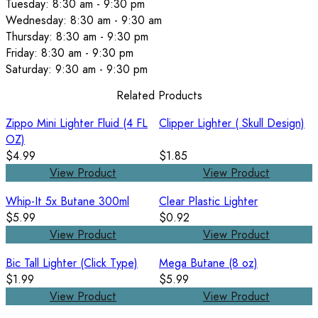
Tuesday: 8:30 am - 9:30 pm
Wednesday: 8:30 am - 9:30 am
Thursday: 8:30 am - 9:30 pm
Friday: 8:30 am - 9:30 pm
Saturday: 9:30 am - 9:30 pm
Related Products
Zippo Mini Lighter Fluid (4 FL
Clipper Lighter ( Skull Design)
OZ)
$4.99
$1.85
View Product
View Product
Whip-It 5x Butane 300ml
Clear Plastic Lighter
$5.99
$0.92
View Product
View Product
Bic Tall Lighter (Click Type)
Mega Butane (8 oz)
$1.99
$5.99
View Product
View Product