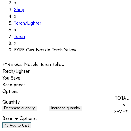
Shop
Torch/Lighter
Torch
FYRE Gas Nozzle Torch Yellow
FYRE Gas Nozzle Torch Yellow
Torch/Lighter
You Save:
Base price:
Options:
TOTAL
Quantity
×
Decrease quantity
Increase quantity
SAVE
%
Base:
+ Options:
🛒 Add to Cart