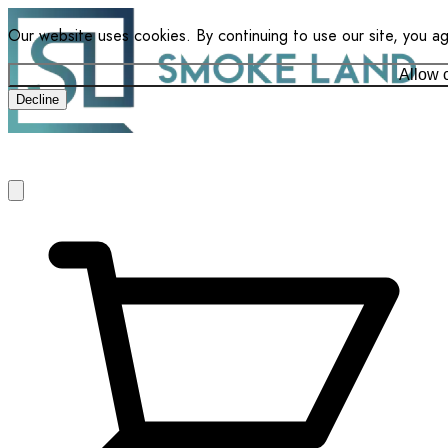
Our website uses cookies. By continuing to use our site, you a
Allow 
Decline