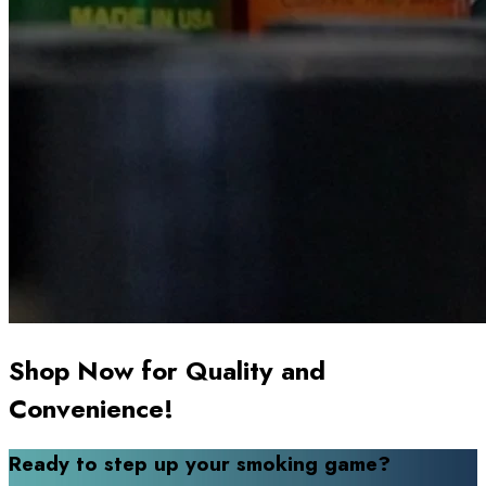
Shop Now for Quality and
Convenience!
Ready to step up your smoking game?