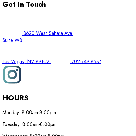
Get In Touch
3620 West Sahara Ave.
Suite W8
Las Vegas, NV 89102
702-749-8537
HOURS
Monday:
8:00am-8:00pm
Tuesday:
8:00am-8:00pm