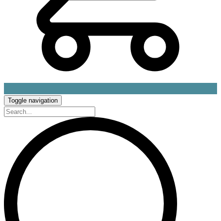
Toggle navigation