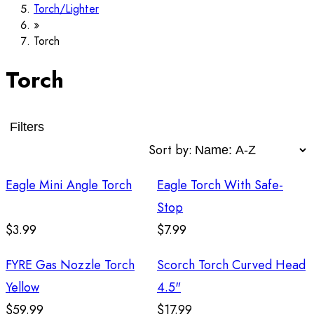
Torch/Lighter
Torch
Torch
Filters
Sort by:
Eagle Mini Angle Torch
Eagle Torch With Safe-
Stop
$3.99
$7.99
FYRE Gas Nozzle Torch
Scorch Torch Curved Head
Yellow
4.5"
$59.99
$17.99