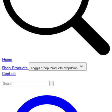
Home
Shop Products
Toggle Shop Products dropdown
Contact