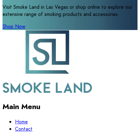
Visit Smoke Land in Las Vegas or shop online to explore our
extensive range of smoking products and accessories.
Shop Now
Main Menu
Home
Contact