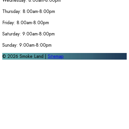
Wednesday:
8:00am-8:00pm
Thursday:
8:00am-8:00pm
Friday:
8:00am-8:00pm
Saturday:
9:00am-8:00pm
Sunday:
9:00am-8:00pm
©
2026
Smoke Land |
Sitemap