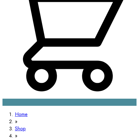
Home
Shop