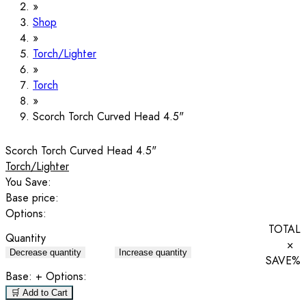
Shop
Torch/Lighter
Torch
Scorch Torch Curved Head 4.5"
Scorch Torch Curved Head 4.5"
Torch/Lighter
You Save:
Base price:
Options:
TOTAL
Quantity
×
Decrease quantity
Increase quantity
SAVE
%
Base:
+ Options:
🛒 Add to Cart