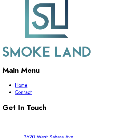
Main Menu
Home
Contact
Get In Touch
3620 West Sahara Ave.