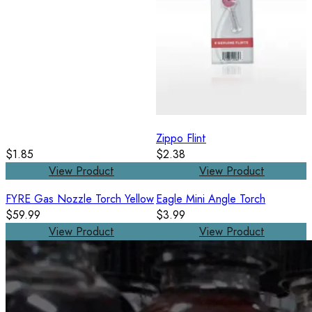
Zippo Flint
$1.85
$2.38
View Product
View Product
FYRE Gas Nozzle Torch Yellow
Eagle Mini Angle Torch
$59.99
$3.99
View Product
View Product