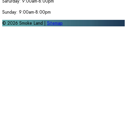
Saturday:
9:00am-8:00pm
Sunday:
9:00am-8:00pm
©
2026
Smoke Land |
Sitemap