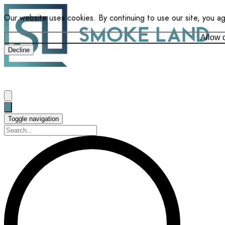
Our website uses cookies. By continuing to use our site, you a
Allow 
Decline
Toggle navigation