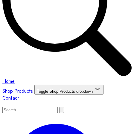
Home
Shop Products
Toggle Shop Products dropdown
Contact