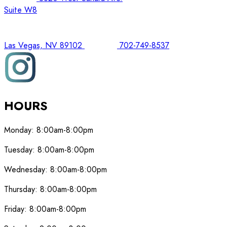
Suite W8
Las Vegas, NV 89102
702-749-8537
HOURS
Monday:
8:00am-8:00pm
Tuesday:
8:00am-8:00pm
Wednesday:
8:00am-8:00pm
Thursday:
8:00am-8:00pm
Friday:
8:00am-8:00pm