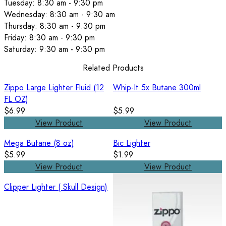
Tuesday: 8:30 am - 9:30 pm
Wednesday: 8:30 am - 9:30 am
Thursday: 8:30 am - 9:30 pm
Friday: 8:30 am - 9:30 pm
Saturday: 9:30 am - 9:30 pm
Related Products
Zippo Large Lighter Fluid (12
Whip-It 5x Butane 300ml
FL OZ)
$6.99
$5.99
View Product
View Product
Mega Butane (8 oz)
Bic Lighter
$5.99
$1.99
View Product
View Product
Clipper Lighter ( Skull Design)