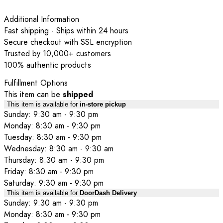
Additional Information
Fast shipping - Ships within 24 hours
Secure checkout with SSL encryption
Trusted by 10,000+ customers
100% authentic products
Fulfillment Options
This item can be
shipped
This item is available for
in-store pickup
Sunday: 9:30 am - 9:30 pm
Monday: 8:30 am - 9:30 pm
Tuesday: 8:30 am - 9:30 pm
Wednesday: 8:30 am - 9:30 am
Thursday: 8:30 am - 9:30 pm
Friday: 8:30 am - 9:30 pm
Saturday: 9:30 am - 9:30 pm
This item is available for
DoorDash Delivery
Sunday: 9:30 am - 9:30 pm
Monday: 8:30 am - 9:30 pm