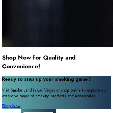
Shop Now for Quality and
Convenience!
Ready to step up your smoking game?
Visit Smoke Land in Las Vegas or shop online to explore our
extensive range of smoking products and accessories.
Shop Now