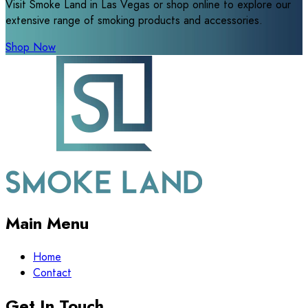
Visit Smoke Land in Las Vegas or shop online to explore our
extensive range of smoking products and accessories.
Shop Now
Main Menu
Home
Contact
Get In Touch