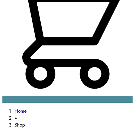
Home
Shop