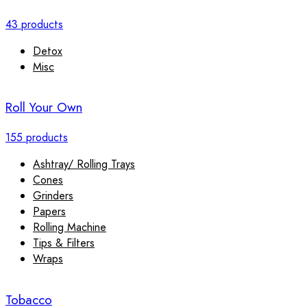
43 products
Detox
Misc
Roll Your Own
155 products
Ashtray/ Rolling Trays
Cones
Grinders
Papers
Rolling Machine
Tips & Filters
Wraps
Tobacco