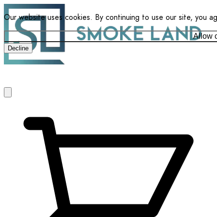
Our website uses cookies. By continuing to use our site, you a
Allow 
Decline