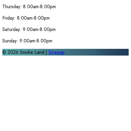
Thursday:
8:00am-8:00pm
Friday:
8:00am-8:00pm
Saturday:
9:00am-8:00pm
Sunday:
9:00am-8:00pm
©
2026
Smoke Land |
Sitemap