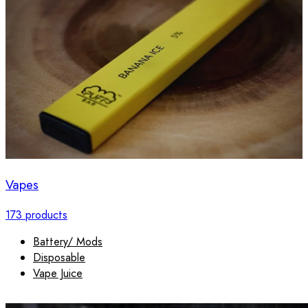
Vapes
173 products
Battery/ Mods
Disposable
Vape Juice