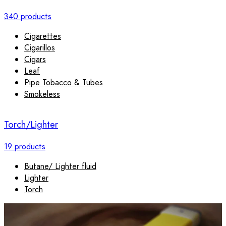
340 products
Cigarettes
Cigarillos
Cigars
Leaf
Pipe Tobacco & Tubes
Smokeless
Torch/Lighter
19 products
Butane/ Lighter fluid
Lighter
Torch