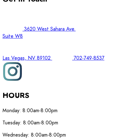
3620 West Sahara Ave.
Suite W8
Las Vegas, NV 89102
702-749-8537
HOURS
Monday:
8:00am-8:00pm
Tuesday:
8:00am-8:00pm
Wednesday:
8:00am-8:00pm