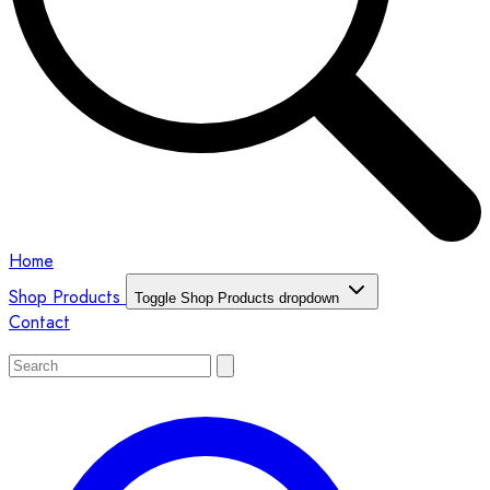
Home
Shop Products
Toggle Shop Products dropdown
Contact