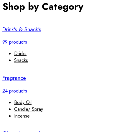
Shop by Category
Drink's & Snack's
99 products
Drinks
Snacks
Fragrance
24 products
Body Oil
Candle/ Spray
Incense