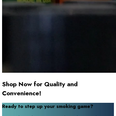
Shop Now for Quality and
Convenience!
Ready to step up your smoking game?