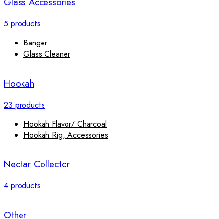
Glass Accessories
5 products
Banger
Glass Cleaner
Hookah
23 products
Hookah Flavor/ Charcoal
Hookah Rig, Accessories
Nectar Collector
4 products
Other