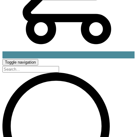
Toggle navigation