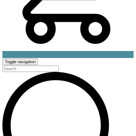
Toggle navigation