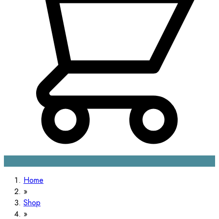
Home
Shop