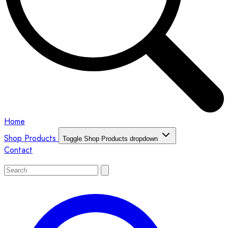
Home
Shop Products
Toggle Shop Products dropdown
Contact