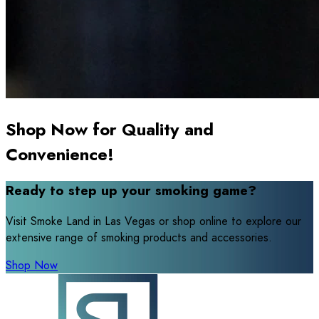
Shop Now for Quality and
Convenience!
Ready to step up your smoking game?
Visit Smoke Land in Las Vegas or shop online to explore our
extensive range of smoking products and accessories.
Shop Now