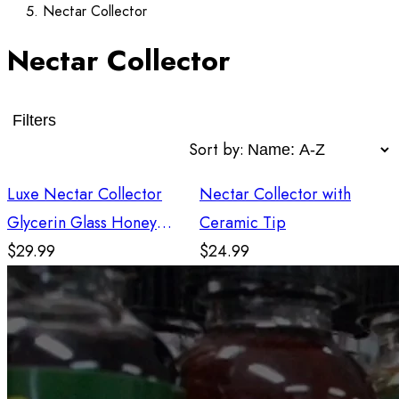
Nectar Collector
Nectar Collector
Filters
Sort by:
Luxe Nectar Collector
Nectar Collector with
Glycerin Glass Honey
Ceramic Tip
Straw - Green
$29.99
$24.99