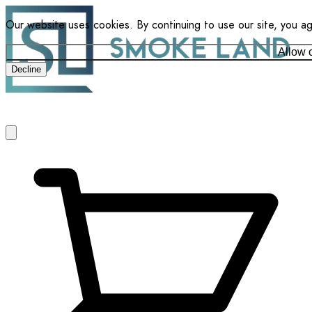
Our website uses cookies. By continuing to use our site, you a
Allow 
Decline