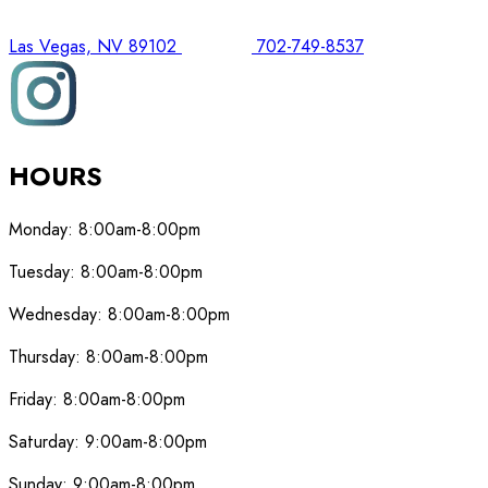
Las Vegas, NV 89102
702-749-8537
HOURS
Monday:
8:00am-8:00pm
Tuesday:
8:00am-8:00pm
Wednesday:
8:00am-8:00pm
Thursday:
8:00am-8:00pm
Friday:
8:00am-8:00pm
Saturday:
9:00am-8:00pm
Sunday:
9:00am-8:00pm