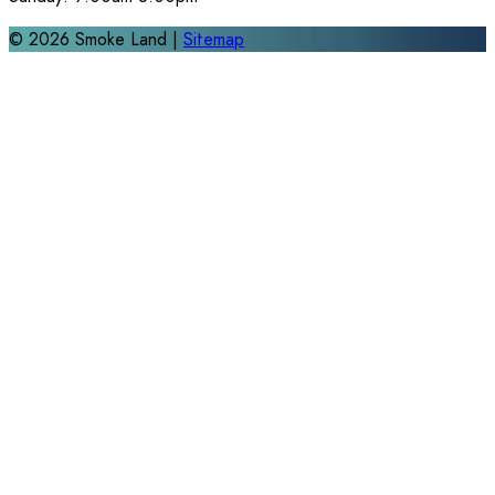
©
2026
Smoke Land |
Sitemap