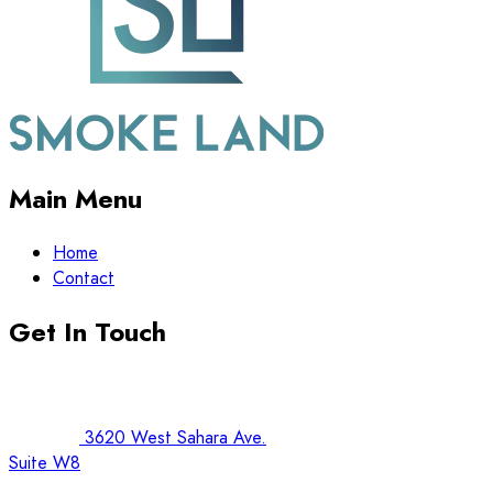
Main Menu
Home
Contact
Get In Touch
3620 West Sahara Ave.
Suite W8