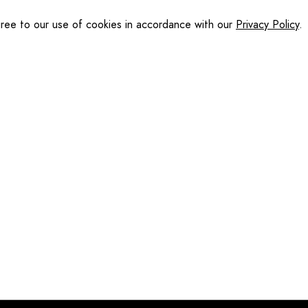
gree to our use of cookies in accordance with our
Privacy Policy
.