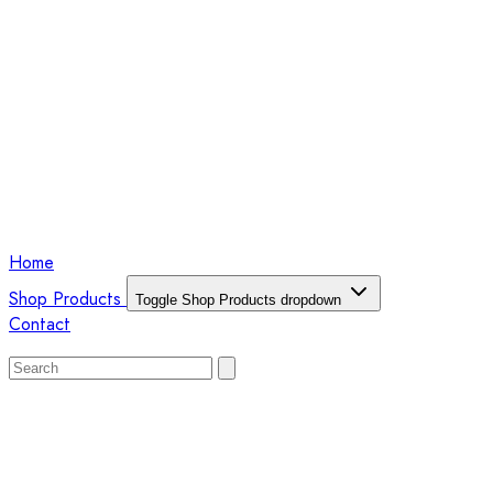
Home
Shop Products
Toggle Shop Products dropdown
Contact