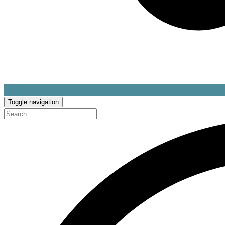
Toggle navigation