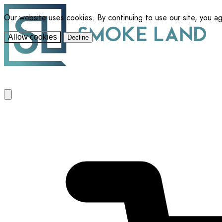
Our website uses cookies. By continuing to use our site, you a
Allow cookies
Decline