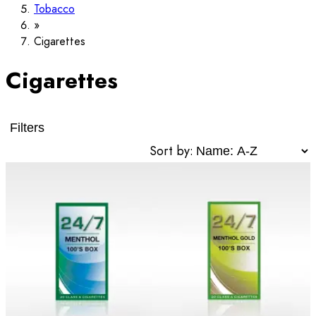
Tobacco
Cigarettes
Cigarettes
Filters
Sort by: