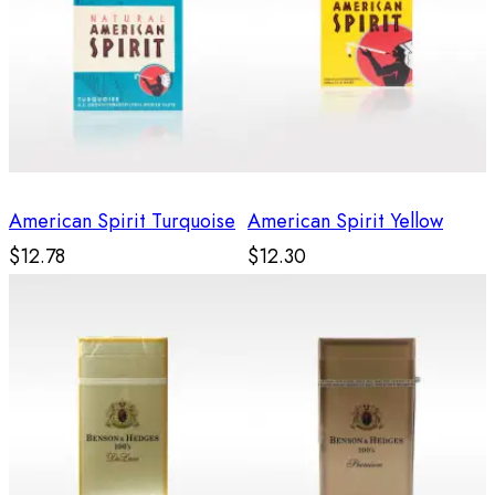
American Spirit Turquoise
American Spirit Yellow
$12.78
$12.30