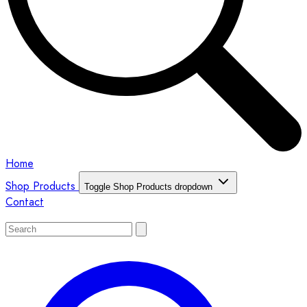
Home
Shop Products
Toggle Shop Products dropdown
Contact