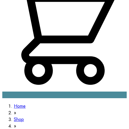
Home
Shop