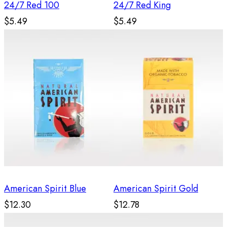
24/7 Red 100
24/7 Red King
$5.49
$5.49
American Spirit Blue
American Spirit Gold
$12.30
$12.78