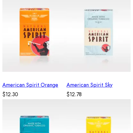
American Spirit Orange
American Spirit Sky
$12.30
$12.78