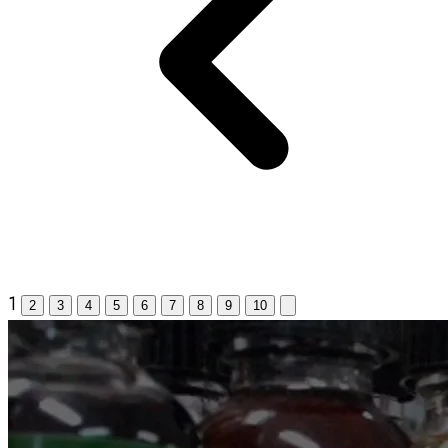
1
2
3
4
5
6
7
8
9
10