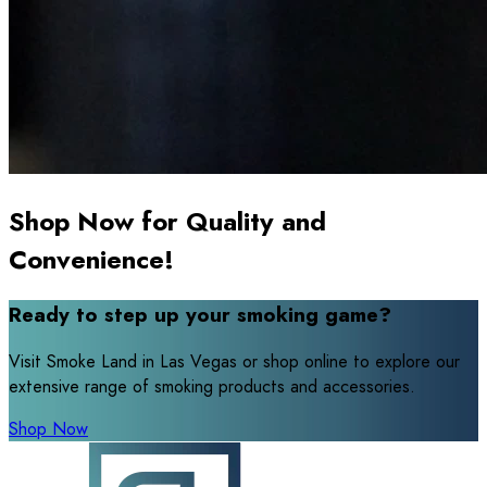
Shop Now for Quality and
Convenience!
Ready to step up your smoking game?
Visit Smoke Land in Las Vegas or shop online to explore our
extensive range of smoking products and accessories.
Shop Now