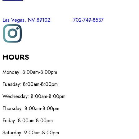
Las Vegas, NV 89102
702-749-8537
HOURS
Monday:
8:00am-8:00pm
Tuesday:
8:00am-8:00pm
Wednesday:
8:00am-8:00pm
Thursday:
8:00am-8:00pm
Friday:
8:00am-8:00pm
Saturday:
9:00am-8:00pm