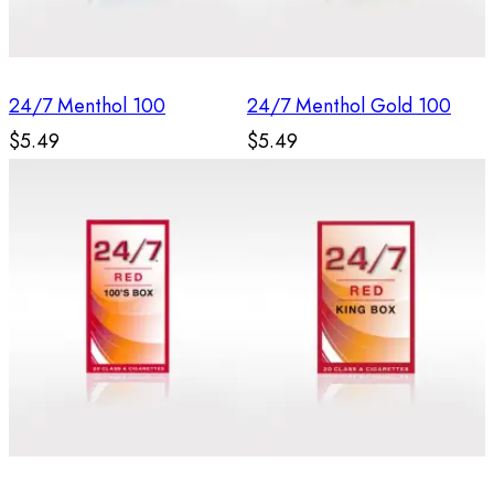
24/7 Menthol 100
24/7 Menthol Gold 100
$5.49
$5.49