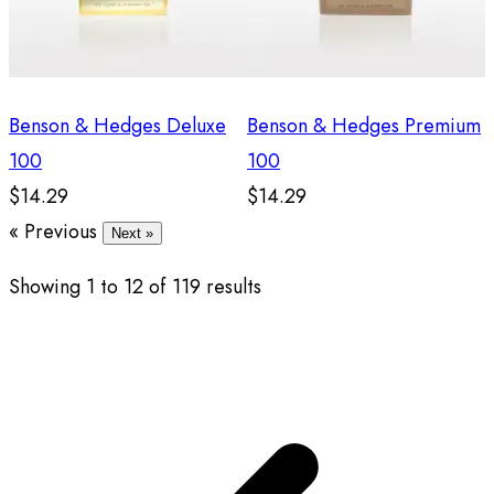
Benson & Hedges Deluxe
Benson & Hedges Premium
100
100
$14.29
$14.29
« Previous
Next »
Showing
1
to
12
of
119
results