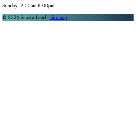
Sunday:
9:00am-8:00pm
©
2026
Smoke Land |
Sitemap