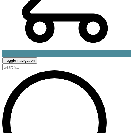
Toggle navigation