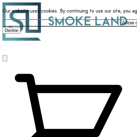
Our website uses cookies. By continuing to use our site, you a
Allow 
Decline