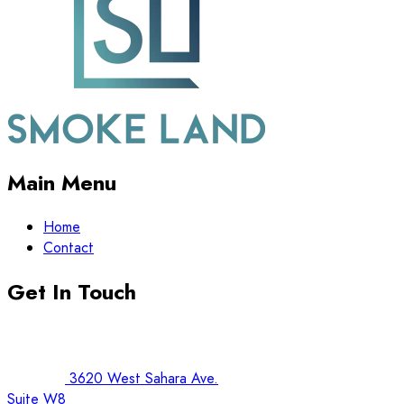
Main Menu
Home
Contact
Get In Touch
3620 West Sahara Ave.
Suite W8