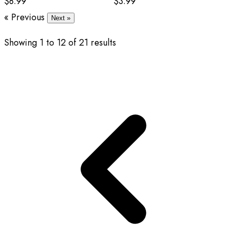
$8.99
$3.99
« Previous
Next »
Showing
1
to
12
of
21
results