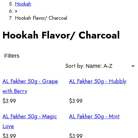
Hookah
Hookah Flavor/ Charcoal
Hookah Flavor/ Charcoal
Filters
Sort by:
AL Fakher 50g - Grape
AL Fakher 50g - Hubbly
with Berry
$3.99
$3.99
AL Fakher 50g - Magic
AL Fakher 50g - Mint
Love
$3.99
$3.99