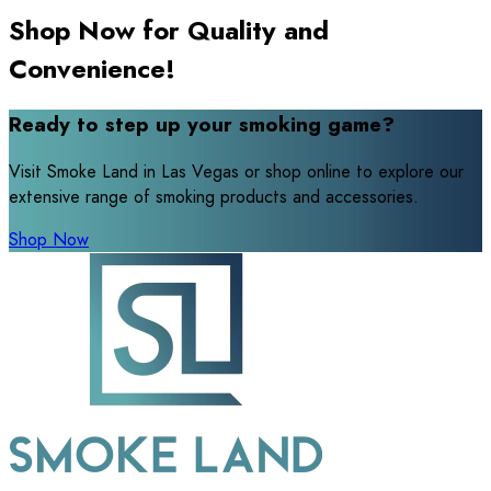
Shop Now for Quality and
Convenience!
Ready to step up your smoking game?
Visit Smoke Land in Las Vegas or shop online to explore our
extensive range of smoking products and accessories.
Shop Now