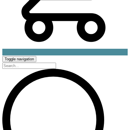
Toggle navigation