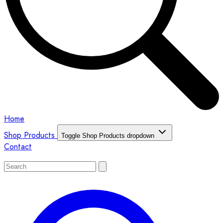
Home
Shop Products
Toggle Shop Products dropdown
Contact