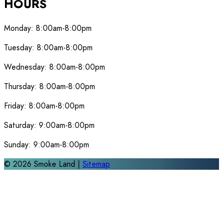
HOURS
Monday:
8:00am-8:00pm
Tuesday:
8:00am-8:00pm
Wednesday:
8:00am-8:00pm
Thursday:
8:00am-8:00pm
Friday:
8:00am-8:00pm
Saturday:
9:00am-8:00pm
Sunday:
9:00am-8:00pm
©
2026
Smoke Land |
Sitemap