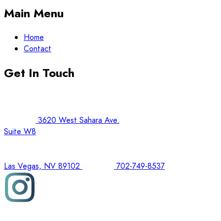
Main Menu
Home
Contact
Get In Touch
3620 West Sahara Ave.
Suite W8
Las Vegas, NV 89102
702-749-8537