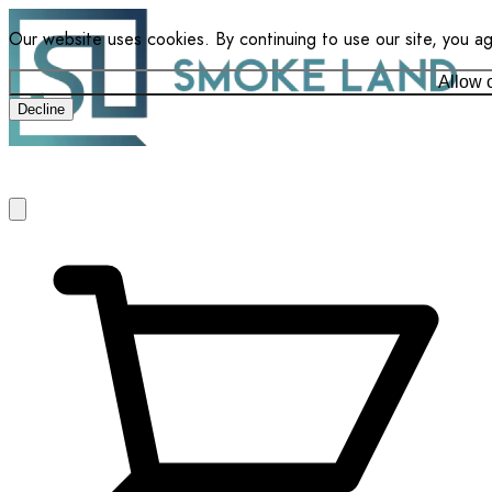
Our website uses cookies. By continuing to use our site, you a
Allow 
Decline