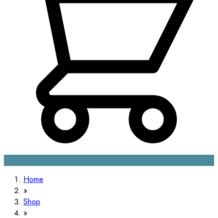
Home
Shop