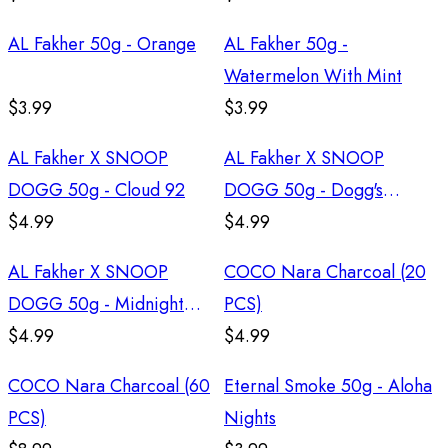
AL Fakher 50g - Orange
AL Fakher 50g -
Watermelon With Mint
$3.99
$3.99
AL Fakher X SNOOP
AL Fakher X SNOOP
DOGG 50g - Cloud 92
DOGG 50g - Dogg's
$4.99
Delight
$4.99
AL Fakher X SNOOP
COCO Nara Charcoal (20
DOGG 50g - Midnight
PCS)
Blues
$4.99
$4.99
COCO Nara Charcoal (60
Eternal Smoke 50g - Aloha
PCS)
Nights