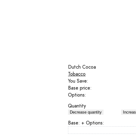
Dutch Cocoa
Tobacco
You Save:
Base price:
Options:
Quantity
Decrease quantity
Increas
Base:
+ Options: