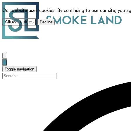
Our website uses cookies. By continuing to use our site, you a
Allow cookies
Decline
Toggle navigation