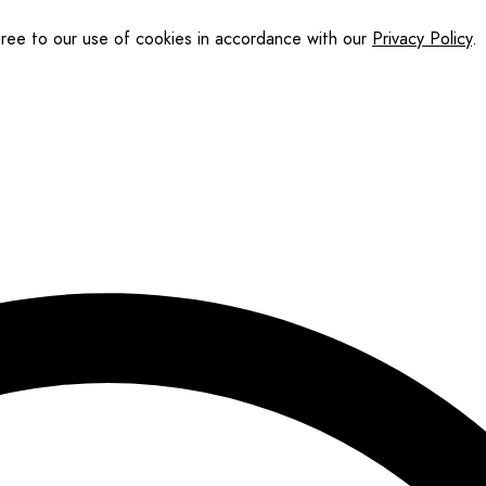
gree to our use of cookies in accordance with our
Privacy Policy
.