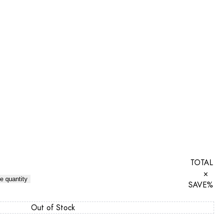
TOTAL
×
e quantity
SAVE
%
Out of Stock