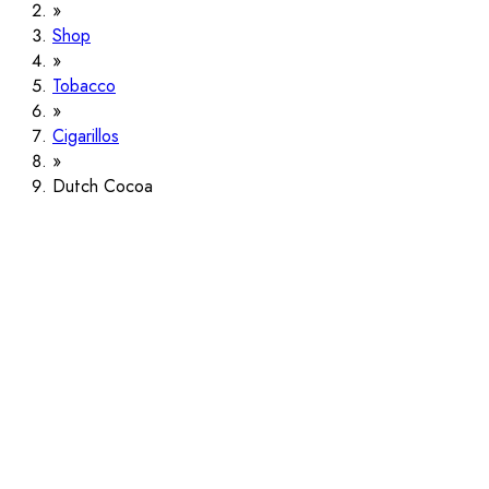
Shop
Tobacco
Cigarillos
Dutch Cocoa