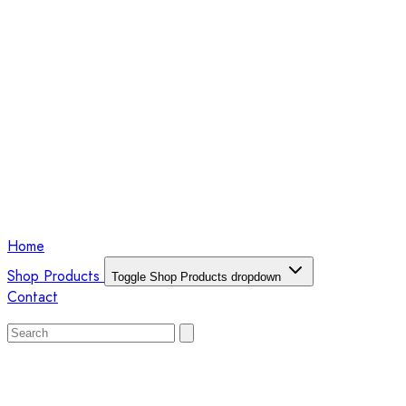
Home
Shop Products
Toggle Shop Products dropdown
Contact