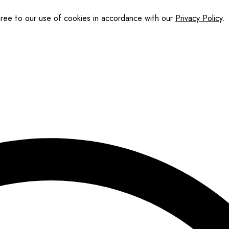
gree to our use of cookies in accordance with our
Privacy Policy
.