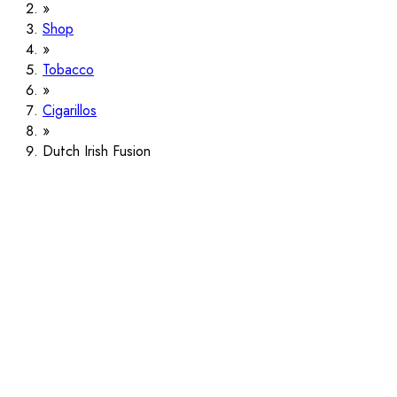
Shop
Tobacco
Cigarillos
Dutch Irish Fusion