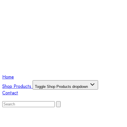
Home
Shop Products
Toggle Shop Products dropdown
Contact