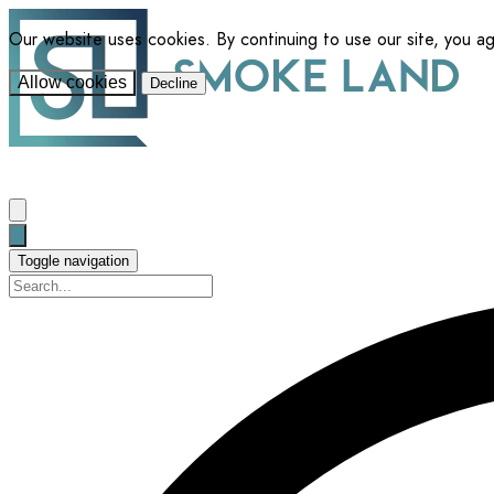
Our website uses cookies. By continuing to use our site, you a
Allow cookies
Decline
Toggle navigation