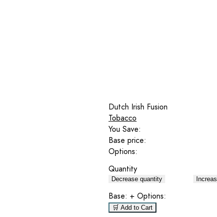
Dutch Irish Fusion
Tobacco
You Save:
Base price:
Options:
Quantity
Decrease quantity
Increas
Base:
+ Options:
🛒 Add to Cart