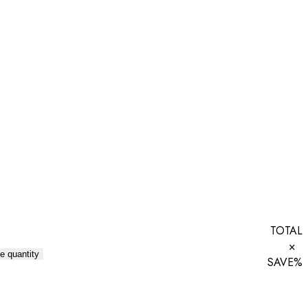
TOTAL
×
e quantity
SAVE
%