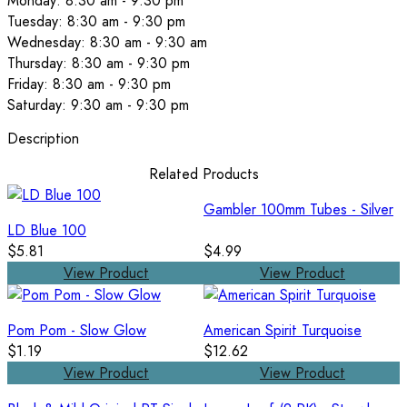
Monday: 8:30 am - 9:30 pm
Tuesday: 8:30 am - 9:30 pm
Wednesday: 8:30 am - 9:30 am
Thursday: 8:30 am - 9:30 pm
Friday: 8:30 am - 9:30 pm
Saturday: 9:30 am - 9:30 pm
Description
Related Products
Gambler 100mm Tubes - Silver
LD Blue 100
$5.81
$4.99
View Product
View Product
Pom Pom - Slow Glow
American Spirit Turquoise
$1.19
$12.62
View Product
View Product