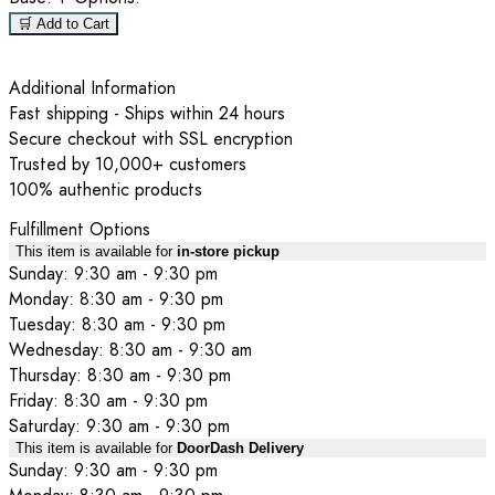
🛒 Add to Cart
Additional Information
Fast shipping - Ships within 24 hours
Secure checkout with SSL encryption
Trusted by 10,000+ customers
100% authentic products
Fulfillment Options
This item is available for
in-store pickup
Sunday: 9:30 am - 9:30 pm
Monday: 8:30 am - 9:30 pm
Tuesday: 8:30 am - 9:30 pm
Wednesday: 8:30 am - 9:30 am
Thursday: 8:30 am - 9:30 pm
Friday: 8:30 am - 9:30 pm
Saturday: 9:30 am - 9:30 pm
This item is available for
DoorDash Delivery
Sunday: 9:30 am - 9:30 pm