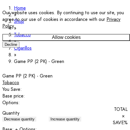
Home
Our website uses cookies. By continuing to use our site, you
agree to our use of cookies in accordance with our
Privacy
Shop
Policy
.
Tobacco
Allow cookies
Decline
Cigarillos
Game PP (2 PK) - Green
Game PP (2 PK) - Green
Tobacco
You Save:
Base price:
Options:
TOTAL
Quantity
×
Decrease quantity
Increase quantity
SAVE
%
Base:
+ Options: