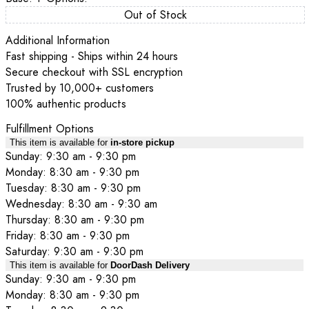
Out of Stock
Additional Information
Fast shipping - Ships within 24 hours
Secure checkout with SSL encryption
Trusted by 10,000+ customers
100% authentic products
Fulfillment Options
This item is available for
in-store pickup
Sunday: 9:30 am - 9:30 pm
Monday: 8:30 am - 9:30 pm
Tuesday: 8:30 am - 9:30 pm
Wednesday: 8:30 am - 9:30 am
Thursday: 8:30 am - 9:30 pm
Friday: 8:30 am - 9:30 pm
Saturday: 9:30 am - 9:30 pm
This item is available for
DoorDash Delivery
Sunday: 9:30 am - 9:30 pm
Monday: 8:30 am - 9:30 pm