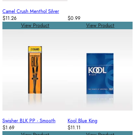
Camel Crush Menthol Silver
$11.26
$0.99
View Product
View Product
Swisher BLK PP - Smooth
Kool Blue King
$1.69
$11.11
View Product
View Product