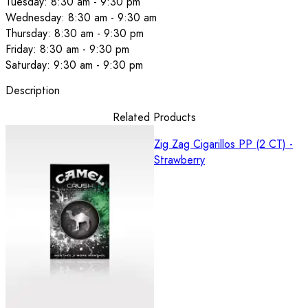
Tuesday: 8:30 am - 9:30 pm
Wednesday: 8:30 am - 9:30 am
Thursday: 8:30 am - 9:30 pm
Friday: 8:30 am - 9:30 pm
Saturday: 9:30 am - 9:30 pm
Description
Related Products
Zig Zag Cigarillos PP (2 CT) -
Strawberry