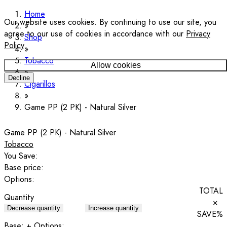
Home
Our website uses cookies. By continuing to use our site, you
agree to our use of cookies in accordance with our
Privacy
Shop
Policy
.
Tobacco
Allow cookies
Decline
Cigarillos
Game PP (2 PK) - Natural Silver
Game PP (2 PK) - Natural Silver
Tobacco
You Save:
Base price:
Options:
TOTAL
Quantity
×
Decrease quantity
Increase quantity
SAVE
%
Base:
+ Options: