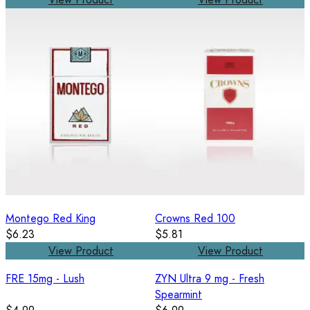
Montego Red King
Crowns Red 100
$6.23
$5.81
View Product
View Product
FRE 15mg - Lush
ZYN Ultra 9 mg - Fresh
Spearmint