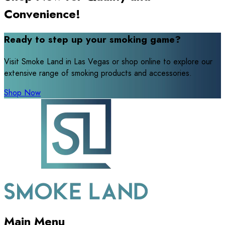
Convenience!
Ready to step up your smoking game?
Visit Smoke Land in Las Vegas or shop online to explore our
extensive range of smoking products and accessories.
Shop Now
Main Menu