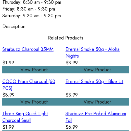
Thursday: 8:30 am - 9:30 pm
Friday: 8:30 am - 9:30 pm
Saturday: 9:30 am - 9:30 pm
Description
Related Products
Starbuzz Charcoal 35MM
Eternal Smoke 50g - Aloha
Nights
$1.99
$3.99
View Product
View Product
COCO Nara Charcoal (60
Eternal Smoke 50g - Blue Lit
PCS)
$8.99
$3.99
View Product
View Product
Three King Quick Light
Starbuzz Pre-Poked Aluminum
Charcoal Small
Foil
$1.99
$6.99