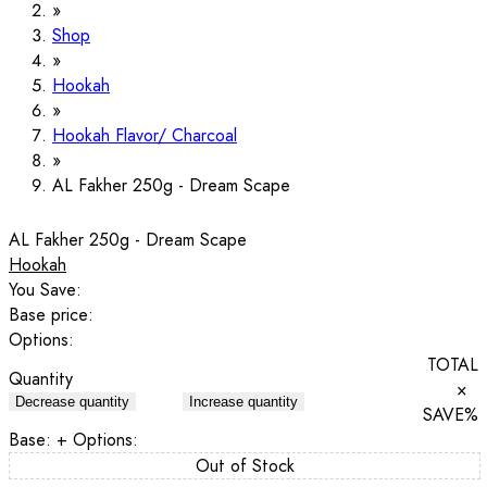
Shop
Hookah
Hookah Flavor/ Charcoal
AL Fakher 250g - Dream Scape
AL Fakher 250g - Dream Scape
Hookah
You Save:
Base price:
Options:
TOTAL
Quantity
×
Decrease quantity
Increase quantity
SAVE
%
Base:
+ Options:
Out of Stock