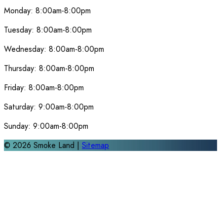
Monday:
8:00am-8:00pm
Tuesday:
8:00am-8:00pm
Wednesday:
8:00am-8:00pm
Thursday:
8:00am-8:00pm
Friday:
8:00am-8:00pm
Saturday:
9:00am-8:00pm
Sunday:
9:00am-8:00pm
©
2026
Smoke Land |
Sitemap