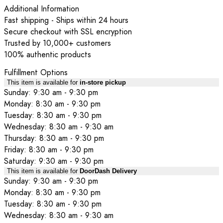
Additional Information
Fast shipping - Ships within 24 hours
Secure checkout with SSL encryption
Trusted by 10,000+ customers
100% authentic products
Fulfillment Options
This item is available for
in-store pickup
Sunday: 9:30 am - 9:30 pm
Monday: 8:30 am - 9:30 pm
Tuesday: 8:30 am - 9:30 pm
Wednesday: 8:30 am - 9:30 am
Thursday: 8:30 am - 9:30 pm
Friday: 8:30 am - 9:30 pm
Saturday: 9:30 am - 9:30 pm
This item is available for
DoorDash Delivery
Sunday: 9:30 am - 9:30 pm
Monday: 8:30 am - 9:30 pm
Tuesday: 8:30 am - 9:30 pm
Wednesday: 8:30 am - 9:30 am