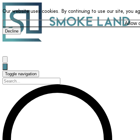
Our website uses cookies. By continuing to use our site, you a
Allow 
Decline
Toggle navigation