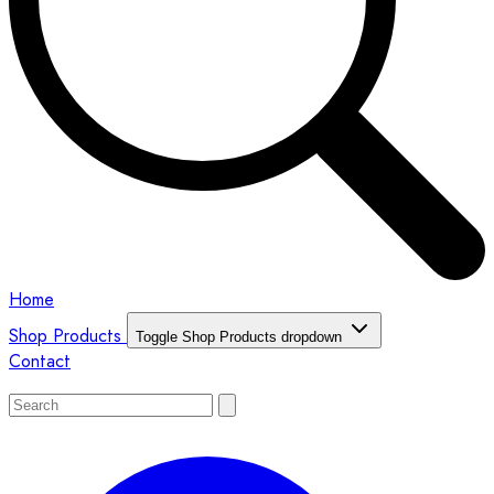
Home
Shop Products
Toggle Shop Products dropdown
Contact