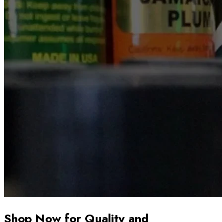
Shop Now for Quality and