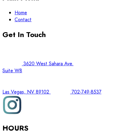
Home
Contact
Get In Touch
3620 West Sahara Ave.
Suite W8
Las Vegas, NV 89102
702-749-8537
HOURS