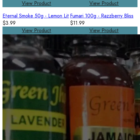
View Product
View Product
Eternal Smoke 50g - Lemon Lit
Fumari 100g - Razzberry Bliss
$3.99
$11.99
View Product
View Product