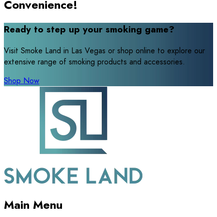
Convenience!
Ready to step up your smoking game?
Visit Smoke Land in Las Vegas or shop online to explore our
extensive range of smoking products and accessories.
Shop Now
Main Menu