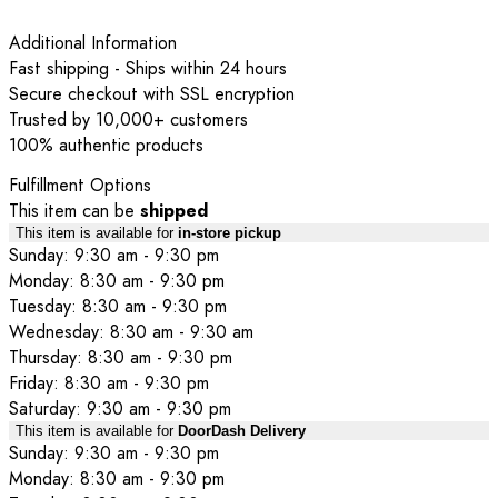
Additional Information
Fast shipping - Ships within 24 hours
Secure checkout with SSL encryption
Trusted by 10,000+ customers
100% authentic products
Fulfillment Options
This item can be
shipped
This item is available for
in-store pickup
Sunday: 9:30 am - 9:30 pm
Monday: 8:30 am - 9:30 pm
Tuesday: 8:30 am - 9:30 pm
Wednesday: 8:30 am - 9:30 am
Thursday: 8:30 am - 9:30 pm
Friday: 8:30 am - 9:30 pm
Saturday: 9:30 am - 9:30 pm
This item is available for
DoorDash Delivery
Sunday: 9:30 am - 9:30 pm
Monday: 8:30 am - 9:30 pm