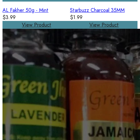
AL Fakher 50g - Mint
Starbuzz Charcoal 35MM
$3.99
$1.99
View Product
View Product