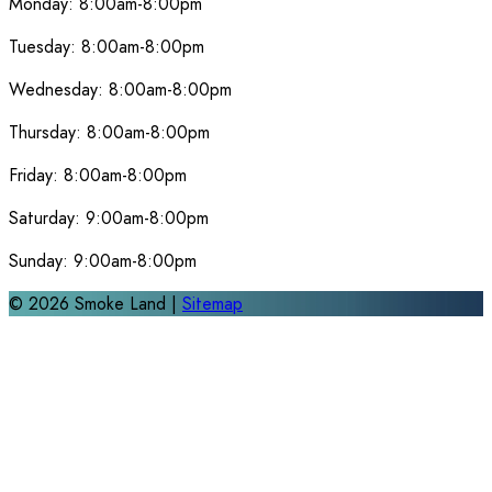
Monday:
8:00am-8:00pm
Tuesday:
8:00am-8:00pm
Wednesday:
8:00am-8:00pm
Thursday:
8:00am-8:00pm
Friday:
8:00am-8:00pm
Saturday:
9:00am-8:00pm
Sunday:
9:00am-8:00pm
©
2026
Smoke Land |
Sitemap