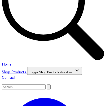
Home
Shop Products
Toggle Shop Products dropdown
Contact