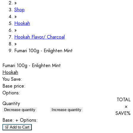
Shop
Hookah
Hookah Flavor/ Charcoal
Fumari 100g - Enlighten Mint
Fumari 100g - Enlighten Mint
Hookah
You Save:
Base price:
Options:
TOTAL
Quantity
×
Decrease quantity
Increase quantity
SAVE
%
Base:
+ Options:
🛒 Add to Cart