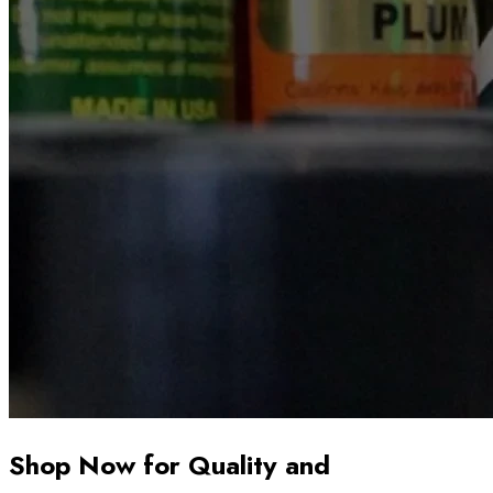
Shop Now for Quality and