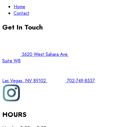
Home
Contact
Get In Touch
3620 West Sahara Ave.
Suite W8
Las Vegas, NV 89102
702-749-8537
HOURS