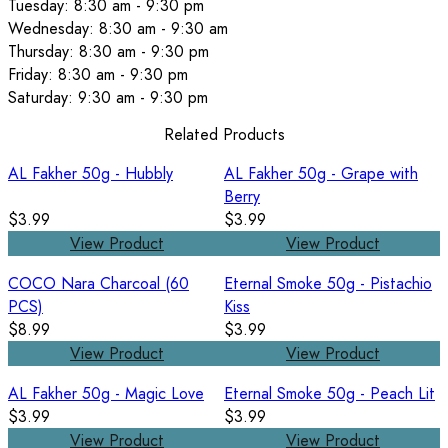
Tuesday: 8:30 am - 9:30 pm
Wednesday: 8:30 am - 9:30 am
Thursday: 8:30 am - 9:30 pm
Friday: 8:30 am - 9:30 pm
Saturday: 9:30 am - 9:30 pm
Related Products
AL Fakher 50g - Hubbly
AL Fakher 50g - Grape with
Berry
$3.99
$3.99
View Product
View Product
COCO Nara Charcoal (60
Eternal Smoke 50g - Pistachio
PCS)
Kiss
$8.99
$3.99
View Product
View Product
AL Fakher 50g - Magic Love
Eternal Smoke 50g - Peach Lit
$3.99
$3.99
View Product
View Product