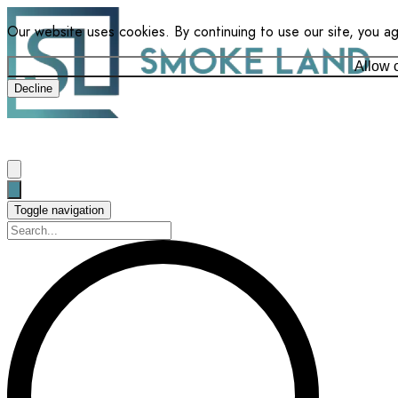
Our website uses cookies. By continuing to use our site, you a
Allow 
Decline
Toggle navigation