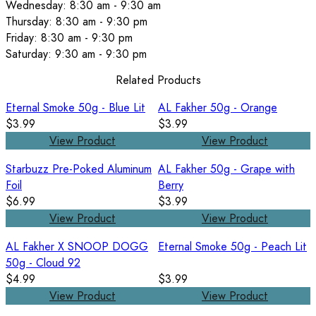
Wednesday: 8:30 am - 9:30 am
Thursday: 8:30 am - 9:30 pm
Friday: 8:30 am - 9:30 pm
Saturday: 9:30 am - 9:30 pm
Related Products
Eternal Smoke 50g - Blue Lit
AL Fakher 50g - Orange
$3.99
$3.99
View Product
View Product
Starbuzz Pre-Poked Aluminum
AL Fakher 50g - Grape with
Foil
Berry
$6.99
$3.99
View Product
View Product
AL Fakher X SNOOP DOGG
Eternal Smoke 50g - Peach Lit
50g - Cloud 92
$4.99
$3.99
View Product
View Product