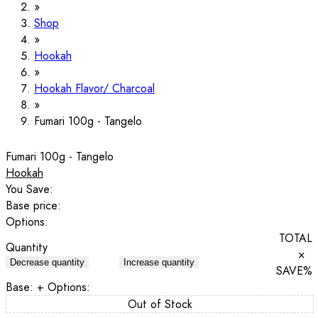
Shop
Hookah
Hookah Flavor/ Charcoal
Fumari 100g - Tangelo
Fumari 100g - Tangelo
Hookah
You Save:
Base price:
Options:
TOTAL
Quantity
×
Decrease quantity
Increase quantity
SAVE
%
Base:
+ Options:
Out of Stock