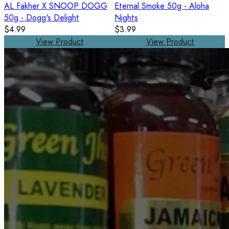
AL Fakher X SNOOP DOGG
Eternal Smoke 50g - Aloha
50g - Dogg's Delight
Nights
$4.99
$3.99
View Product
View Product