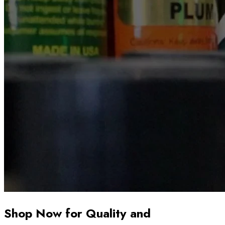
Shop Now for Quality and