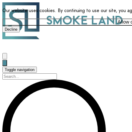
Our website uses cookies. By continuing to use our site, you a
Allow 
Decline
Toggle navigation