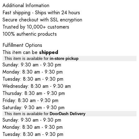
Additional Information
Fast shipping - Ships within 24 hours
Secure checkout with SSL encryption
Trusted by 10,000+ customers
100% authentic products
Fulfillment Options
This item can be
shipped
This item is available for
in-store pickup
Sunday: 9:30 am - 9:30 pm
Monday: 8:30 am - 9:30 pm
Tuesday: 8:30 am - 9:30 pm
Wednesday: 8:30 am - 9:30 am
Thursday: 8:30 am - 9:30 pm
Friday: 8:30 am - 9:30 pm
Saturday: 9:30 am - 9:30 pm
This item is available for
DoorDash Delivery
Sunday: 9:30 am - 9:30 pm
Monday: 8:30 am - 9:30 pm
Tuesday: 8:30 am - 9:30 pm