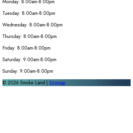
Monday:
8:00am-8:00pm
Tuesday:
8:00am-8:00pm
Wednesday:
8:00am-8:00pm
Thursday:
8:00am-8:00pm
Friday:
8:00am-8:00pm
Saturday:
9:00am-8:00pm
Sunday:
9:00am-8:00pm
©
2026
Smoke Land |
Sitemap