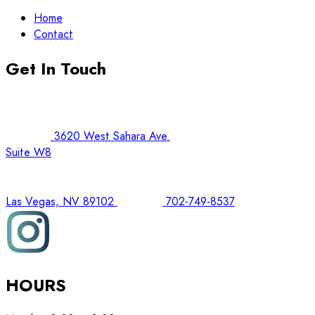
Home
Contact
Get In Touch
3620 West Sahara Ave.
Suite W8
Las Vegas, NV 89102
702-749-8537
HOURS