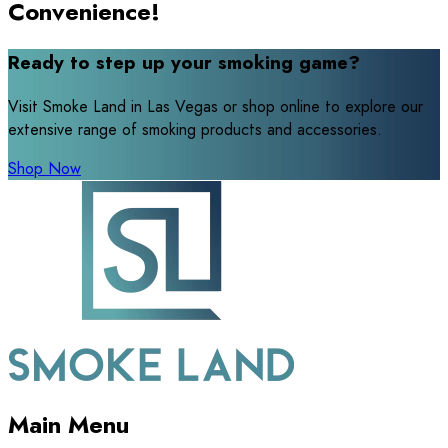
Convenience!
Ready to step up your smoking game?
Visit Smoke Land in Las Vegas or shop online to explore our
extensive range of smoking products and accessories.
Shop Now
Main Menu