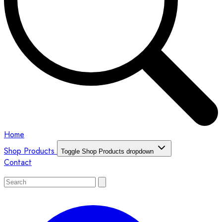
Home
Shop Products
Toggle Shop Products dropdown
Contact