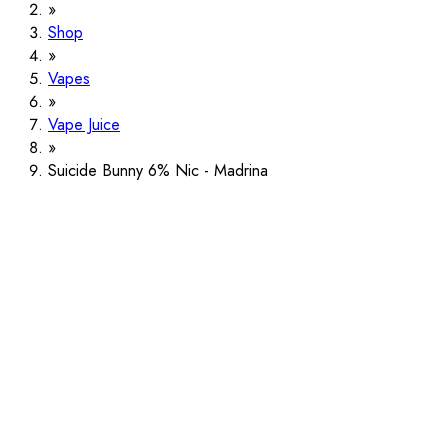
Shop
Vapes
Vape Juice
Suicide Bunny 6% Nic - Madrina