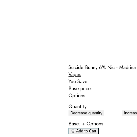
Suicide Bunny 6% Nic - Madrina
Vapes
You Save:
Base price:
Options:
Quantity
Decrease quantity
Increas
Base:
+ Options:
🛒 Add to Cart