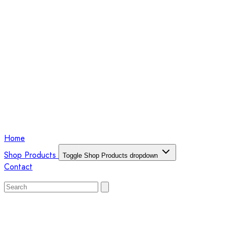
Home
Shop Products
Toggle Shop Products dropdown
Contact