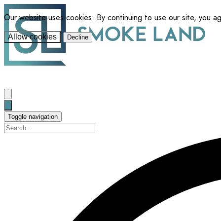
Our website uses cookies. By continuing to use our site, you a
Allow cookies
Decline
Toggle navigation