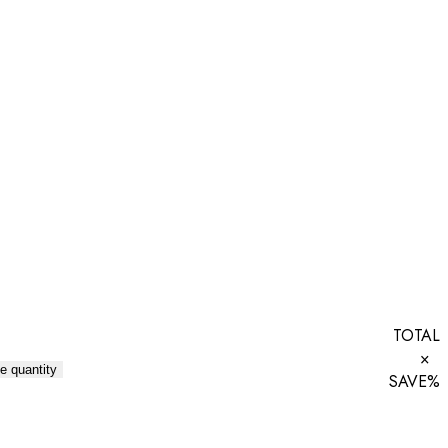
TOTAL
×
e quantity
SAVE
%