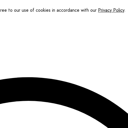
gree to our use of cookies in accordance with our
Privacy Policy
.