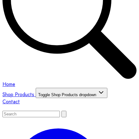
Home
Shop Products
Toggle Shop Products dropdown
Contact