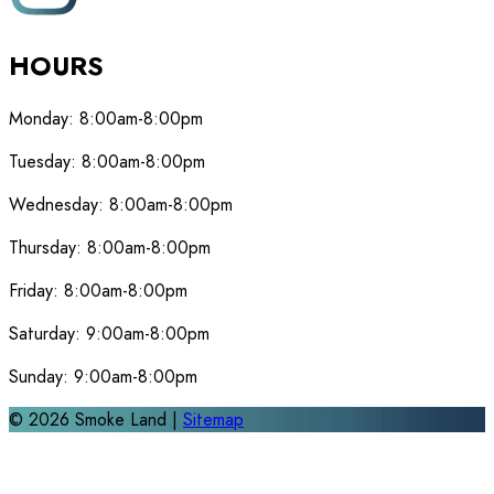
HOURS
Monday:
8:00am-8:00pm
Tuesday:
8:00am-8:00pm
Wednesday:
8:00am-8:00pm
Thursday:
8:00am-8:00pm
Friday:
8:00am-8:00pm
Saturday:
9:00am-8:00pm
Sunday:
9:00am-8:00pm
©
2026
Smoke Land |
Sitemap