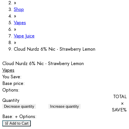
Shop
Vapes
Vape Juice
Cloud Nurdz 6% Nic - Strawberry Lemon
Cloud Nurdz 6% Nic - Strawberry Lemon
Vapes
You Save:
Base price:
Options:
TOTAL
Quantity
×
Decrease quantity
Increase quantity
SAVE
%
Base:
+ Options:
🛒 Add to Cart