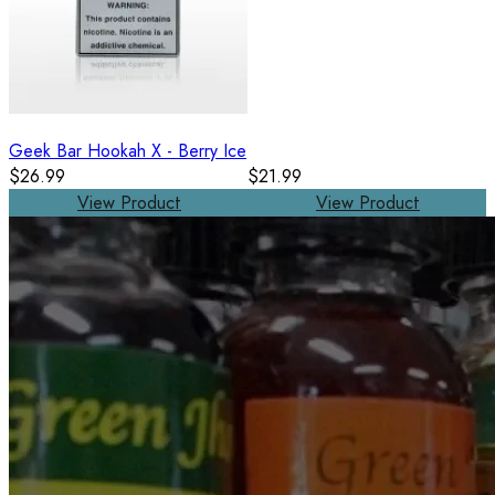
Geek Bar Hookah X - Berry Ice
$26.99
$21.99
View Product
View Product