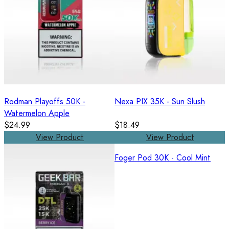
Rodman Playoffs 50K -
Nexa PIX 35K - Sun Slush
Watermelon Apple
$24.99
$18.49
View Product
View Product
Foger Pod 30K - Cool Mint