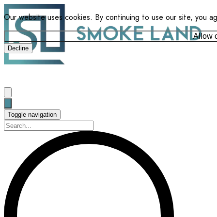
Our website uses cookies. By continuing to use our site, you a
Allow 
Decline
Toggle navigation