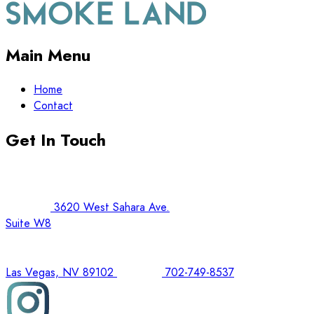
Main Menu
Home
Contact
Get In Touch
3620 West Sahara Ave.
Suite W8
Las Vegas, NV 89102
702-749-8537