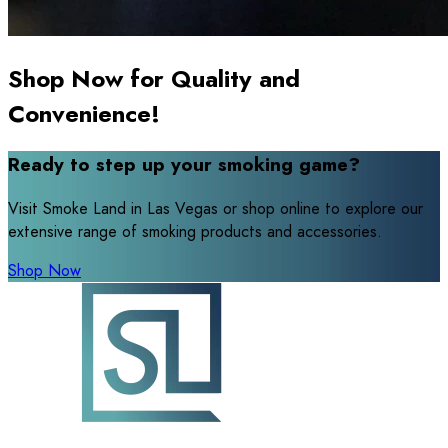
Shop Now for Quality and
Convenience!
Ready to step up your smoking game?
Visit Smoke Land in Las Vegas or shop online to explore our
extensive range of smoking products and accessories.
Shop Now