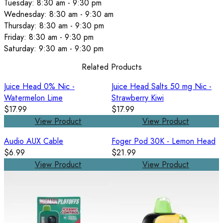
Tuesday: 8:30 am - 9:30 pm
Wednesday: 8:30 am - 9:30 am
Thursday: 8:30 am - 9:30 pm
Friday: 8:30 am - 9:30 pm
Saturday: 9:30 am - 9:30 pm
Related Products
Juice Head 0% Nic -
Juice Head Salts 50 mg Nic -
Watermelon Lime
Strawberry Kiwi
$17.99
$17.99
View Product
View Product
Audio AUX Cable
Foger Pod 30K - Lemon Head
$6.99
$21.99
View Product
View Product