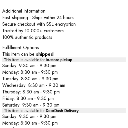
Additional Information
Fast shipping - Ships within 24 hours
Secure checkout with SSL encryption
Trusted by 10,000+ customers
100% authentic products
Fulfillment Options
This item can be
shipped
This item is available for
in-store pickup
Sunday: 9:30 am - 9:30 pm
Monday: 8:30 am - 9:30 pm
Tuesday: 8:30 am - 9:30 pm
Wednesday: 8:30 am - 9:30 am
Thursday: 8:30 am - 9:30 pm
Friday: 8:30 am - 9:30 pm
Saturday: 9:30 am - 9:30 pm
This item is available for
DoorDash Delivery
Sunday: 9:30 am - 9:30 pm
Monday: 8:30 am - 9:30 pm