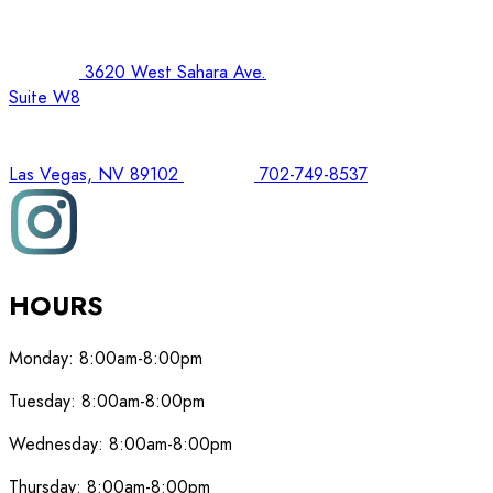
3620 West Sahara Ave.
Suite W8
Las Vegas, NV 89102
702-749-8537
HOURS
Monday:
8:00am-8:00pm
Tuesday:
8:00am-8:00pm
Wednesday:
8:00am-8:00pm
Thursday:
8:00am-8:00pm