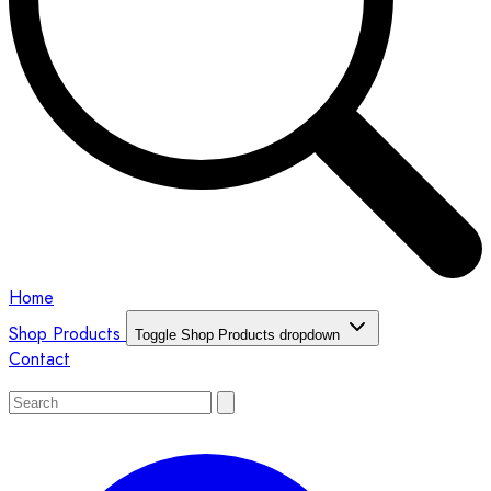
Home
Shop Products
Toggle Shop Products dropdown
Contact