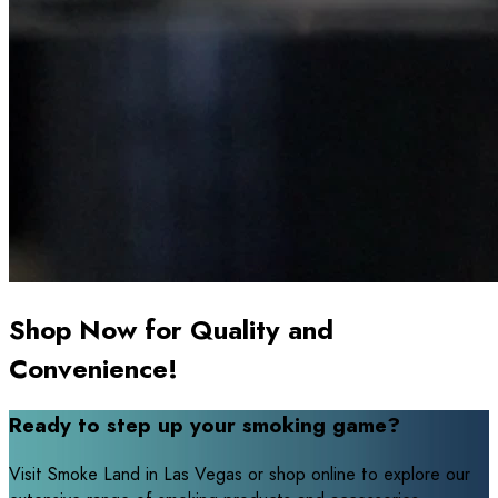
Shop Now for Quality and
Convenience!
Ready to step up your smoking game?
Visit Smoke Land in Las Vegas or shop online to explore our