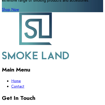
extensive range of smoking products and accessories.
Shop Now
Main Menu
Home
Contact
Get In Touch