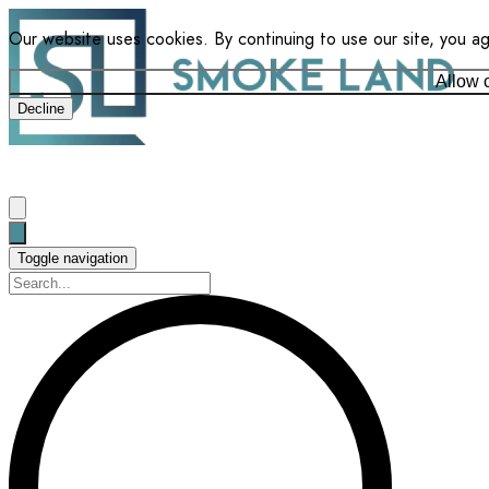
Our website uses cookies. By continuing to use our site, you a
Allow 
Decline
Toggle navigation