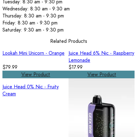
Tuesday: 8:30 am - 9:30 pm
Wednesday: 8:30 am - 9:30 am
Thursday: 8:30 am - 9:30 pm
Friday: 8:30 am - 9:30 pm
Saturday: 9:30 am - 9:30 pm
Related Products
Lookah Mini Unicorn - Orange
Juice Head 6% Nic - Raspberry
Lemonade
$79.99
$17.99
View Product
View Product
Juice Head 0% Nic - Fruity
Cream