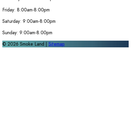
Friday:
8:00am-8:00pm
Saturday:
9:00am-8:00pm
Sunday:
9:00am-8:00pm
©
2026
Smoke Land |
Sitemap