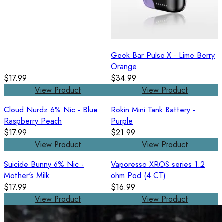
Geek Bar Pulse X - Lime Berry
Orange
$17.99
$34.99
View Product
View Product
Cloud Nurdz 6% Nic - Blue
Rokin Mini Tank Battery -
Raspberry Peach
Purple
$17.99
$21.99
View Product
View Product
Suicide Bunny 6% Nic -
Vaporesso XROS series 1.2
Mother's Milk
ohm Pod (4 CT)
$17.99
$16.99
View Product
View Product