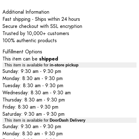
Additional Information
Fast shipping - Ships within 24 hours
Secure checkout with SSL encryption
Trusted by 10,000+ customers
100% authentic products
Fulfillment Options
This item can be
shipped
This item is available for
in-store pickup
Sunday: 9:30 am - 9:30 pm
Monday: 8:30 am - 9:30 pm
Tuesday: 8:30 am - 9:30 pm
Wednesday: 8:30 am - 9:30 am
Thursday: 8:30 am - 9:30 pm
Friday: 8:30 am - 9:30 pm
Saturday: 9:30 am - 9:30 pm
This item is available for
DoorDash Delivery
Sunday: 9:30 am - 9:30 pm
Monday: 8:30 am - 9:30 pm