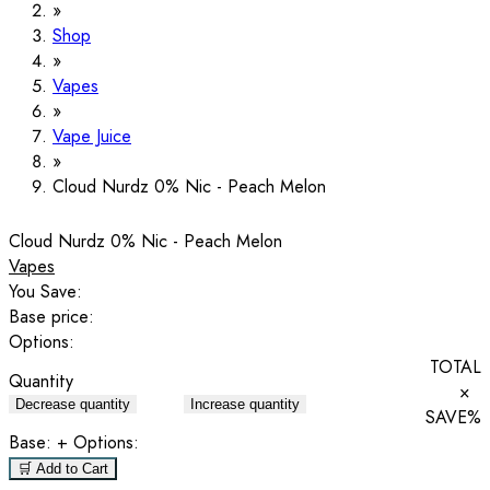
Shop
Vapes
Vape Juice
Cloud Nurdz 0% Nic - Peach Melon
Cloud Nurdz 0% Nic - Peach Melon
Vapes
You Save:
Base price:
Options:
TOTAL
Quantity
×
Decrease quantity
Increase quantity
SAVE
%
Base:
+ Options:
🛒 Add to Cart