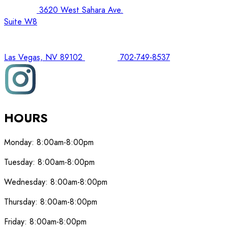
3620 West Sahara Ave.
Suite W8
Las Vegas, NV 89102
702-749-8537
HOURS
Monday:
8:00am-8:00pm
Tuesday:
8:00am-8:00pm
Wednesday:
8:00am-8:00pm
Thursday:
8:00am-8:00pm
Friday:
8:00am-8:00pm