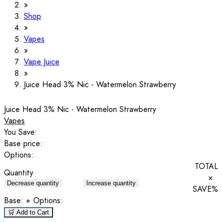
Shop
Vapes
Vape Juice
Juice Head 3% Nic - Watermelon Strawberry
Juice Head 3% Nic - Watermelon Strawberry
Vapes
You Save:
Base price:
Options:
TOTAL
Quantity
×
Decrease quantity
Increase quantity
SAVE
%
Base:
+ Options:
🛒 Add to Cart