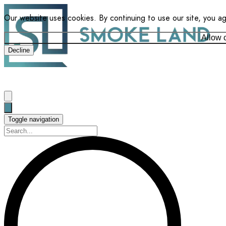
Our website uses cookies. By continuing to use our site, you a
Allow 
Decline
Toggle navigation