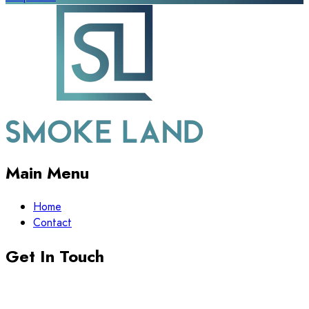
Main Menu
Home
Contact
Get In Touch