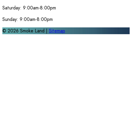
Saturday:
9:00am-8:00pm
Sunday:
9:00am-8:00pm
©
2026
Smoke Land |
Sitemap