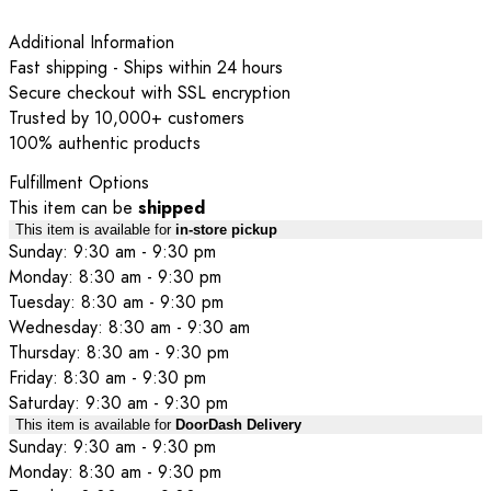
Additional Information
Fast shipping - Ships within 24 hours
Secure checkout with SSL encryption
Trusted by 10,000+ customers
100% authentic products
Fulfillment Options
This item can be
shipped
This item is available for
in-store pickup
Sunday: 9:30 am - 9:30 pm
Monday: 8:30 am - 9:30 pm
Tuesday: 8:30 am - 9:30 pm
Wednesday: 8:30 am - 9:30 am
Thursday: 8:30 am - 9:30 pm
Friday: 8:30 am - 9:30 pm
Saturday: 9:30 am - 9:30 pm
This item is available for
DoorDash Delivery
Sunday: 9:30 am - 9:30 pm
Monday: 8:30 am - 9:30 pm