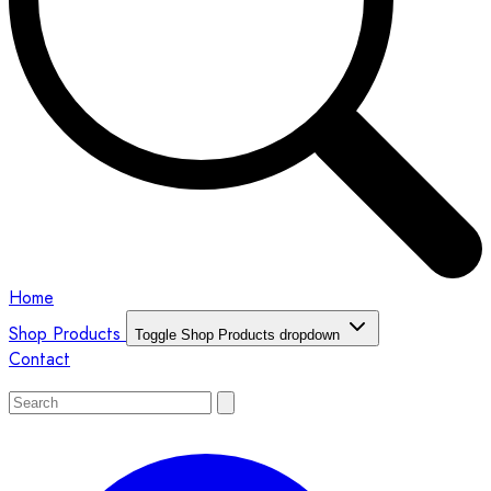
Home
Shop Products
Toggle Shop Products dropdown
Contact