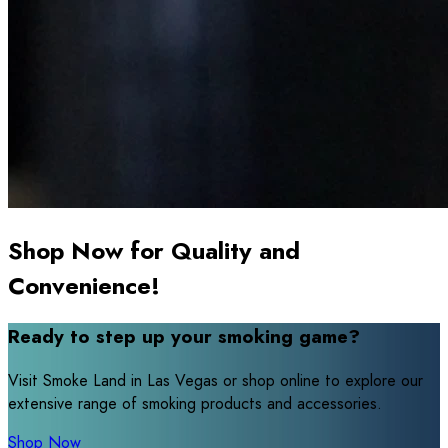
Shop Now for Quality and
Convenience!
Ready to step up your smoking game?
Visit Smoke Land in Las Vegas or shop online to explore our
extensive range of smoking products and accessories.
Shop Now