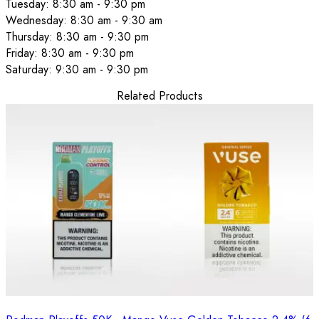
Tuesday: 8:30 am - 9:30 pm
Wednesday: 8:30 am - 9:30 am
Thursday: 8:30 am - 9:30 pm
Friday: 8:30 am - 9:30 pm
Saturday: 9:30 am - 9:30 pm
Related Products