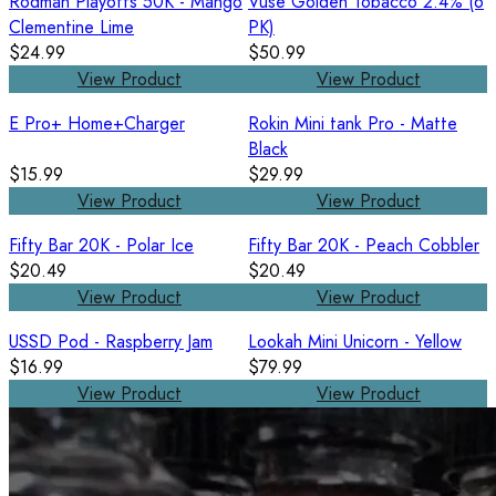
Rodman Playoffs 50K - Mango
Vuse Golden Tobacco 2.4% (6
Clementine Lime
PK)
$24.99
$50.99
View Product
View Product
E Pro+ Home+Charger
Rokin Mini tank Pro - Matte
Black
$15.99
$29.99
View Product
View Product
Fifty Bar 20K - Polar Ice
Fifty Bar 20K - Peach Cobbler
$20.49
$20.49
View Product
View Product
USSD Pod - Raspberry Jam
Lookah Mini Unicorn - Yellow
$16.99
$79.99
View Product
View Product