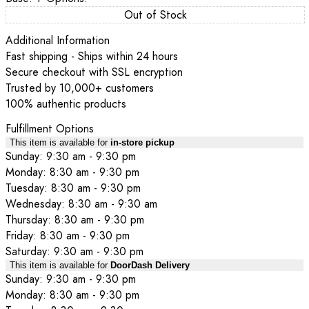
Out of Stock
Additional Information
Fast shipping - Ships within 24 hours
Secure checkout with SSL encryption
Trusted by 10,000+ customers
100% authentic products
Fulfillment Options
This item is available for
in-store pickup
Sunday: 9:30 am - 9:30 pm
Monday: 8:30 am - 9:30 pm
Tuesday: 8:30 am - 9:30 pm
Wednesday: 8:30 am - 9:30 am
Thursday: 8:30 am - 9:30 pm
Friday: 8:30 am - 9:30 pm
Saturday: 9:30 am - 9:30 pm
This item is available for
DoorDash Delivery
Sunday: 9:30 am - 9:30 pm
Monday: 8:30 am - 9:30 pm