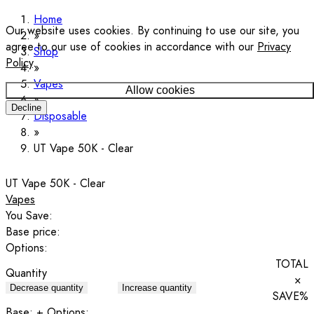
Home
Our website uses cookies. By continuing to use our site, you
agree to our use of cookies in accordance with our
Privacy
Shop
Policy
.
Vapes
Allow cookies
Decline
Disposable
UT Vape 50K - Clear
UT Vape 50K - Clear
Vapes
You Save:
Base price:
Options:
TOTAL
Quantity
×
Decrease quantity
Increase quantity
SAVE
%
Base:
+ Options: