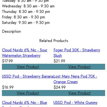
Tuesday: 8:30 am - 9:30 pm
Wednesday: 8:30 am - 9:30 am
Thursday: 8:30 am - 9:30 pm
Friday: 8:30 am - 9:30 pm
Saturday: 9:30 am - 9:30 pm
Description
Related Products
Cloud Nurdz 6% Nic - Sour
Foger Pod 30K - Strawberry
Watermelon Strawberry
Slush
$17.99
$21.99
View Product
View Product
USSD Pod - Strawberry Banana
Lost Mary Nera Pod 70K -
Orange Cream
$16.99
$24.99
View Product
View Product
Cloud Nurdz 6% Nic - Blue
USSD Pod - White Gummy