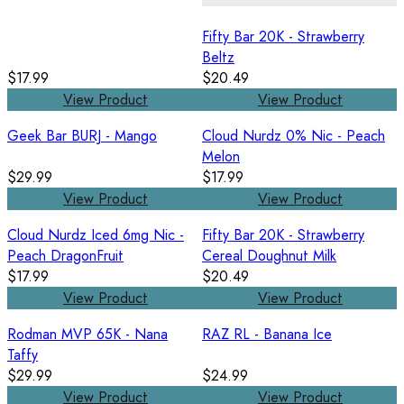
Fifty Bar 20K - Strawberry
Beltz
$17.99
$20.49
View Product
View Product
Geek Bar BURJ - Mango
Cloud Nurdz 0% Nic - Peach
Melon
$29.99
$17.99
View Product
View Product
Cloud Nurdz Iced 6mg Nic -
Fifty Bar 20K - Strawberry
Peach DragonFruit
Cereal Doughnut Milk
$17.99
$20.49
View Product
View Product
Rodman MVP 65K - Nana
RAZ RL - Banana Ice
Taffy
$29.99
$24.99
View Product
View Product