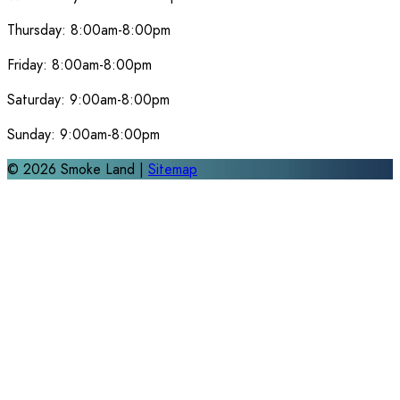
Thursday:
8:00am-8:00pm
Friday:
8:00am-8:00pm
Saturday:
9:00am-8:00pm
Sunday:
9:00am-8:00pm
©
2026
Smoke Land |
Sitemap