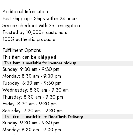
Additional Information
Fast shipping - Ships within 24 hours
Secure checkout with SSL encryption
Trusted by 10,000+ customers
100% authentic products
Fulfillment Options
This item can be
shipped
This item is available for
in-store pickup
Sunday: 9:30 am - 9:30 pm
Monday: 8:30 am - 9:30 pm
Tuesday: 8:30 am - 9:30 pm
Wednesday: 8:30 am - 9:30 am
Thursday: 8:30 am - 9:30 pm
Friday: 8:30 am - 9:30 pm
Saturday: 9:30 am - 9:30 pm
This item is available for
DoorDash Delivery
Sunday: 9:30 am - 9:30 pm
Monday: 8:30 am - 9:30 pm