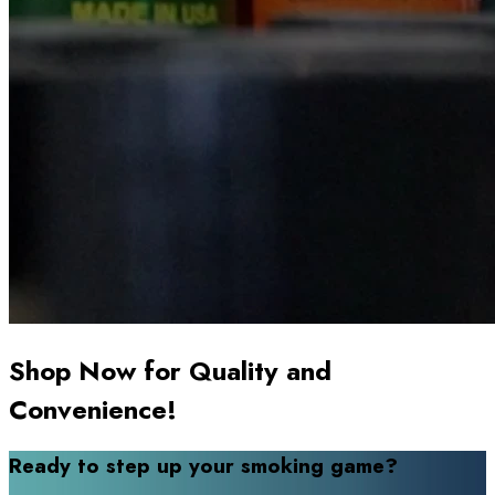
Shop Now for Quality and
Convenience!
Ready to step up your smoking game?