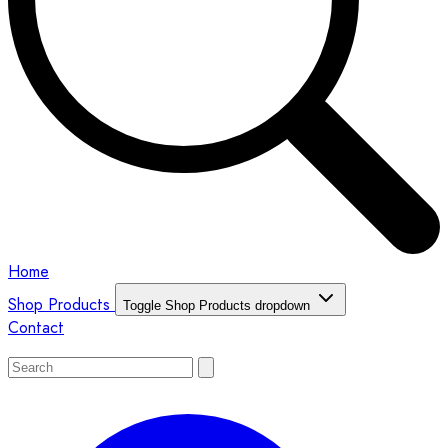
Home
Shop Products
Toggle Shop Products dropdown
Contact