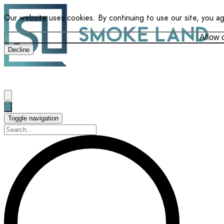
Our website uses cookies. By continuing to use our site, you a
Allow 
Decline
Toggle navigation