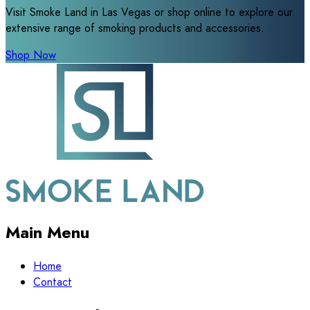
Visit Smoke Land in Las Vegas or shop online to explore our
extensive range of smoking products and accessories.
Shop Now
Main Menu
Home
Contact