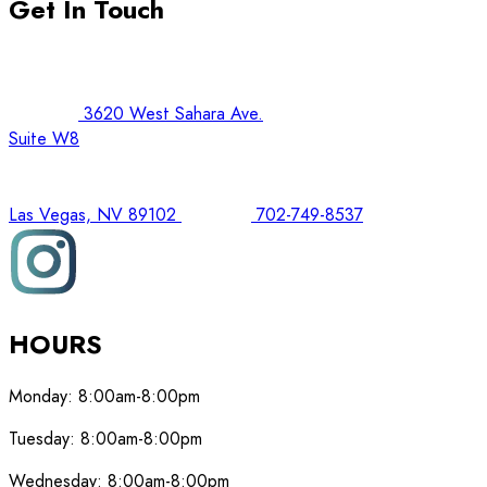
Get In Touch
3620 West Sahara Ave.
Suite W8
Las Vegas, NV 89102
702-749-8537
HOURS
Monday:
8:00am-8:00pm
Tuesday:
8:00am-8:00pm
Wednesday:
8:00am-8:00pm