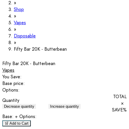
Shop
Vapes
Disposable
Fifty Bar 20K - Butterbean
Fifty Bar 20K - Butterbean
Vapes
You Save:
Base price:
Options:
TOTAL
Quantity
×
Decrease quantity
Increase quantity
SAVE
%
Base:
+ Options:
🛒 Add to Cart