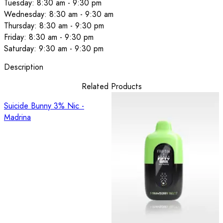
Tuesday: 8:30 am - 9:30 pm
Wednesday: 8:30 am - 9:30 am
Thursday: 8:30 am - 9:30 pm
Friday: 8:30 am - 9:30 pm
Saturday: 9:30 am - 9:30 pm
Description
Related Products
Suicide Bunny 3% Nic -
Madrina