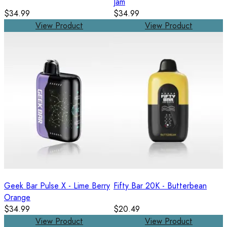
Jam
$34.99
$34.99
View Product
View Product
Geek Bar Pulse X - Lime Berry
Fifty Bar 20K - Butterbean
Orange
$34.99
$20.49
View Product
View Product