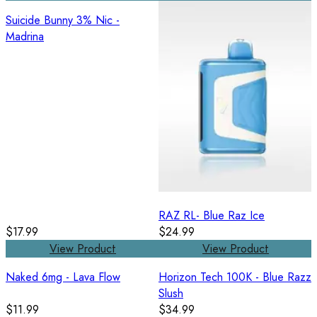
Suicide Bunny 3% Nic -
Madrina
RAZ RL- Blue Raz Ice
$17.99
$24.99
View Product
View Product
Naked 6mg - Lava Flow
Horizon Tech 100K - Blue Razz
Slush
$11.99
$34.99