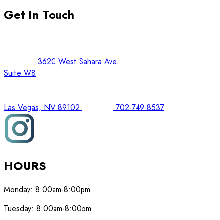
Get In Touch
3620 West Sahara Ave.
Suite W8
Las Vegas, NV 89102
702-749-8537
HOURS
Monday:
8:00am-8:00pm
Tuesday:
8:00am-8:00pm