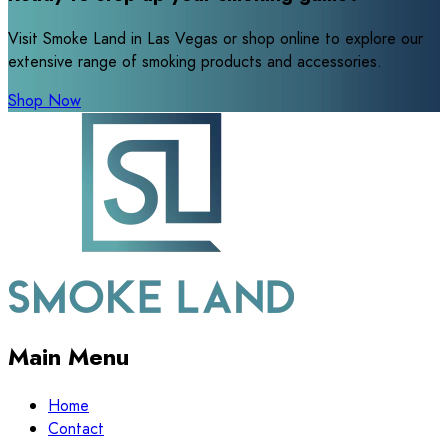
Visit Smoke Land in Las Vegas or shop online to explore our
extensive range of smoking products and accessories.
Shop Now
Main Menu
Home
Contact