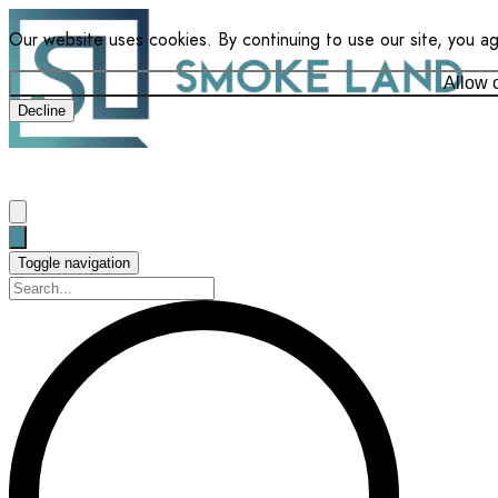
Our website uses cookies. By continuing to use our site, you a
Allow 
Decline
Toggle navigation