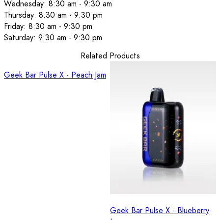
Wednesday: 8:30 am - 9:30 am
Thursday: 8:30 am - 9:30 pm
Friday: 8:30 am - 9:30 pm
Saturday: 9:30 am - 9:30 pm
Related Products
Geek Bar Pulse X - Peach Jam
Geek Bar Pulse X - Blueberry