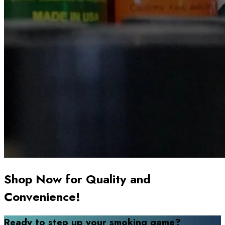
Shop Now for Quality and
Convenience!
Ready to step up your smoking game?