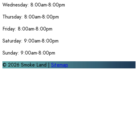
Wednesday:
8:00am-8:00pm
Thursday:
8:00am-8:00pm
Friday:
8:00am-8:00pm
Saturday:
9:00am-8:00pm
Sunday:
9:00am-8:00pm
©
2026
Smoke Land |
Sitemap