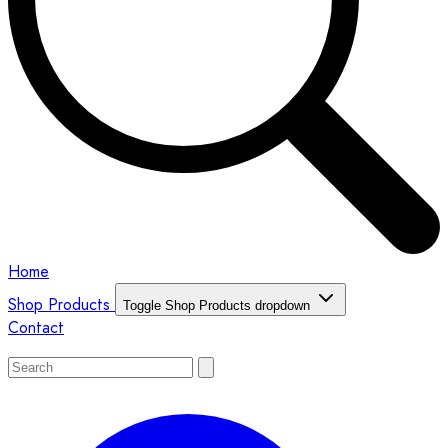
Home
Shop Products
Toggle Shop Products dropdown
Contact