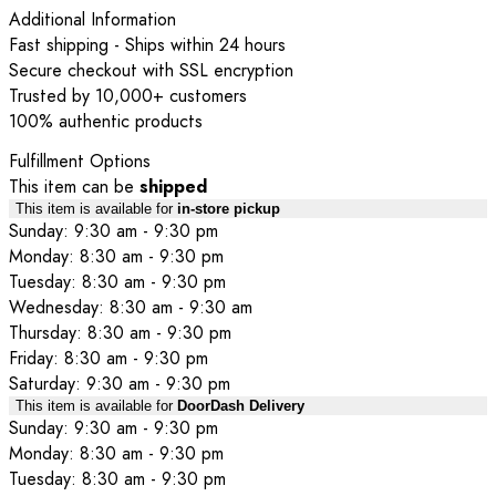
Additional Information
Fast shipping - Ships within 24 hours
Secure checkout with SSL encryption
Trusted by 10,000+ customers
100% authentic products
Fulfillment Options
This item can be
shipped
This item is available for
in-store pickup
Sunday: 9:30 am - 9:30 pm
Monday: 8:30 am - 9:30 pm
Tuesday: 8:30 am - 9:30 pm
Wednesday: 8:30 am - 9:30 am
Thursday: 8:30 am - 9:30 pm
Friday: 8:30 am - 9:30 pm
Saturday: 9:30 am - 9:30 pm
This item is available for
DoorDash Delivery
Sunday: 9:30 am - 9:30 pm
Monday: 8:30 am - 9:30 pm
Tuesday: 8:30 am - 9:30 pm