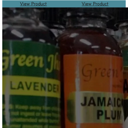
View Product
View Product