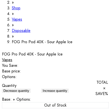
Shop
Vapes
Disposable
FOG Pro Pod 40K - Sour Apple Ice
FOG Pro Pod 40K - Sour Apple Ice
Vapes
You Save:
Base price:
Options:
TOTAL
Quantity
×
Decrease quantity
Increase quantity
SAVE
%
Base:
+ Options:
Out of Stock