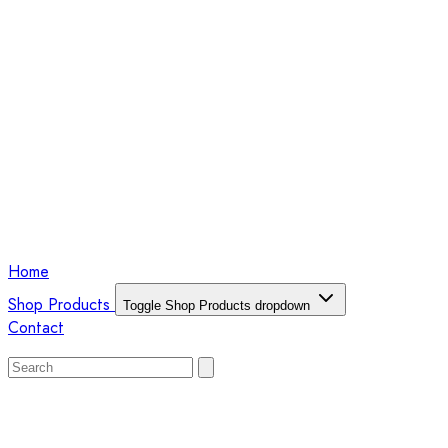
Home
Shop Products
Toggle Shop Products dropdown
Contact