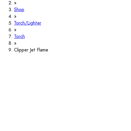
Shop
Torch/Lighter
Torch
Clipper Jet Flame