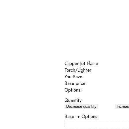
Clipper Jet Flame
Torch/Lighter
You Save:
Base price:
Options:
Quantity
Decrease quantity
Increas
Base:
+ Options: