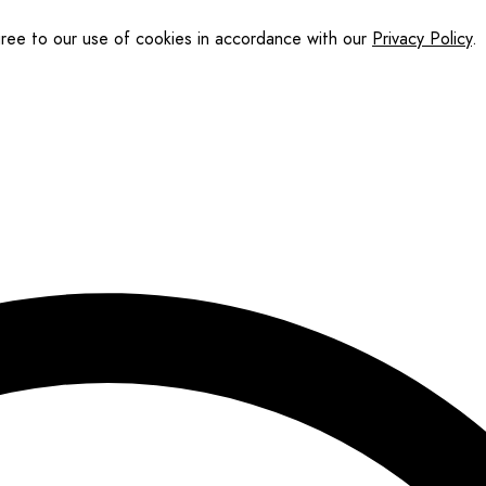
gree to our use of cookies in accordance with our
Privacy Policy
.