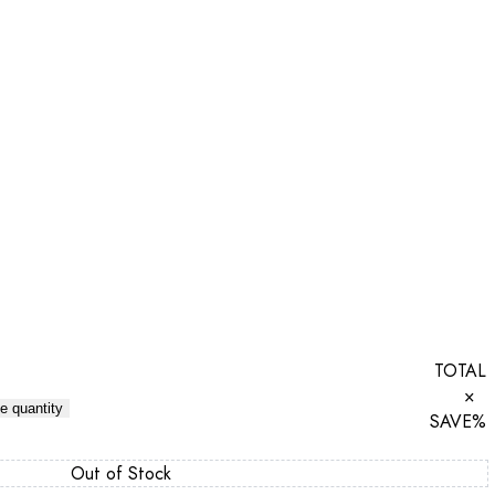
TOTAL
×
e quantity
SAVE
%
Out of Stock