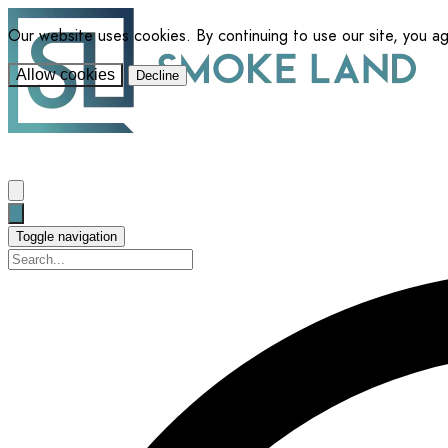
Our website uses cookies. By continuing to use our site, you a
Allow cookies
Decline
Toggle navigation