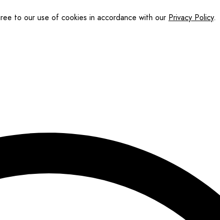
gree to our use of cookies in accordance with our
Privacy Policy
.