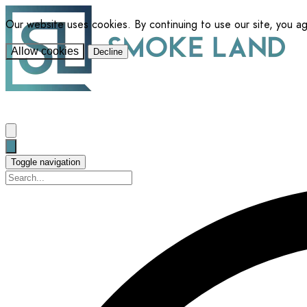
Our website uses cookies. By continuing to use our site, you a
Allow cookies
Decline
Toggle navigation