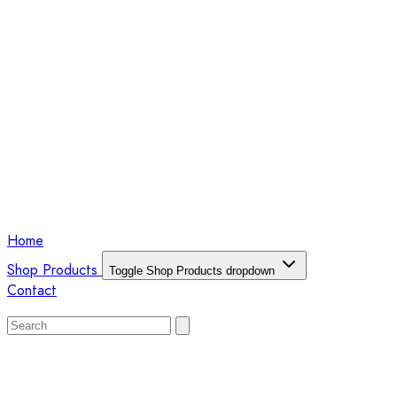
Home
Shop Products
Toggle Shop Products dropdown
Contact