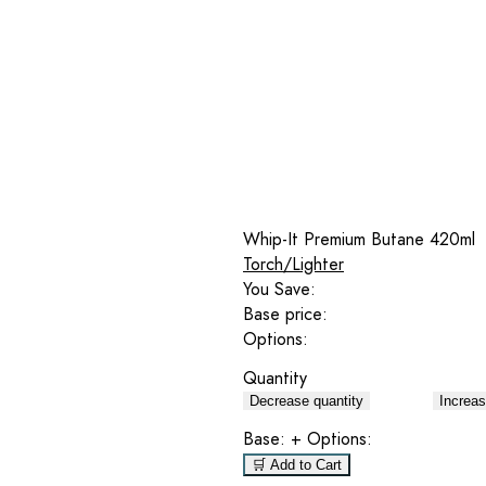
Whip-It Premium Butane 420ml
Torch/Lighter
You Save:
Base price:
Options:
Quantity
Decrease quantity
Increas
Base:
+ Options:
🛒 Add to Cart