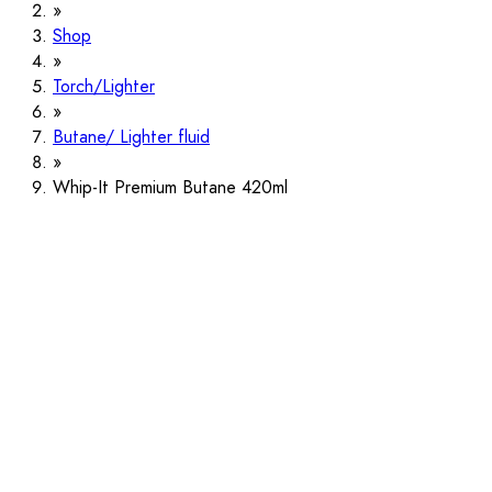
Shop
Torch/Lighter
Butane/ Lighter fluid
Whip-It Premium Butane 420ml