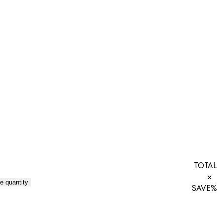
TOTAL
×
e quantity
SAVE
%