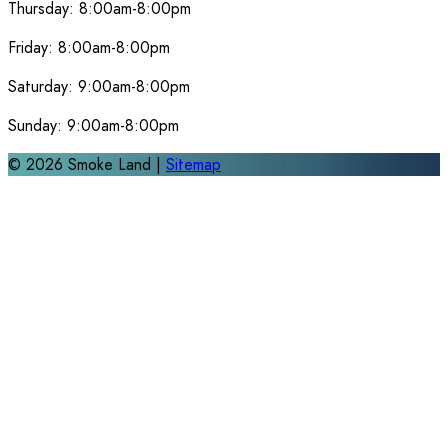
Thursday:
8:00am-8:00pm
Friday:
8:00am-8:00pm
Saturday:
9:00am-8:00pm
Sunday:
9:00am-8:00pm
©
2026
Smoke Land |
Sitemap