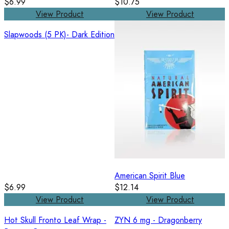
$6.99
$10.75
View Product
View Product
Slapwoods (5 PK)- Dark Edition
American Spirit Blue
$6.99
$12.14
View Product
View Product
Hot Skull Fronto Leaf Wrap -
ZYN 6 mg - Dragonberry