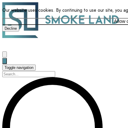
Our website uses cookies. By continuing to use our site, you a
Allow 
Decline
Toggle navigation