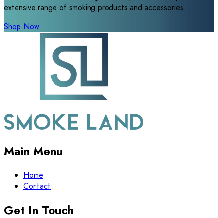
extensive range of smoking products and accessories.
Shop Now
Main Menu
Home
Contact
Get In Touch