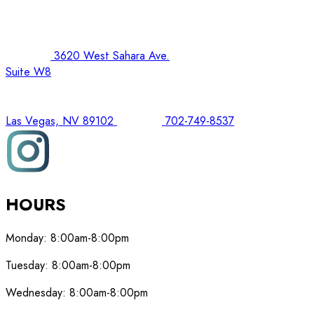
3620 West Sahara Ave.
Suite W8
Las Vegas, NV 89102
702-749-8537
HOURS
Monday:
8:00am-8:00pm
Tuesday:
8:00am-8:00pm
Wednesday:
8:00am-8:00pm