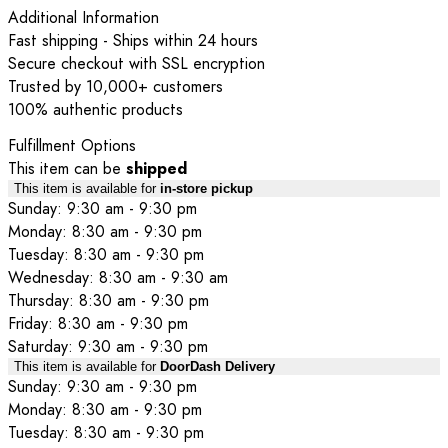
Additional Information
Fast shipping - Ships within 24 hours
Secure checkout with SSL encryption
Trusted by 10,000+ customers
100% authentic products
Fulfillment Options
This item can be
shipped
This item is available for
in-store pickup
Sunday: 9:30 am - 9:30 pm
Monday: 8:30 am - 9:30 pm
Tuesday: 8:30 am - 9:30 pm
Wednesday: 8:30 am - 9:30 am
Thursday: 8:30 am - 9:30 pm
Friday: 8:30 am - 9:30 pm
Saturday: 9:30 am - 9:30 pm
This item is available for
DoorDash Delivery
Sunday: 9:30 am - 9:30 pm
Monday: 8:30 am - 9:30 pm
Tuesday: 8:30 am - 9:30 pm