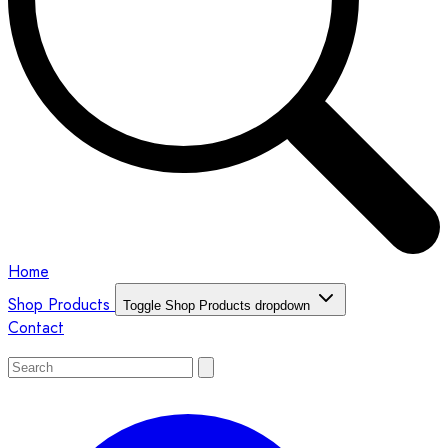
Home
Shop Products
Toggle Shop Products dropdown
Contact