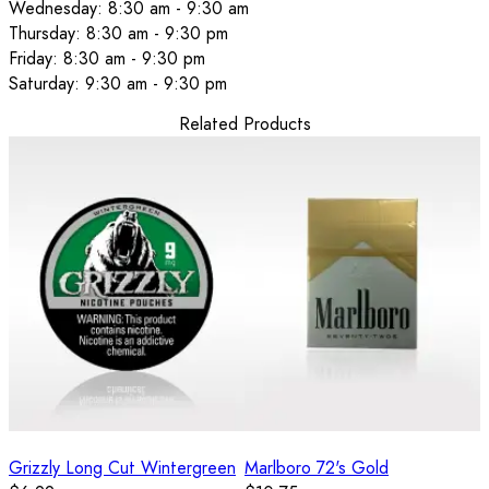
Wednesday: 8:30 am - 9:30 am
Thursday: 8:30 am - 9:30 pm
Friday: 8:30 am - 9:30 pm
Saturday: 9:30 am - 9:30 pm
Related Products
Grizzly Long Cut Wintergreen
Marlboro 72's Gold