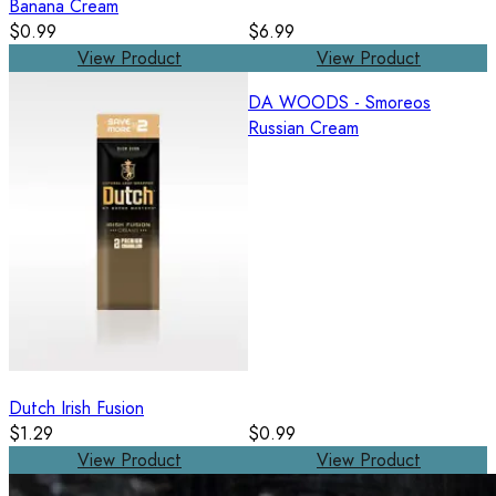
Banana Cream
$0.99
$6.99
View Product
View Product
DA WOODS - Smoreos
Russian Cream
Dutch Irish Fusion
$1.29
$0.99
View Product
View Product