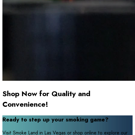
Shop Now for Quality and
Convenience!
Ready to step up your smoking game?
Visit Smoke Land in Las Vegas or shop online to explore our