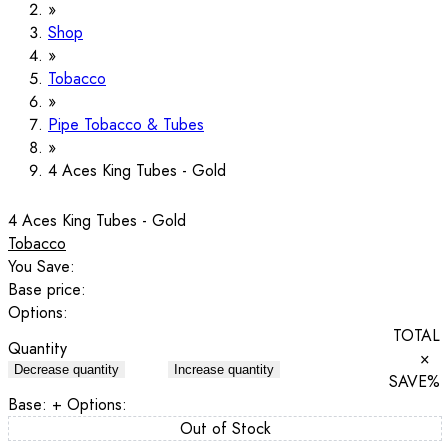
Shop
Tobacco
Pipe Tobacco & Tubes
4 Aces King Tubes - Gold
4 Aces King Tubes - Gold
Tobacco
You Save:
Base price:
Options:
TOTAL
Quantity
×
Decrease quantity
Increase quantity
SAVE
%
Base:
+ Options:
Out of Stock