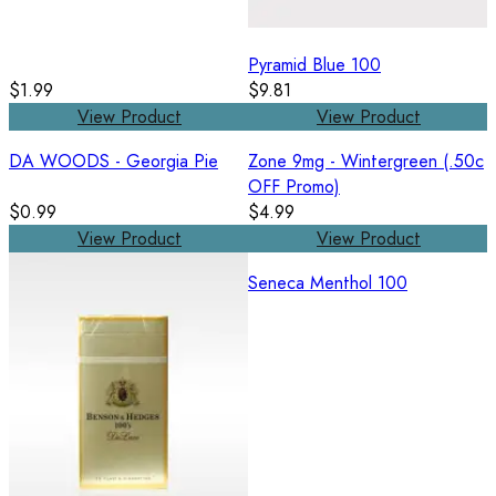
Pyramid Blue 100
$1.99
$9.81
View Product
View Product
DA WOODS - Georgia Pie
Zone 9mg - Wintergreen (.50c
OFF Promo)
$0.99
$4.99
View Product
View Product
Seneca Menthol 100