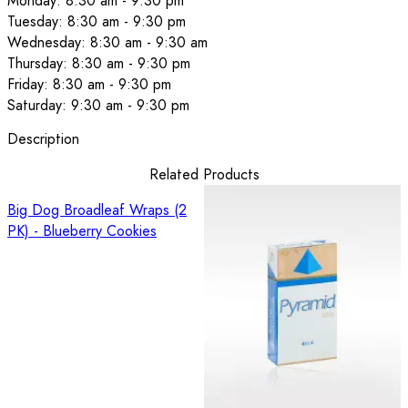
Monday: 8:30 am - 9:30 pm
Tuesday: 8:30 am - 9:30 pm
Wednesday: 8:30 am - 9:30 am
Thursday: 8:30 am - 9:30 pm
Friday: 8:30 am - 9:30 pm
Saturday: 9:30 am - 9:30 pm
Description
Related Products
Big Dog Broadleaf Wraps (2
PK) - Blueberry Cookies