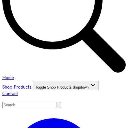
Home
Shop Products
Toggle Shop Products dropdown
Contact