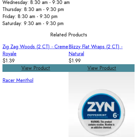
Wednesday: 8:30 am - 9:30 am
Thursday: 8:30 am - 9:30 pm
Friday: 8:30 am - 9:30 pm
Saturday: 9:30 am - 9:30 pm
Related Products
Zig Zag Woods (2 CT) - Creme
Blizzy Flat Wraps (2 CT) -
Royale
Natural
$1.39
$1.99
View Product
View Product
Racer Menthol