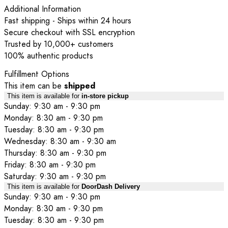
Additional Information
Fast shipping - Ships within 24 hours
Secure checkout with SSL encryption
Trusted by 10,000+ customers
100% authentic products
Fulfillment Options
This item can be
shipped
This item is available for
in-store pickup
Sunday: 9:30 am - 9:30 pm
Monday: 8:30 am - 9:30 pm
Tuesday: 8:30 am - 9:30 pm
Wednesday: 8:30 am - 9:30 am
Thursday: 8:30 am - 9:30 pm
Friday: 8:30 am - 9:30 pm
Saturday: 9:30 am - 9:30 pm
This item is available for
DoorDash Delivery
Sunday: 9:30 am - 9:30 pm
Monday: 8:30 am - 9:30 pm
Tuesday: 8:30 am - 9:30 pm