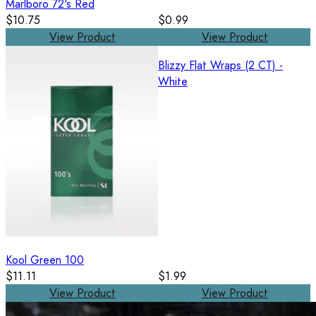
Marlboro 72's Red
$10.75
$0.99
View Product
View Product
Blizzy Flat Wraps (2 CT) -
White
Kool Green 100
$11.11
$1.99
View Product
View Product