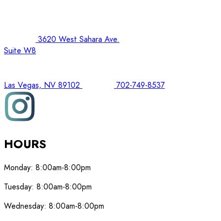
3620 West Sahara Ave.
Suite W8
Las Vegas, NV 89102
702-749-8537
HOURS
Monday:
8:00am-8:00pm
Tuesday:
8:00am-8:00pm
Wednesday:
8:00am-8:00pm