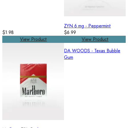
ZYN 6 mg - Peppermint
$1.98
$6.99
View Product
View Product
DA WOODS - Texas Bubble
Gum