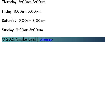
Thursday:
8:00am-8:00pm
Friday:
8:00am-8:00pm
Saturday:
9:00am-8:00pm
Sunday:
9:00am-8:00pm
©
2026
Smoke Land |
Sitemap