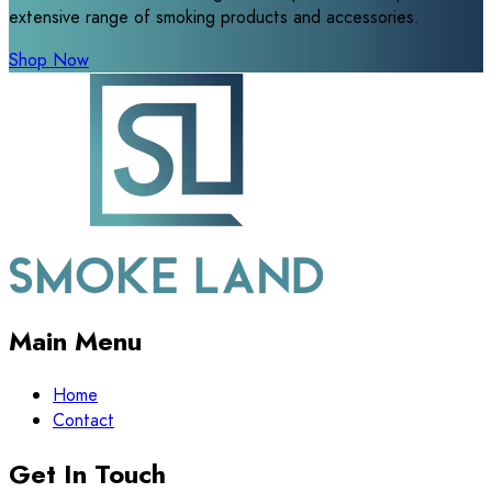
extensive range of smoking products and accessories.
Shop Now
Main Menu
Home
Contact
Get In Touch