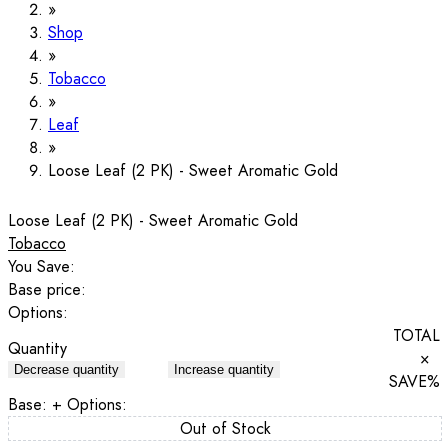
Shop
Tobacco
Leaf
Loose Leaf (2 PK) - Sweet Aromatic Gold
Loose Leaf (2 PK) - Sweet Aromatic Gold
Tobacco
You Save:
Base price:
Options:
TOTAL
Quantity
×
Decrease quantity
Increase quantity
SAVE
%
Base:
+ Options:
Out of Stock