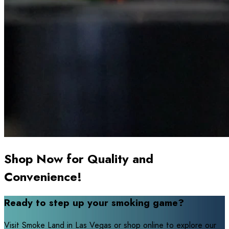
Shop Now for Quality and
Convenience!
Ready to step up your smoking game?
Visit Smoke Land in Las Vegas or shop online to explore our