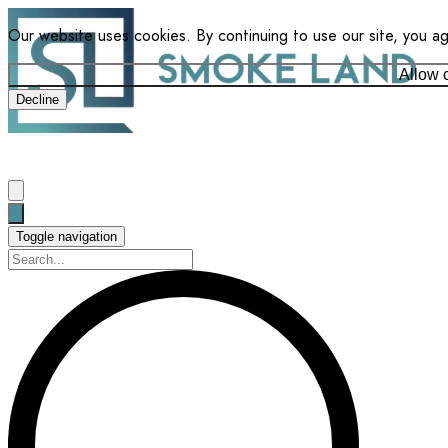
Our website uses cookies. By continuing to use our site, you a
Allow 
Decline
Toggle navigation