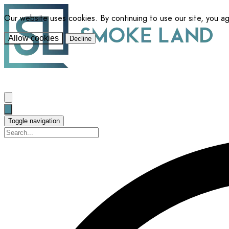
Our website uses cookies. By continuing to use our site, you a
Allow cookies
Decline
Toggle navigation