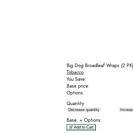
Big Dog Broadleaf Wraps (2 PK)
Tobacco
You Save:
Base price:
Options:
Quantity
Decrease quantity
Increas
Base:
+ Options:
🛒 Add to Cart