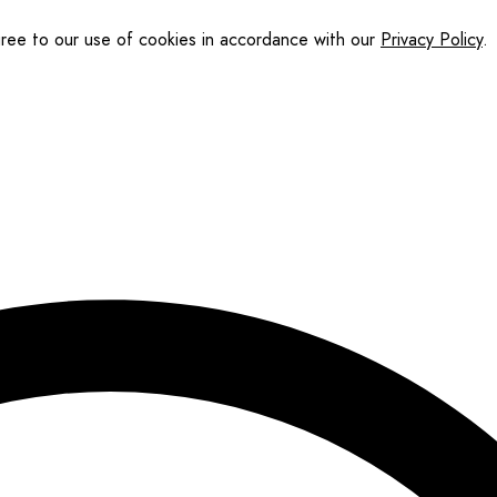
gree to our use of cookies in accordance with our
Privacy Policy
.