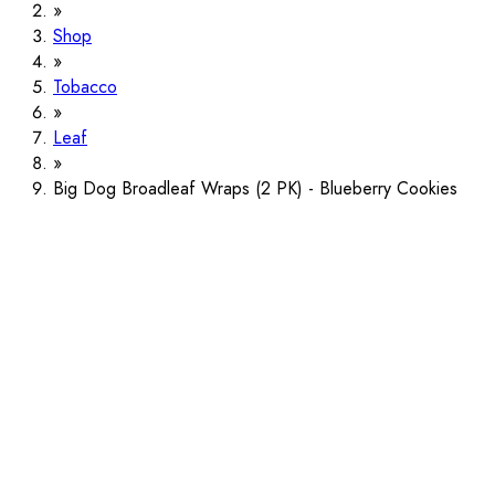
Shop
Tobacco
Leaf
Big Dog Broadleaf Wraps (2 PK) - Blueberry Cookies