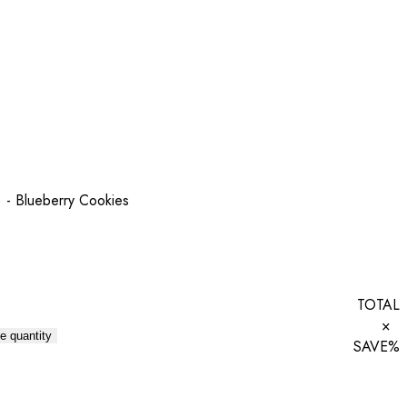
 - Blueberry Cookies
TOTAL
×
e quantity
SAVE
%