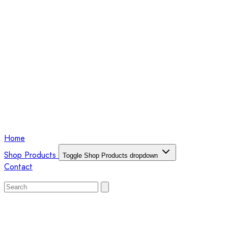
Home
Shop Products
Toggle Shop Products dropdown
Contact