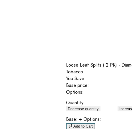
Loose Leaf Splits ( 2 PK) - Dia
Tobacco
You Save:
Base price:
Options:
Quantity
Decrease quantity
Increas
Base:
+ Options:
🛒 Add to Cart