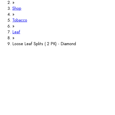
Shop
Tobacco
Leaf
Loose Leaf Splits ( 2 PK) - Diamond