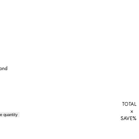
mond
TOTAL
×
e quantity
SAVE
%