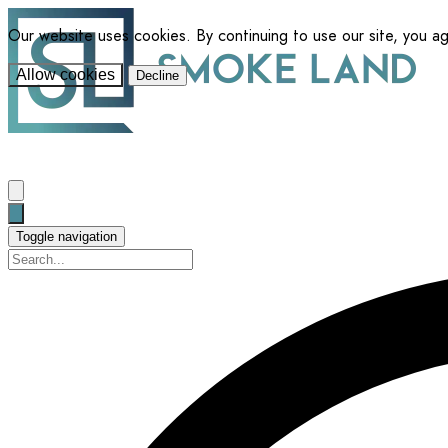
Our website uses cookies. By continuing to use our site, you a
Allow cookies
Decline
Toggle navigation