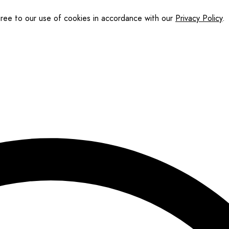
gree to our use of cookies in accordance with our
Privacy Policy
.