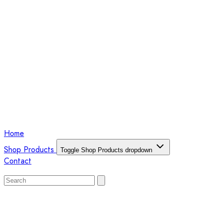
Home
Shop Products
Toggle Shop Products dropdown
Contact