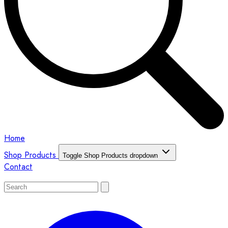
Home
Shop Products
Toggle Shop Products dropdown
Contact