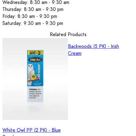
Wednesday: 8:30 am - 9:30 am
Thursday: 8:30 am - 9:30 pm
Friday: 8:30 am - 9:30 pm
Saturday: 9:30 am - 9:30 pm
Related Products
Backwoods (5 PK) - Irish
Cream
White Owl PP (2 PK) - Blue