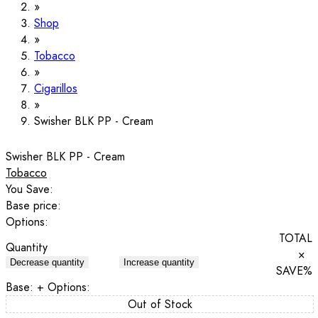
Shop
Tobacco
Cigarillos
Swisher BLK PP - Cream
Swisher BLK PP - Cream
Tobacco
You Save:
Base price:
Options:
TOTAL
Quantity
×
Decrease quantity
Increase quantity
SAVE
%
Base:
+ Options:
Out of Stock