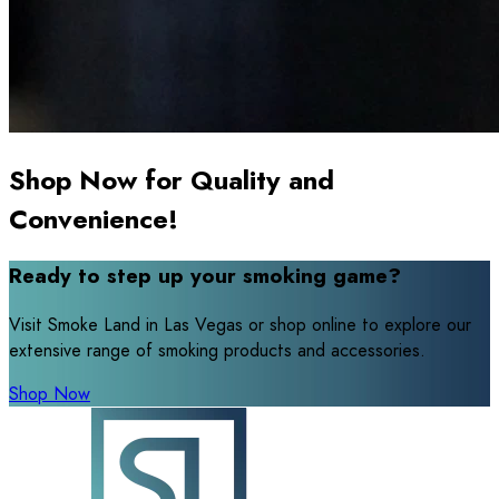
Shop Now for Quality and
Convenience!
Ready to step up your smoking game?
Visit Smoke Land in Las Vegas or shop online to explore our
extensive range of smoking products and accessories.
Shop Now