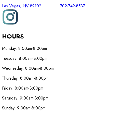
Las Vegas, NV 89102
702-749-8537
HOURS
Monday:
8:00am-8:00pm
Tuesday:
8:00am-8:00pm
Wednesday:
8:00am-8:00pm
Thursday:
8:00am-8:00pm
Friday:
8:00am-8:00pm
Saturday:
9:00am-8:00pm
Sunday:
9:00am-8:00pm