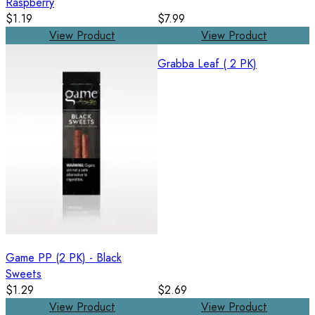
Raspberry
$1.19
$7.99
View Product
View Product
Grabba Leaf ( 2 PK)
Game PP (2 PK) - Black
Sweets
$1.29
$2.69
View Product
View Product