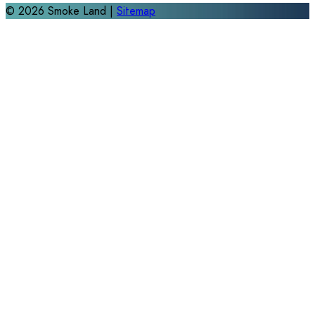
©
2026
Smoke Land |
Sitemap