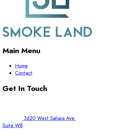
Main Menu
Home
Contact
Get In Touch
3620 West Sahara Ave.
Suite W8