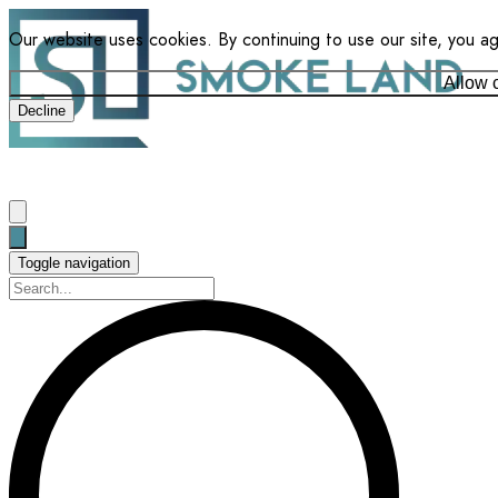
Our website uses cookies. By continuing to use our site, you a
Allow 
Decline
Toggle navigation