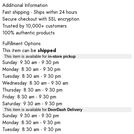
Additional Information
Fast shipping - Ships within 24 hours
Secure checkout with SSL encryption
Trusted by 10,000+ customers
100% authentic products
Fulfillment Options
This item can be
shipped
This item is available for
in-store pickup
Sunday: 9:30 am - 9:30 pm
Monday: 8:30 am - 9:30 pm
Tuesday: 8:30 am - 9:30 pm
Wednesday: 8:30 am - 9:30 am
Thursday: 8:30 am - 9:30 pm
Friday: 8:30 am - 9:30 pm
Saturday: 9:30 am - 9:30 pm
This item is available for
DoorDash Delivery
Sunday: 9:30 am - 9:30 pm
Monday: 8:30 am - 9:30 pm
Tuesday: 8:30 am - 9:30 pm