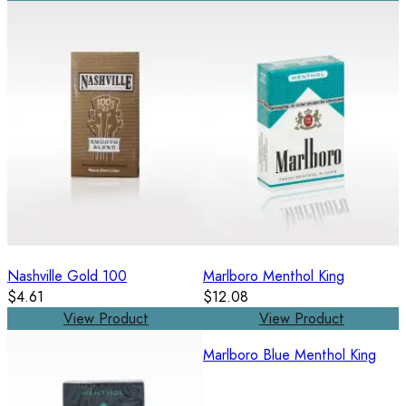
Nashville Gold 100
Marlboro Menthol King
$4.61
$12.08
View Product
View Product
Marlboro Blue Menthol King