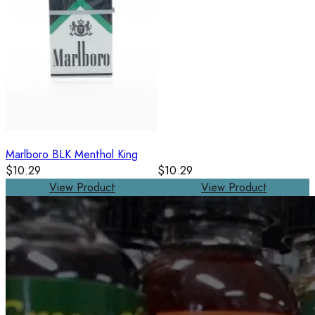
Marlboro BLK Menthol King
$10.29
$10.29
View Product
View Product