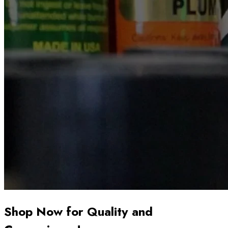
Shop Now for Quality and