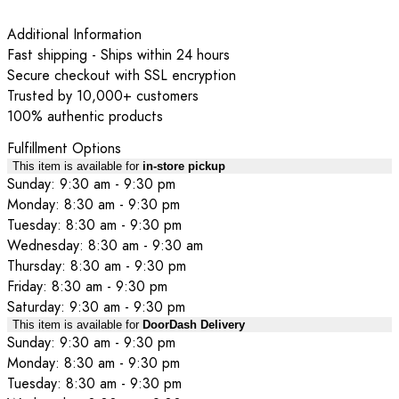
Additional Information
Fast shipping - Ships within 24 hours
Secure checkout with SSL encryption
Trusted by 10,000+ customers
100% authentic products
Fulfillment Options
This item is available for
in-store pickup
Sunday: 9:30 am - 9:30 pm
Monday: 8:30 am - 9:30 pm
Tuesday: 8:30 am - 9:30 pm
Wednesday: 8:30 am - 9:30 am
Thursday: 8:30 am - 9:30 pm
Friday: 8:30 am - 9:30 pm
Saturday: 9:30 am - 9:30 pm
This item is available for
DoorDash Delivery
Sunday: 9:30 am - 9:30 pm
Monday: 8:30 am - 9:30 pm
Tuesday: 8:30 am - 9:30 pm