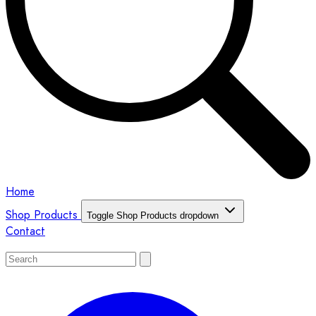
Home
Shop Products
Toggle Shop Products dropdown
Contact