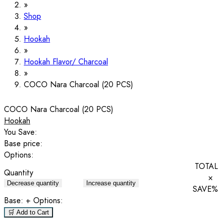
Shop
Hookah
Hookah Flavor/ Charcoal
COCO Nara Charcoal (20 PCS)
COCO Nara Charcoal (20 PCS)
Hookah
You Save:
Base price:
Options:
TOTAL
Quantity
×
Decrease quantity
Increase quantity
SAVE
%
Base:
+ Options:
🛒 Add to Cart