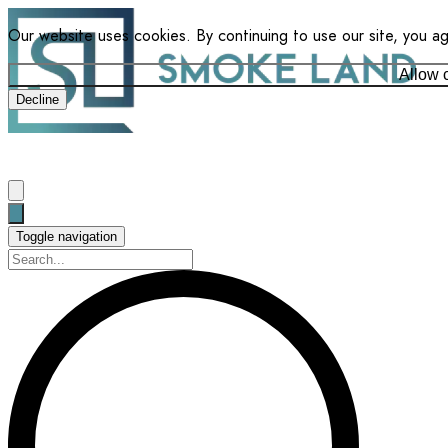
Our website uses cookies. By continuing to use our site, you a
Allow 
Decline
Toggle navigation