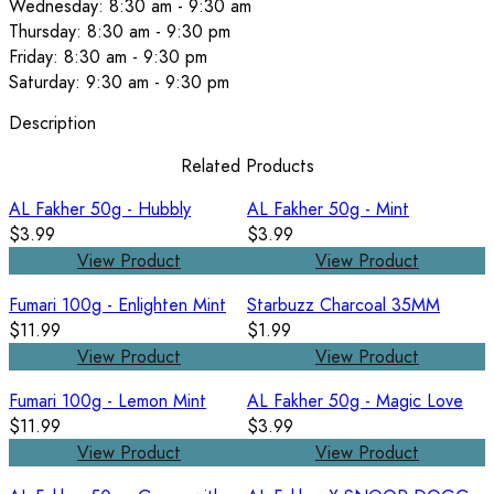
Wednesday: 8:30 am - 9:30 am
Thursday: 8:30 am - 9:30 pm
Friday: 8:30 am - 9:30 pm
Saturday: 9:30 am - 9:30 pm
Description
Related Products
AL Fakher 50g - Hubbly
AL Fakher 50g - Mint
$3.99
$3.99
View Product
View Product
Fumari 100g - Enlighten Mint
Starbuzz Charcoal 35MM
$11.99
$1.99
View Product
View Product
Fumari 100g - Lemon Mint
AL Fakher 50g - Magic Love
$11.99
$3.99
View Product
View Product