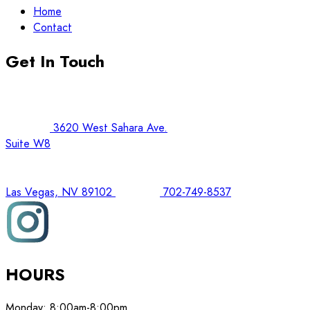
Home
Contact
Get In Touch
3620 West Sahara Ave.
Suite W8
Las Vegas, NV 89102
702-749-8537
HOURS
Monday:
8:00am-8:00pm