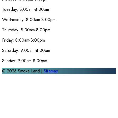
Tuesday:
8:00am-8:00pm
Wednesday:
8:00am-8:00pm
Thursday:
8:00am-8:00pm
Friday:
8:00am-8:00pm
Saturday:
9:00am-8:00pm
Sunday:
9:00am-8:00pm
©
2026
Smoke Land |
Sitemap