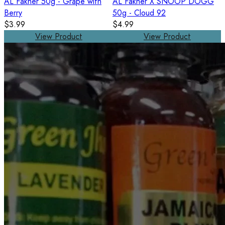
AL Fakher 50g - Grape with
AL Fakher X SNOOP DOGG
Berry
50g - Cloud 92
$3.99
$4.99
View Product
View Product