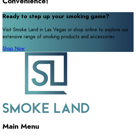
Convenience!
Ready to step up your smoking game?
Visit Smoke Land in Las Vegas or shop online to explore our
extensive range of smoking products and accessories.
Shop Now
Main Menu