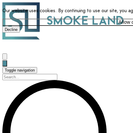
Our website uses cookies. By continuing to use our site, you a
Allow 
Decline
Toggle navigation