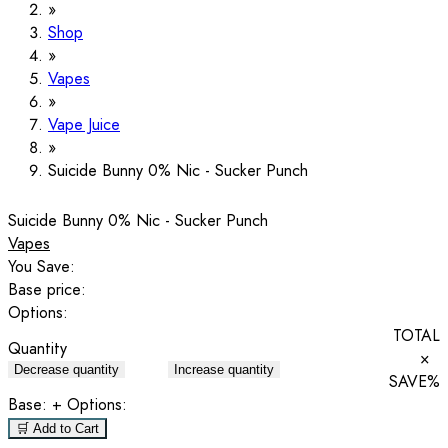
Shop
Vapes
Vape Juice
Suicide Bunny 0% Nic - Sucker Punch
Suicide Bunny 0% Nic - Sucker Punch
Vapes
You Save:
Base price:
Options:
TOTAL
Quantity
×
Decrease quantity
Increase quantity
SAVE
%
Base:
+ Options:
🛒 Add to Cart