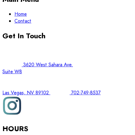
Home
Contact
Get In Touch
3620 West Sahara Ave.
Suite W8
Las Vegas, NV 89102
702-749-8537
HOURS