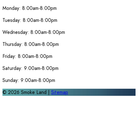
Monday:
8:00am-8:00pm
Tuesday:
8:00am-8:00pm
Wednesday:
8:00am-8:00pm
Thursday:
8:00am-8:00pm
Friday:
8:00am-8:00pm
Saturday:
9:00am-8:00pm
Sunday:
9:00am-8:00pm
©
2026
Smoke Land |
Sitemap