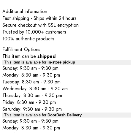
Additional Information
Fast shipping - Ships within 24 hours
Secure checkout with SSL encryption
Trusted by 10,000+ customers
100% authentic products
Fulfillment Options
This item can be
shipped
This item is available for
in-store pickup
Sunday: 9:30 am - 9:30 pm
Monday: 8:30 am - 9:30 pm
Tuesday: 8:30 am - 9:30 pm
Wednesday: 8:30 am - 9:30 am
Thursday: 8:30 am - 9:30 pm
Friday: 8:30 am - 9:30 pm
Saturday: 9:30 am - 9:30 pm
This item is available for
DoorDash Delivery
Sunday: 9:30 am - 9:30 pm
Monday: 8:30 am - 9:30 pm