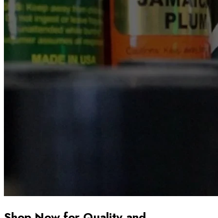
Shop Now for Quality and