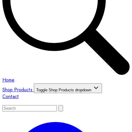
Home
Shop Products
Toggle Shop Products dropdown
Contact