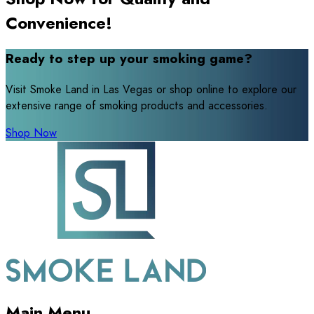
Convenience!
Ready to step up your smoking game?
Visit Smoke Land in Las Vegas or shop online to explore our
extensive range of smoking products and accessories.
Shop Now
Main Menu