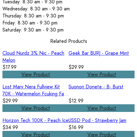
Tuesday: 8:30 am - 9:30 pm
Wednesday: 8:30 am - 9:30 am
Thursday: 8:30 am - 9:30 pm
Friday: 8:30 am - 9:30 pm
Saturday: 9:30 am - 9:30 pm
Related Products
Cloud Nurdz 3% Nic - Peach
Geek Bar BURJ - Grape Mint
Melon
$17.99
$29.99
View Product
View Product
Lost Mary Nera Fullview Kit
Suonon Donete - B- Burst
70K - Watermelon Fcuking Fab
/ Watermelon Ice
$29.99
$12.99
View Product
View Product
Horizon Tech 100K - Peach Ice
USSD Pod - Strawberry Jam
$34.99
$16.99
View Product
View Product