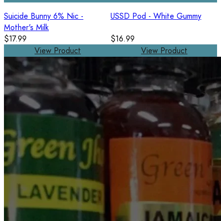
Suicide Bunny 6% Nic -
USSD Pod - White Gummy
Mother's Milk
$17.99
$16.99
View Product
View Product