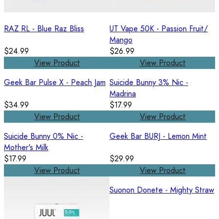
RAZ RL - Blue Raz Bliss
UT Vape 50K - Passion Fruit/
Mango
$24.99
$26.99
View Product
View Product
Geek Bar Pulse X - Peach Jam
Suicide Bunny 3% Nic -
Madrina
$34.99
$17.99
View Product
View Product
Suicide Bunny 0% Nic -
Geek Bar BURJ - Lemon Mint
Mother's Milk
$17.99
$29.99
View Product
View Product
Suonon Donete - Mighty Straw