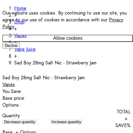
Home
Our website uses cookies. By continuing to use our site, you
agree to our use of cookies in accordance with our
Privacy
Shop
Policy
.
Vapes
Allow cookies
Decline
Vape Juice
Sad Boy 28mg Salt Nic - Strawberry Jam
Sad Boy 28mg Salt Nic - Strawberry Jam
Vapes
You Save:
Base price:
Options:
TOTAL
Quantity
×
Decrease quantity
Increase quantity
SAVE
%
Base:
+ Options: