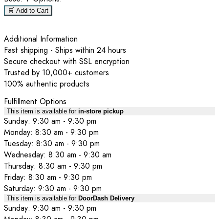
🛒 Add to Cart
Additional Information
Fast shipping - Ships within 24 hours
Secure checkout with SSL encryption
Trusted by 10,000+ customers
100% authentic products
Fulfillment Options
This item is available for
in-store pickup
Sunday: 9:30 am - 9:30 pm
Monday: 8:30 am - 9:30 pm
Tuesday: 8:30 am - 9:30 pm
Wednesday: 8:30 am - 9:30 am
Thursday: 8:30 am - 9:30 pm
Friday: 8:30 am - 9:30 pm
Saturday: 9:30 am - 9:30 pm
This item is available for
DoorDash Delivery
Sunday: 9:30 am - 9:30 pm