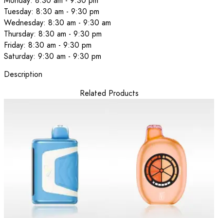
Monday: 8:30 am - 9:30 pm
Tuesday: 8:30 am - 9:30 pm
Wednesday: 8:30 am - 9:30 am
Thursday: 8:30 am - 9:30 pm
Friday: 8:30 am - 9:30 pm
Saturday: 9:30 am - 9:30 pm
Description
Related Products