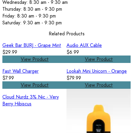
Wednesday: 8:30 am - 9:30 am
Thursday: 8:30 am - 9:30 pm
Friday: 8:30 am - 9:30 pm
Saturday: 9:30 am - 9:30 pm
Related Products
Geek Bar BURJ - Grape Mint
Audio AUX Cable
$29.99
$6.99
View Product
View Product
Fast Wall Charger
Lookah Mini Unicorn - Orange
$7.99
$79.99
View Product
View Product
Cloud Nurdz 3% Nic - Very
Berry Hibiscus