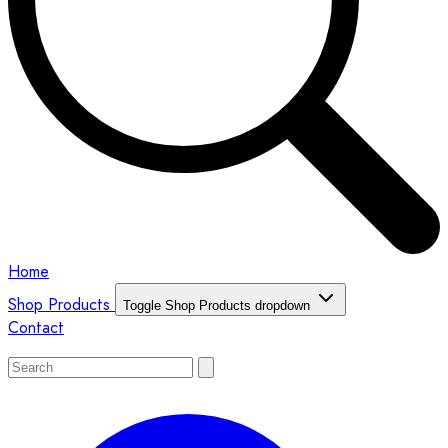
Home
Shop Products
Toggle Shop Products dropdown
Contact