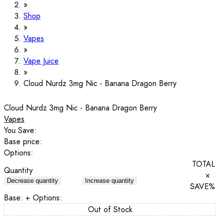
Shop
Vapes
Vape Juice
Cloud Nurdz 3mg Nic - Banana Dragon Berry
Cloud Nurdz 3mg Nic - Banana Dragon Berry
Vapes
You Save:
Base price:
Options:
TOTAL
Quantity
×
Decrease quantity
Increase quantity
SAVE
%
Base:
+ Options:
Out of Stock