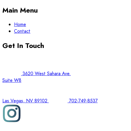
Main Menu
Home
Contact
Get In Touch
3620 West Sahara Ave.
Suite W8
Las Vegas, NV 89102
702-749-8537