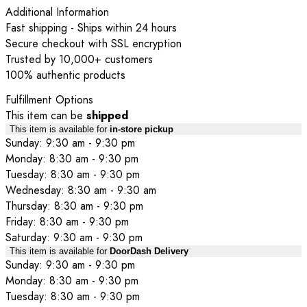
Additional Information
Fast shipping - Ships within 24 hours
Secure checkout with SSL encryption
Trusted by 10,000+ customers
100% authentic products
Fulfillment Options
This item can be
shipped
This item is available for
in-store pickup
Sunday: 9:30 am - 9:30 pm
Monday: 8:30 am - 9:30 pm
Tuesday: 8:30 am - 9:30 pm
Wednesday: 8:30 am - 9:30 am
Thursday: 8:30 am - 9:30 pm
Friday: 8:30 am - 9:30 pm
Saturday: 9:30 am - 9:30 pm
This item is available for
DoorDash Delivery
Sunday: 9:30 am - 9:30 pm
Monday: 8:30 am - 9:30 pm
Tuesday: 8:30 am - 9:30 pm