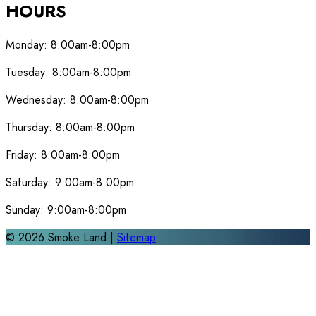
HOURS
Monday:
8:00am-8:00pm
Tuesday:
8:00am-8:00pm
Wednesday:
8:00am-8:00pm
Thursday:
8:00am-8:00pm
Friday:
8:00am-8:00pm
Saturday:
9:00am-8:00pm
Sunday:
9:00am-8:00pm
©
2026
Smoke Land |
Sitemap