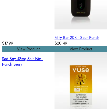
Fifty Bar 20K - Sour Punch
$17.99
$20.49
View Product
View Product
Sad Boy 48mg Salt Nic -
Punch Berry