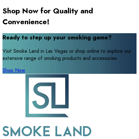
Shop Now for Quality and
Convenience!
Ready to step up your smoking game?
Visit Smoke Land in Las Vegas or shop online to explore our
extensive range of smoking products and accessories.
Shop Now