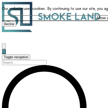
Our website uses cookies. By continuing to use our site, you a
Allow 
Decline
Toggle navigation