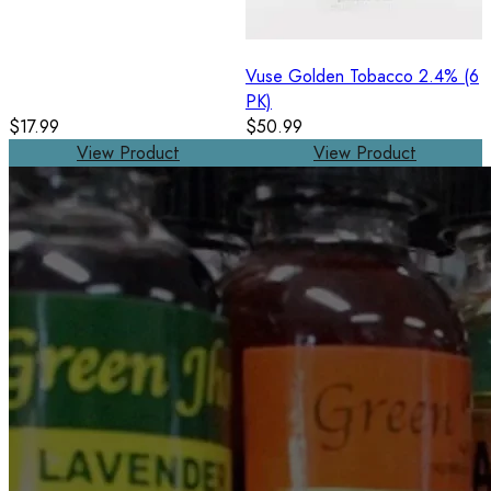
Vuse Golden Tobacco 2.4% (6
PK)
$17.99
$50.99
View Product
View Product