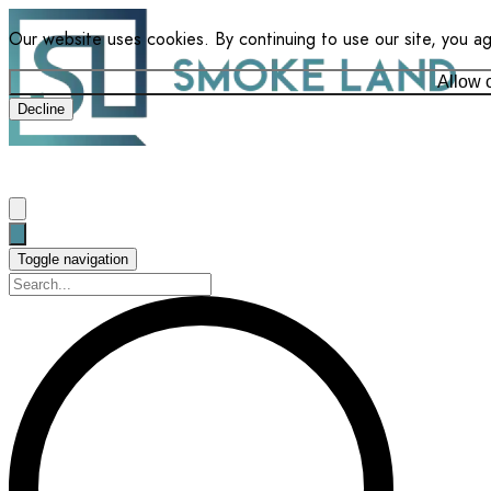
Our website uses cookies. By continuing to use our site, you a
Allow 
Decline
Toggle navigation