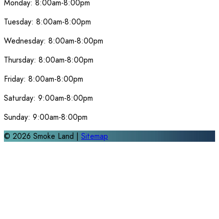
Monday:
8:00am-8:00pm
Tuesday:
8:00am-8:00pm
Wednesday:
8:00am-8:00pm
Thursday:
8:00am-8:00pm
Friday:
8:00am-8:00pm
Saturday:
9:00am-8:00pm
Sunday:
9:00am-8:00pm
©
2026
Smoke Land |
Sitemap