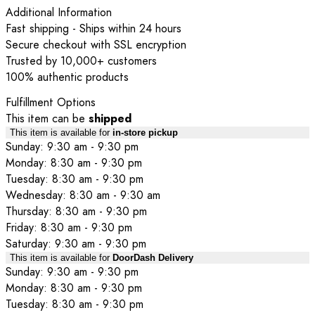
Additional Information
Fast shipping - Ships within 24 hours
Secure checkout with SSL encryption
Trusted by 10,000+ customers
100% authentic products
Fulfillment Options
This item can be
shipped
This item is available for
in-store pickup
Sunday: 9:30 am - 9:30 pm
Monday: 8:30 am - 9:30 pm
Tuesday: 8:30 am - 9:30 pm
Wednesday: 8:30 am - 9:30 am
Thursday: 8:30 am - 9:30 pm
Friday: 8:30 am - 9:30 pm
Saturday: 9:30 am - 9:30 pm
This item is available for
DoorDash Delivery
Sunday: 9:30 am - 9:30 pm
Monday: 8:30 am - 9:30 pm
Tuesday: 8:30 am - 9:30 pm