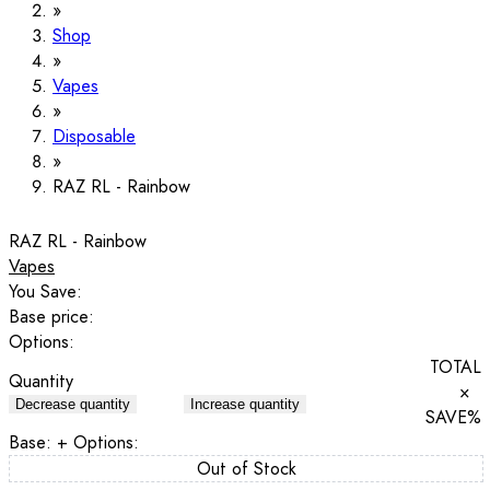
Shop
Vapes
Disposable
RAZ RL - Rainbow
RAZ RL - Rainbow
Vapes
You Save:
Base price:
Options:
TOTAL
Quantity
×
Decrease quantity
Increase quantity
SAVE
%
Base:
+ Options:
Out of Stock