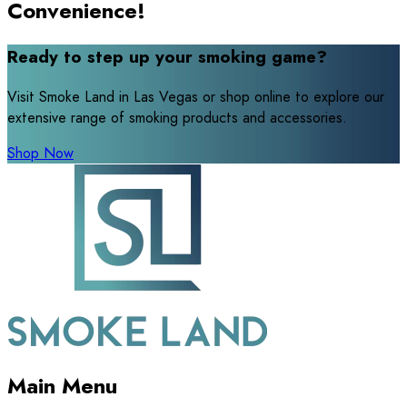
Convenience!
Ready to step up your smoking game?
Visit Smoke Land in Las Vegas or shop online to explore our
extensive range of smoking products and accessories.
Shop Now
Main Menu