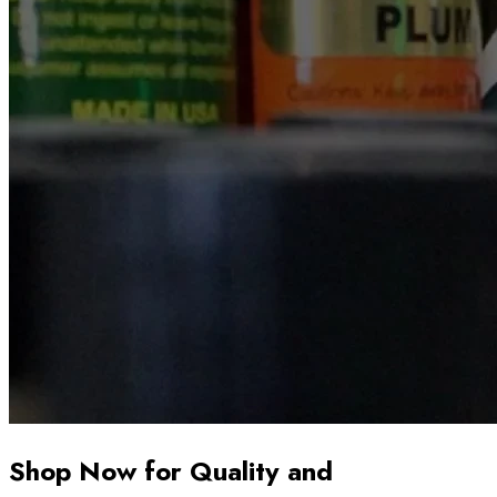
Shop Now for Quality and