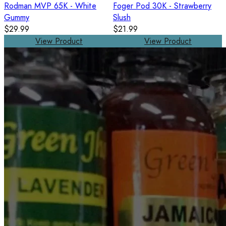
Rodman MVP 65K - White
Foger Pod 30K - Strawberry
Gummy
Slush
$29.99
$21.99
View Product
View Product