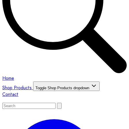
Home
Shop Products
Toggle Shop Products dropdown
Contact