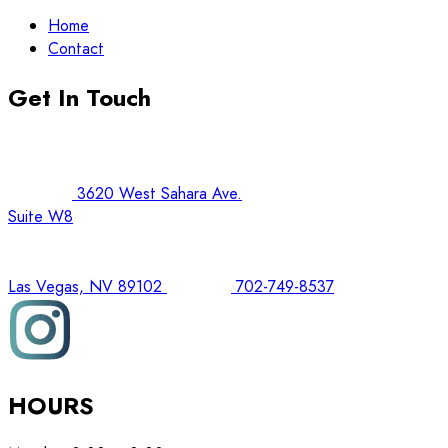
Home
Contact
Get In Touch
3620 West Sahara Ave.
Suite W8
Las Vegas, NV 89102
702-749-8537
HOURS