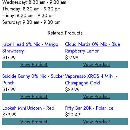
Wednesday: 8:30 am - 9:30 am
Thursday: 8:30 am - 9:30 pm
Friday: 8:30 am - 9:30 pm
Saturday: 9:30 am - 9:30 pm
Related Products
Juice Head 6% Nic - Mango
Cloud Nurdz 0% Nic - Blue
Strawberry
Raspberry Lemon
$17.99
$17.99
View Product
View Product
Suicide Bunny 0% Nic - Sucker
Vaporesso XROS 4 MINI -
Punch
Champagne Gold
$17.99
$29.99
View Product
View Product
Lookah Mini Unicorn - Red
Fifty Bar 20K - Polar Ice
$79.99
$20.49
View Product
View Product