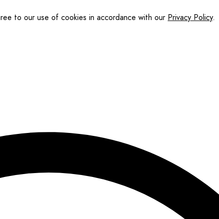
gree to our use of cookies in accordance with our
Privacy Policy
.