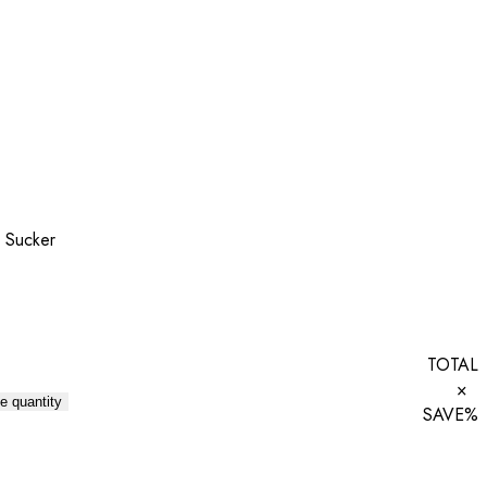
y Sucker
TOTAL
×
e quantity
SAVE
%