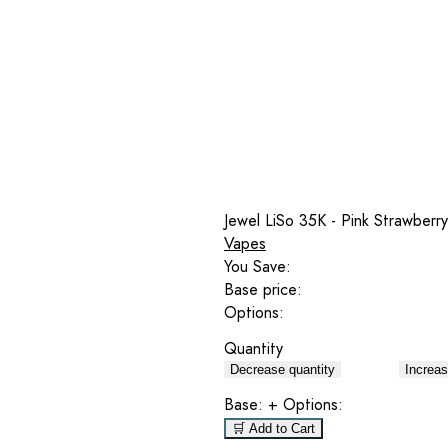
Jewel LiSo 35K - Pink Strawberr
Vapes
You Save:
Base price:
Options:
Quantity
Decrease quantity
Increas
Base:
+ Options:
🛒 Add to Cart