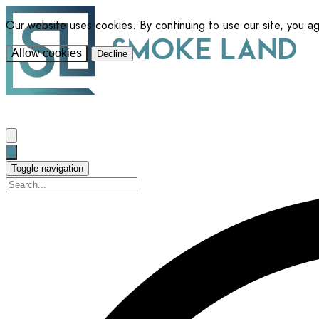
Our website uses cookies. By continuing to use our site, you a
Allow cookies
Decline
Toggle navigation