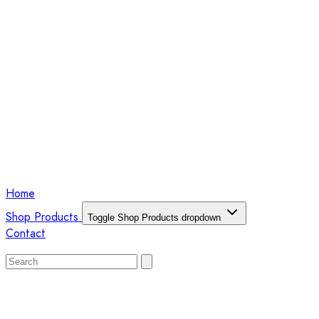
Home
Shop Products
Toggle Shop Products dropdown
Contact