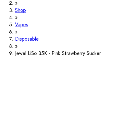
Shop
Vapes
Disposable
Jewel LiSo 35K - Pink Strawberry Sucker