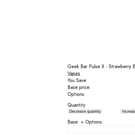
Geek Bar Pulse X - Strawberry 
Vapes
You Save:
Base price:
Options:
Quantity
Decrease quantity
Increas
Base:
+ Options: