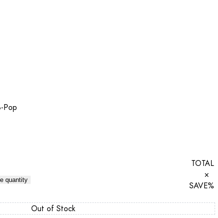
B-Pop
TOTAL
×
e quantity
SAVE
%
Out of Stock