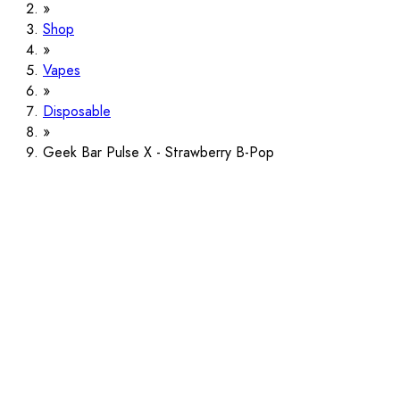
Shop
Vapes
Disposable
Geek Bar Pulse X - Strawberry B-Pop