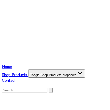
Home
Shop Products
Toggle Shop Products dropdown
Contact