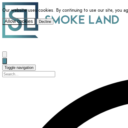
Our website uses cookies. By continuing to use our site, you a
Allow cookies
Decline
Toggle navigation