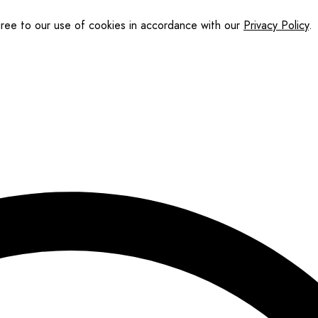
gree to our use of cookies in accordance with our
Privacy Policy
.