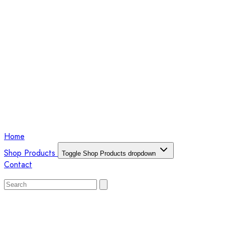
Home
Shop Products
Toggle Shop Products dropdown
Contact