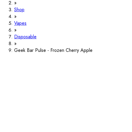
Shop
Vapes
Disposable
Geek Bar Pulse - Frozen Cherry Apple