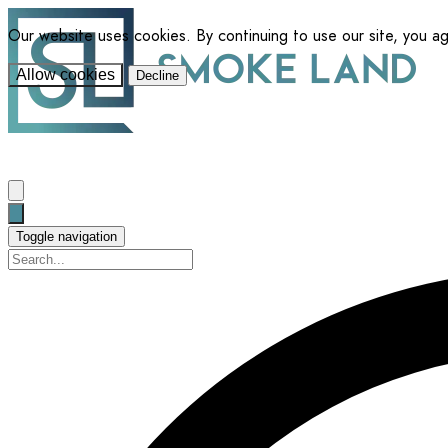
Our website uses cookies. By continuing to use our site, you a
Allow cookies
Decline
Toggle navigation