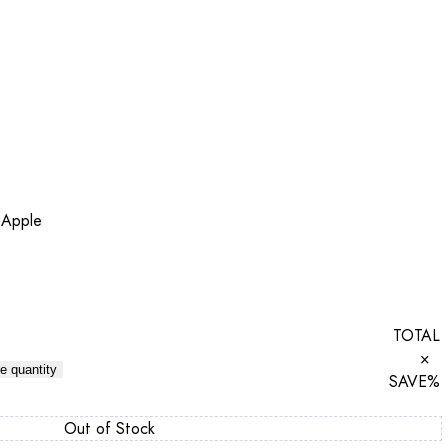
 Apple
TOTAL
×
e quantity
SAVE
%
Out of Stock