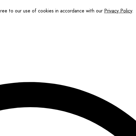
gree to our use of cookies in accordance with our
Privacy Policy
.