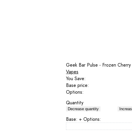
Geek Bar Pulse - Frozen Cherry
Vapes
You Save:
Base price:
Options:
Quantity
Decrease quantity
Increas
Base:
+ Options: