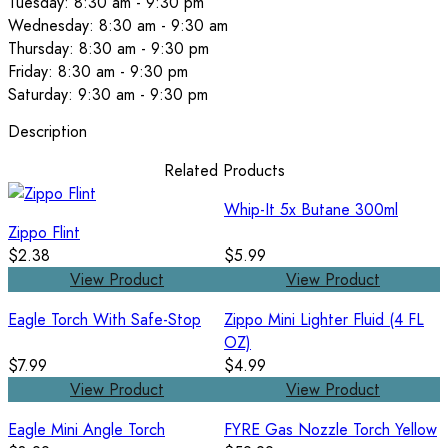
Tuesday: 8:30 am - 9:30 pm
Wednesday: 8:30 am - 9:30 am
Thursday: 8:30 am - 9:30 pm
Friday: 8:30 am - 9:30 pm
Saturday: 9:30 am - 9:30 pm
Description
Related Products
Whip-It 5x Butane 300ml
Zippo Flint
$2.38
$5.99
View Product
View Product
Eagle Torch With Safe-Stop
Zippo Mini Lighter Fluid (4 FL
OZ)
$7.99
$4.99
View Product
View Product
Eagle Mini Angle Torch
FYRE Gas Nozzle Torch Yellow