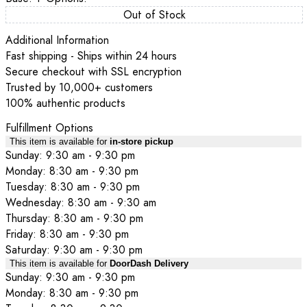
Out of Stock
Additional Information
Fast shipping - Ships within 24 hours
Secure checkout with SSL encryption
Trusted by 10,000+ customers
100% authentic products
Fulfillment Options
This item is available for
in-store pickup
Sunday: 9:30 am - 9:30 pm
Monday: 8:30 am - 9:30 pm
Tuesday: 8:30 am - 9:30 pm
Wednesday: 8:30 am - 9:30 am
Thursday: 8:30 am - 9:30 pm
Friday: 8:30 am - 9:30 pm
Saturday: 9:30 am - 9:30 pm
This item is available for
DoorDash Delivery
Sunday: 9:30 am - 9:30 pm
Monday: 8:30 am - 9:30 pm