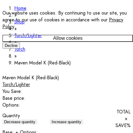
Home
Our website uses cookies. By continuing to use our site, you
agree to our use of cookies in accordance with our
Privacy
Shop
Policy
.
Torch/Lighter
Allow cookies
Decline
Torch
Maven Model K (Red-Black)
Maven Model K (Red-Black)
Torch/Lighter
You Save:
Base price:
Options:
TOTAL
Quantity
×
Decrease quantity
Increase quantity
SAVE
%
Base:
+ Options: