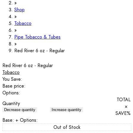
Shop
Tobacco
Pipe Tobacco & Tubes
Red River 6 oz - Regular
Red River 6 oz - Regular
Tobacco
You Save:
Base price:
Options:
TOTAL
Quantity
×
Decrease quantity
Increase quantity
SAVE
%
Base:
+ Options:
Out of Stock