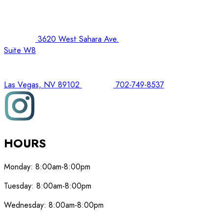
3620 West Sahara Ave.
Suite W8
Las Vegas, NV 89102
702-749-8537
HOURS
Monday:
8:00am-8:00pm
Tuesday:
8:00am-8:00pm
Wednesday:
8:00am-8:00pm