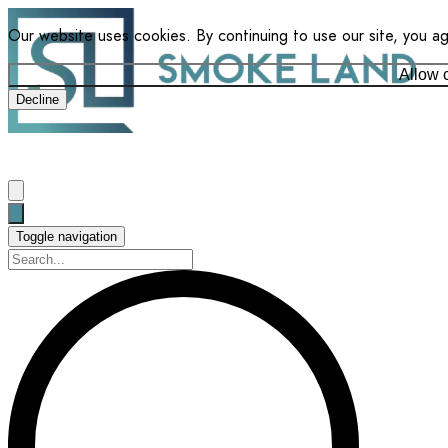
Our website uses cookies. By continuing to use our site, you a
Allow 
Decline
Toggle navigation