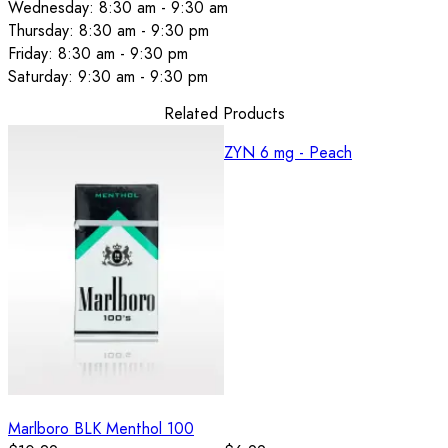
Wednesday: 8:30 am - 9:30 am
Thursday: 8:30 am - 9:30 pm
Friday: 8:30 am - 9:30 pm
Saturday: 9:30 am - 9:30 pm
Related Products
ZYN 6 mg - Peach
Marlboro BLK Menthol 100