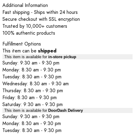
Additional Information
Fast shipping - Ships within 24 hours
Secure checkout with SSL encryption
Trusted by 10,000+ customers
100% authentic products
Fulfillment Options
This item can be
shipped
This item is available for
in-store pickup
Sunday: 9:30 am - 9:30 pm
Monday: 8:30 am - 9:30 pm
Tuesday: 8:30 am - 9:30 pm
Wednesday: 8:30 am - 9:30 am
Thursday: 8:30 am - 9:30 pm
Friday: 8:30 am - 9:30 pm
Saturday: 9:30 am - 9:30 pm
This item is available for
DoorDash Delivery
Sunday: 9:30 am - 9:30 pm
Monday: 8:30 am - 9:30 pm
Tuesday: 8:30 am - 9:30 pm