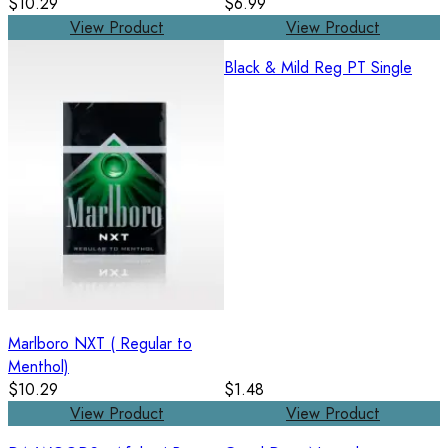
$10.29
$6.99
View Product
View Product
Black & Mild Reg PT Single
Marlboro NXT ( Regular to
Menthol)
$10.29
$1.48
View Product
View Product