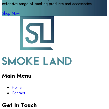
extensive range of smoking products and accessories.
Shop Now
Main Menu
Home
Contact
Get In Touch