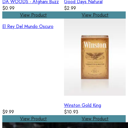
DA WOODS - Afghani Buzz
Good Days Natural
$0.99
$2.99
View Product
View Product
El Rey Del Mundo Oscuro
Winston Gold King
$9.99
$10.93
View Product
View Product