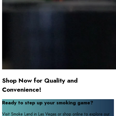
Shop Now for Quality and
Convenience!
Ready to step up your smoking game?
Visit Smoke Land in Las Vegas or shop online to explore our