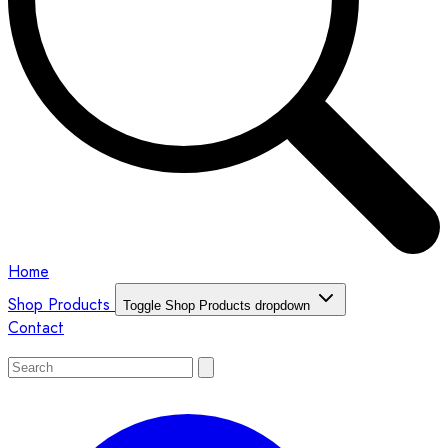
Home
Shop Products
Toggle Shop Products dropdown
Contact