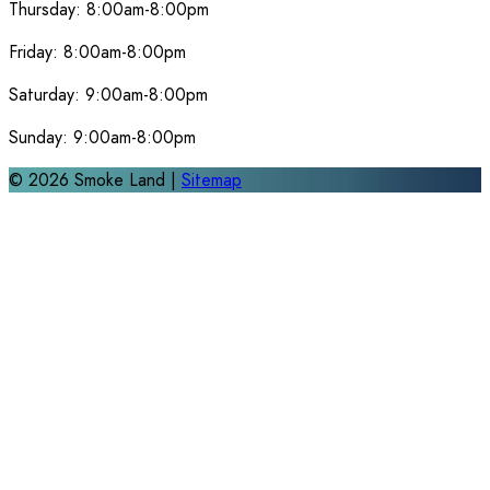
Thursday:
8:00am-8:00pm
Friday:
8:00am-8:00pm
Saturday:
9:00am-8:00pm
Sunday:
9:00am-8:00pm
©
2026
Smoke Land |
Sitemap