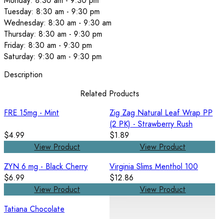
Monday: 8:30 am - 9:30 pm
Tuesday: 8:30 am - 9:30 pm
Wednesday: 8:30 am - 9:30 am
Thursday: 8:30 am - 9:30 pm
Friday: 8:30 am - 9:30 pm
Saturday: 9:30 am - 9:30 pm
Description
Related Products
FRE 15mg - Mint
Zig Zag Natural Leaf Wrap PP
(2 PK) - Strawberry Rush
$4.99
$1.89
View Product
View Product
ZYN 6 mg - Black Cherry
Virginia Slims Menthol 100
$6.99
$12.86
View Product
View Product
Tatiana Chocolate