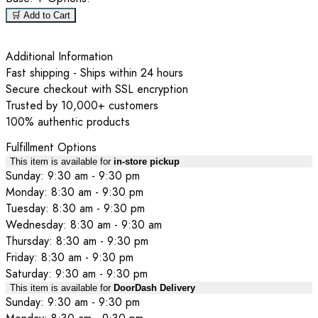
🛒 Add to Cart
Additional Information
Fast shipping - Ships within 24 hours
Secure checkout with SSL encryption
Trusted by 10,000+ customers
100% authentic products
Fulfillment Options
This item is available for
in-store pickup
Sunday: 9:30 am - 9:30 pm
Monday: 8:30 am - 9:30 pm
Tuesday: 8:30 am - 9:30 pm
Wednesday: 8:30 am - 9:30 am
Thursday: 8:30 am - 9:30 pm
Friday: 8:30 am - 9:30 pm
Saturday: 9:30 am - 9:30 pm
This item is available for
DoorDash Delivery
Sunday: 9:30 am - 9:30 pm