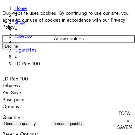
Home
Our website uses cookies. By continuing to use our site, you
agree to our use of cookies in accordance with our
Privacy
Shop
Policy
.
Tobacco
Allow cookies
Decline
Cigarettes
LD Red 100
LD Red 100
Tobacco
You Save:
Base price:
Options:
TOTAL
Quantity
×
Decrease quantity
Increase quantity
SAVE
%
Base:
+ Options: