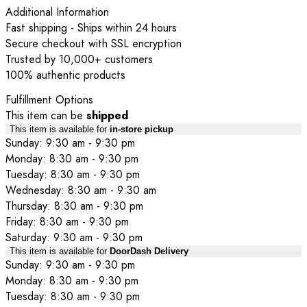
Additional Information
Fast shipping - Ships within 24 hours
Secure checkout with SSL encryption
Trusted by 10,000+ customers
100% authentic products
Fulfillment Options
This item can be
shipped
This item is available for
in-store pickup
Sunday: 9:30 am - 9:30 pm
Monday: 8:30 am - 9:30 pm
Tuesday: 8:30 am - 9:30 pm
Wednesday: 8:30 am - 9:30 am
Thursday: 8:30 am - 9:30 pm
Friday: 8:30 am - 9:30 pm
Saturday: 9:30 am - 9:30 pm
This item is available for
DoorDash Delivery
Sunday: 9:30 am - 9:30 pm
Monday: 8:30 am - 9:30 pm
Tuesday: 8:30 am - 9:30 pm