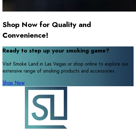
Shop Now for Quality and
Convenience!
Ready to step up your smoking game?
Visit Smoke Land in Las Vegas or shop online to explore our
extensive range of smoking products and accessories.
Shop Now