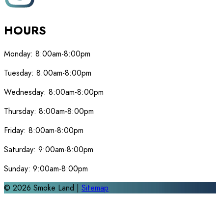
HOURS
Monday:
8:00am-8:00pm
Tuesday:
8:00am-8:00pm
Wednesday:
8:00am-8:00pm
Thursday:
8:00am-8:00pm
Friday:
8:00am-8:00pm
Saturday:
9:00am-8:00pm
Sunday:
9:00am-8:00pm
©
2026
Smoke Land |
Sitemap