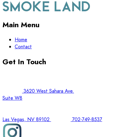
Main Menu
Home
Contact
Get In Touch
3620 West Sahara Ave.
Suite W8
Las Vegas, NV 89102
702-749-8537