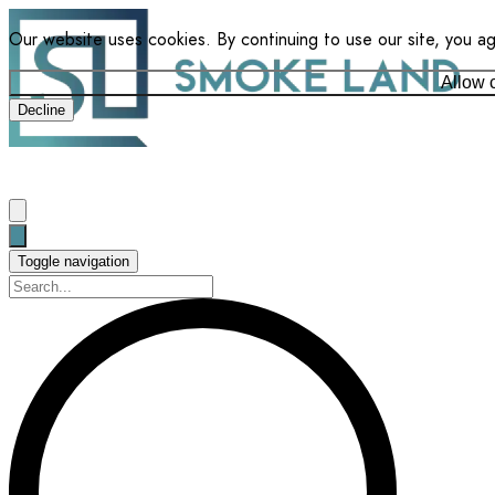
Our website uses cookies. By continuing to use our site, you a
Allow 
Decline
Toggle navigation