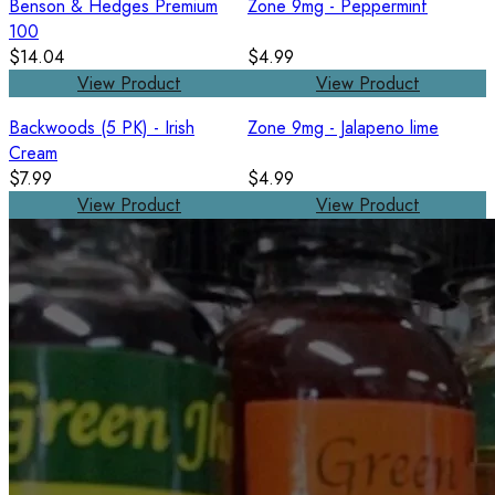
Benson & Hedges Premium
Zone 9mg - Peppermint
100
$14.04
$4.99
View Product
View Product
Backwoods (5 PK) - Irish
Zone 9mg - Jalapeno lime
Cream
$7.99
$4.99
View Product
View Product