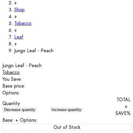
Shop
Tobacco
Leaf
Jungo Leaf - Peach
Jungo Leaf - Peach
Tobacco
You Save:
Base price:
Options:
TOTAL
Quantity
×
Decrease quantity
Increase quantity
SAVE
%
Base:
+ Options:
Out of Stock