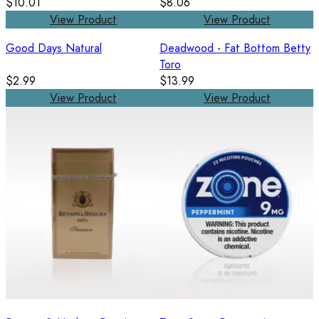
$10.01
$8.06
View Product
View Product
Good Days Natural
Deadwood - Fat Bottom Betty
Toro
$2.99
$13.99
View Product
View Product