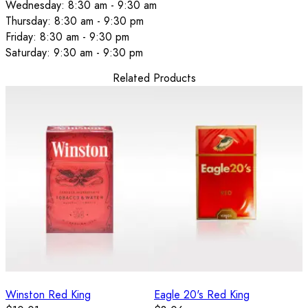
Wednesday: 8:30 am - 9:30 am
Thursday: 8:30 am - 9:30 pm
Friday: 8:30 am - 9:30 pm
Saturday: 9:30 am - 9:30 pm
Related Products
Winston Red King
Eagle 20's Red King