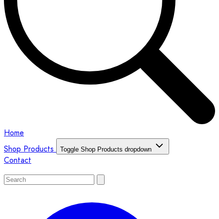
Home
Shop Products
Toggle Shop Products dropdown
Contact