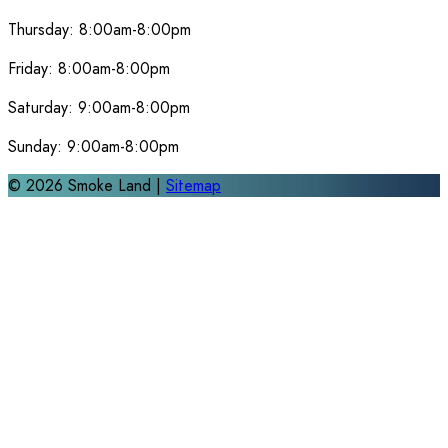
Thursday:
8:00am-8:00pm
Friday:
8:00am-8:00pm
Saturday:
9:00am-8:00pm
Sunday:
9:00am-8:00pm
©
2026
Smoke Land |
Sitemap