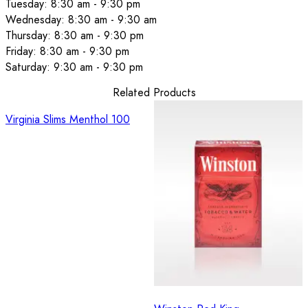
Tuesday: 8:30 am - 9:30 pm
Wednesday: 8:30 am - 9:30 am
Thursday: 8:30 am - 9:30 pm
Friday: 8:30 am - 9:30 pm
Saturday: 9:30 am - 9:30 pm
Related Products
Virginia Slims Menthol 100