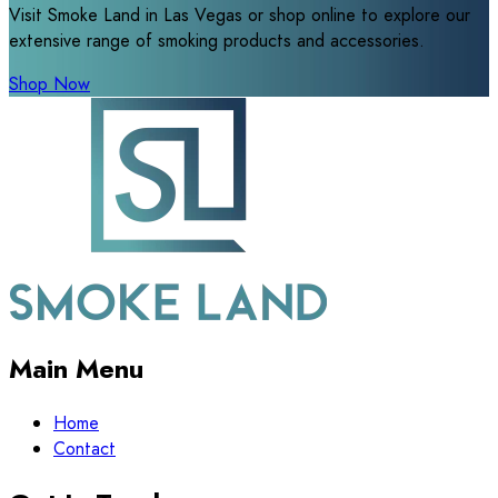
Visit Smoke Land in Las Vegas or shop online to explore our
extensive range of smoking products and accessories.
Shop Now
Main Menu
Home
Contact