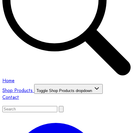
Home
Shop Products
Toggle Shop Products dropdown
Contact