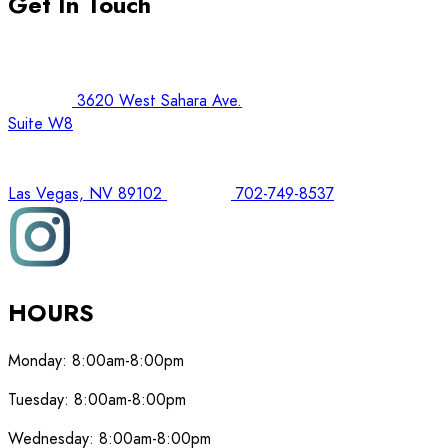
Get In Touch
3620 West Sahara Ave.
Suite W8
Las Vegas, NV 89102
702-749-8537
HOURS
Monday:
8:00am-8:00pm
Tuesday:
8:00am-8:00pm
Wednesday:
8:00am-8:00pm