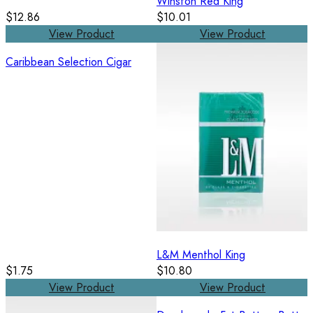
Winston Red King
$12.86
$10.01
View Product
View Product
Caribbean Selection Cigar
L&M Menthol King
$1.75
$10.80
View Product
View Product