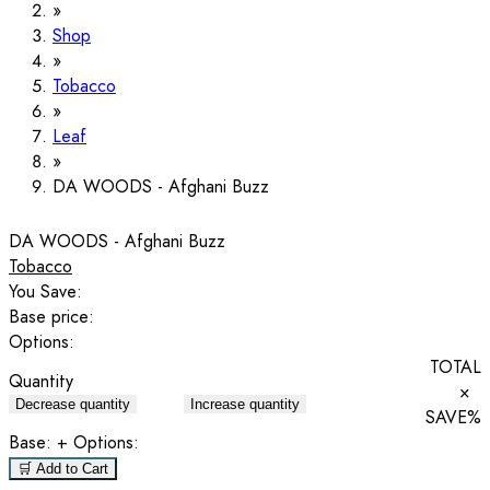
Shop
Tobacco
Leaf
DA WOODS - Afghani Buzz
DA WOODS - Afghani Buzz
Tobacco
You Save:
Base price:
Options:
TOTAL
Quantity
×
Decrease quantity
Increase quantity
SAVE
%
Base:
+ Options:
🛒 Add to Cart