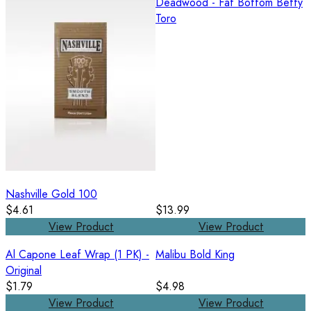
Deadwood - Fat Bottom Betty
Toro
Nashville Gold 100
$4.61
$13.99
View Product
View Product
Al Capone Leaf Wrap (1 PK) -
Malibu Bold King
Original
$1.79
$4.98
View Product
View Product