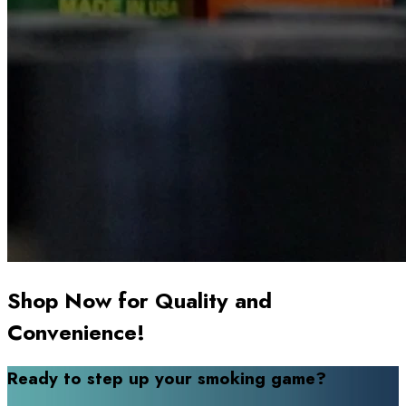
Shop Now for Quality and
Convenience!
Ready to step up your smoking game?