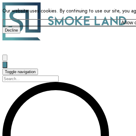
Our website uses cookies. By continuing to use our site, you a
Allow 
Decline
Toggle navigation