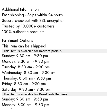
Additional Information
Fast shipping - Ships within 24 hours
Secure checkout with SSL encryption
Trusted by 10,000+ customers
100% authentic products
Fulfillment Options
This item can be
shipped
This item is available for
in-store pickup
Sunday: 9:30 am - 9:30 pm
Monday: 8:30 am - 9:30 pm
Tuesday: 8:30 am - 9:30 pm
Wednesday: 8:30 am - 9:30 am
Thursday: 8:30 am - 9:30 pm
Friday: 8:30 am - 9:30 pm
Saturday: 9:30 am - 9:30 pm
This item is available for
DoorDash Delivery
Sunday: 9:30 am - 9:30 pm
Monday: 8:30 am - 9:30 pm