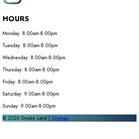
HOURS
Monday:
8:00am-8:00pm
Tuesday:
8:00am-8:00pm
Wednesday:
8:00am-8:00pm
Thursday:
8:00am-8:00pm
Friday:
8:00am-8:00pm
Saturday:
9:00am-8:00pm
Sunday:
9:00am-8:00pm
©
2026
Smoke Land |
Sitemap