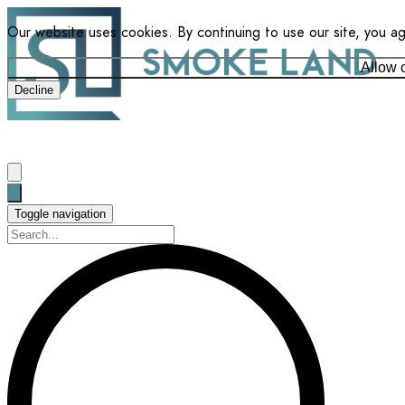
Our website uses cookies. By continuing to use our site, you a
Allow 
Decline
Toggle navigation