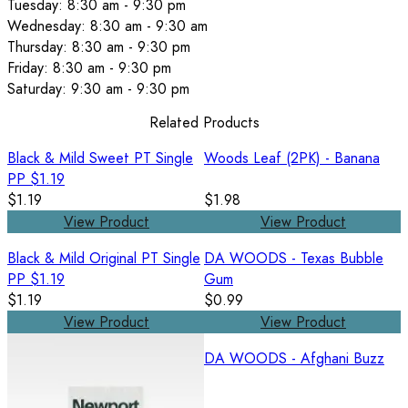
Tuesday: 8:30 am - 9:30 pm
Wednesday: 8:30 am - 9:30 am
Thursday: 8:30 am - 9:30 pm
Friday: 8:30 am - 9:30 pm
Saturday: 9:30 am - 9:30 pm
Related Products
Black & Mild Sweet PT Single
Woods Leaf (2PK) - Banana
PP $1.19
$1.19
$1.98
View Product
View Product
Black & Mild Original PT Single
DA WOODS - Texas Bubble
PP $1.19
Gum
$1.19
$0.99
View Product
View Product
DA WOODS - Afghani Buzz