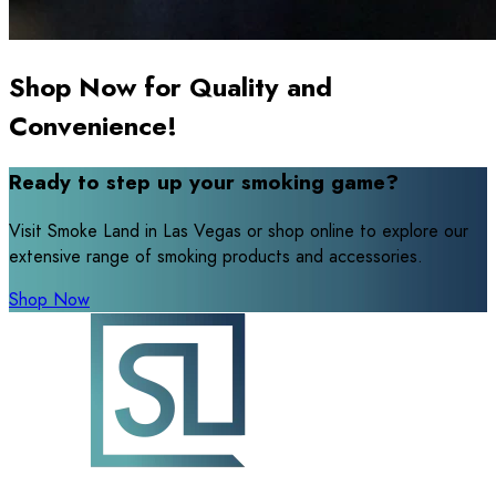
Shop Now for Quality and
Convenience!
Ready to step up your smoking game?
Visit Smoke Land in Las Vegas or shop online to explore our
extensive range of smoking products and accessories.
Shop Now