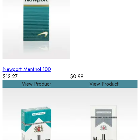
Newport Menthol 100
$12.27
$0.99
View Product
View Product