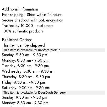
Additional Information
Fast shipping - Ships within 24 hours
Secure checkout with SSL encryption
Trusted by 10,000+ customers
100% authentic products
Fulfillment Options
This item can be
shipped
This item is available for
in-store pickup
Sunday: 9:30 am - 9:30 pm
Monday: 8:30 am - 9:30 pm
Tuesday: 8:30 am - 9:30 pm
Wednesday: 8:30 am - 9:30 am
Thursday: 8:30 am - 9:30 pm
Friday: 8:30 am - 9:30 pm
Saturday: 9:30 am - 9:30 pm
This item is available for
DoorDash Delivery
Sunday: 9:30 am - 9:30 pm
Monday: 8:30 am - 9:30 pm