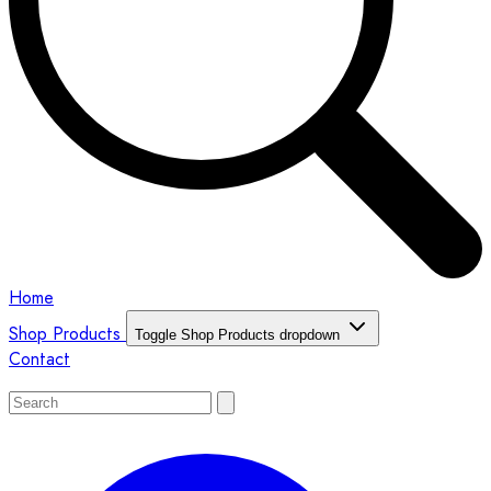
Home
Shop Products
Toggle Shop Products dropdown
Contact