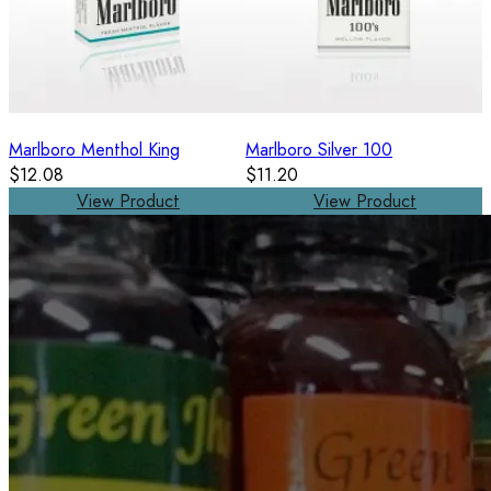
Marlboro Menthol King
Marlboro Silver 100
$12.08
$11.20
View Product
View Product