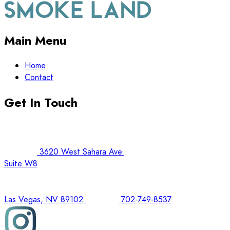
Main Menu
Home
Contact
Get In Touch
3620 West Sahara Ave.
Suite W8
Las Vegas, NV 89102
702-749-8537