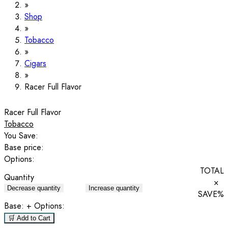
Shop
Tobacco
Cigars
Racer Full Flavor
Racer Full Flavor
Tobacco
You Save:
Base price:
Options:
TOTAL
Quantity
×
Decrease quantity
Increase quantity
SAVE
%
Base:
+ Options:
🛒 Add to Cart