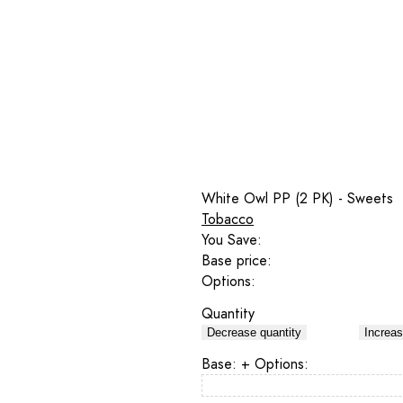
White Owl PP (2 PK) - Sweets
Tobacco
You Save:
Base price:
Options:
Quantity
Decrease quantity
Increas
Base:
+ Options: