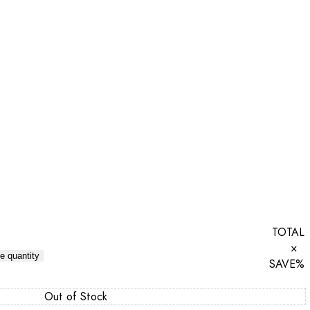
TOTAL
×
e quantity
SAVE
%
Out of Stock