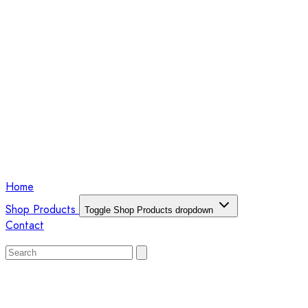
Home
Shop Products
Toggle Shop Products dropdown
Contact