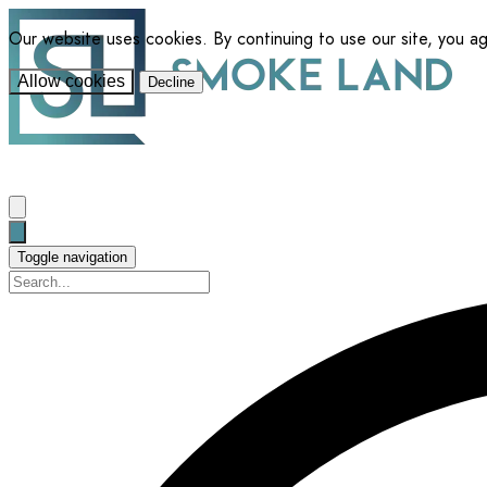
Our website uses cookies. By continuing to use our site, you a
Allow cookies
Decline
Toggle navigation