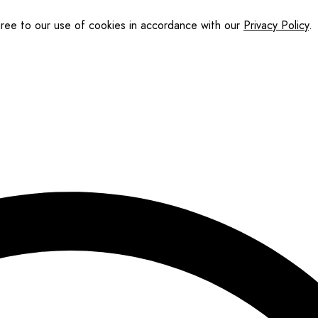
gree to our use of cookies in accordance with our
Privacy Policy
.