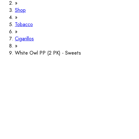
Shop
Tobacco
Cigarillos
White Owl PP (2 PK) - Sweets