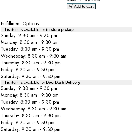
🛒 Add to Cart
Fulfillment Options
This item is available for
in-store pickup
Sunday: 9:30 am - 9:30 pm
Monday: 8:30 am - 9:30 pm
Tuesday: 8:30 am - 9:30 pm
Wednesday: 8:30 am - 9:30 am
Thursday: 8:30 am - 9:30 pm
Friday: 8:30 am - 9:30 pm
Saturday: 9:30 am - 9:30 pm
This item is available for
DoorDash Delivery
Sunday: 9:30 am - 9:30 pm
Monday: 8:30 am - 9:30 pm
Tuesday: 8:30 am - 9:30 pm
Wednesday: 8:30 am - 9:30 am
Thursday: 8:30 am - 9:30 pm
Friday: 8:30 am - 9:30 pm
Saturday: 9:30 am - 9:30 pm