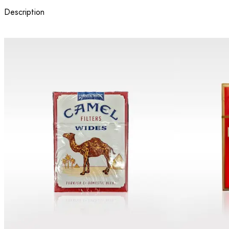
Description