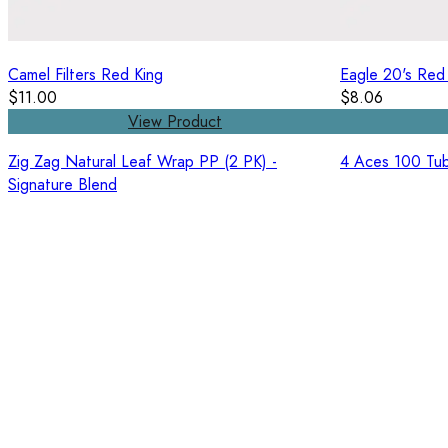
Camel Filters Red King
Eagle 20's Red
$11.00
$8.06
View Product
Zig Zag Natural Leaf Wrap PP (2 PK) -
4 Aces 100 Tub
Signature Blend