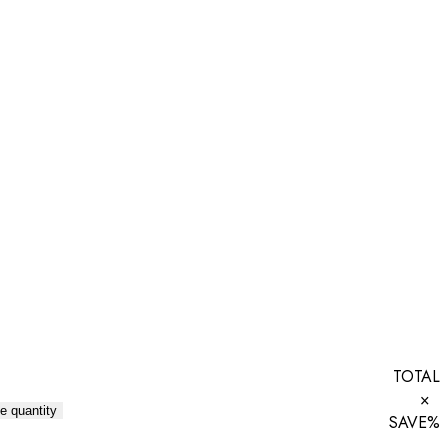
TOTAL
×
e quantity
SAVE
%