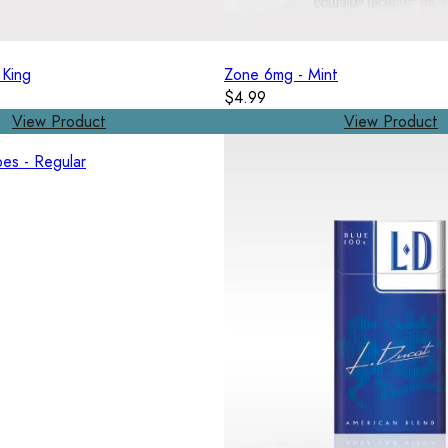
 King
Zone 6mg - Mint
$4.99
View Product
View Product
es - Regular