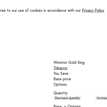
gree to our use of cookies in accordance with our
Privacy Policy
.
Winston Gold King
Tobacco
You Save:
Base price:
Options:
Quantity
Decrease quantity
Increas
Base:
+ Options: