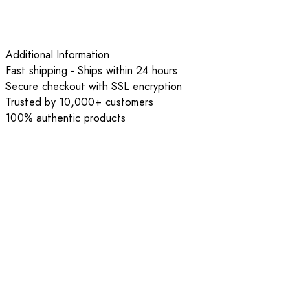
Additional Information
Fast shipping - Ships within 24 hours
Secure checkout with SSL encryption
Trusted by 10,000+ customers
100% authentic products