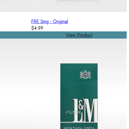
FRE 3mg - Original
$4.99
View Product