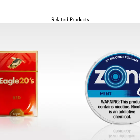
Related Products