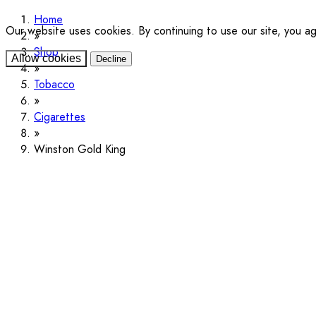
Home
Our website uses cookies. By continuing to use our site, you a
Shop
Allow cookies
Decline
Tobacco
Cigarettes
Winston Gold King