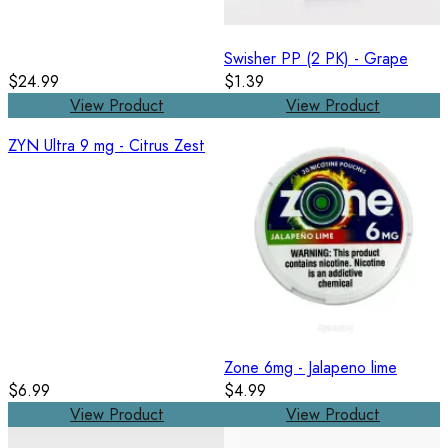
Swisher PP (2 PK) - Grape
$24.99
$1.39
View Product
View Product
ZYN Ultra 9 mg - Citrus Zest
Zone 6mg - Jalapeno lime
$6.99
$4.99
View Product
View Product