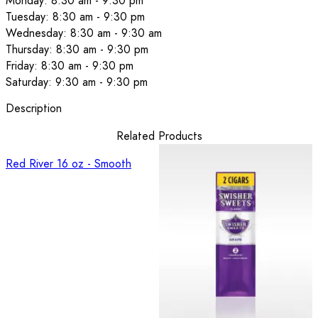
Monday: 8:30 am - 9:30 pm
Tuesday: 8:30 am - 9:30 pm
Wednesday: 8:30 am - 9:30 am
Thursday: 8:30 am - 9:30 pm
Friday: 8:30 am - 9:30 pm
Saturday: 9:30 am - 9:30 pm
Description
Related Products
Red River 16 oz - Smooth