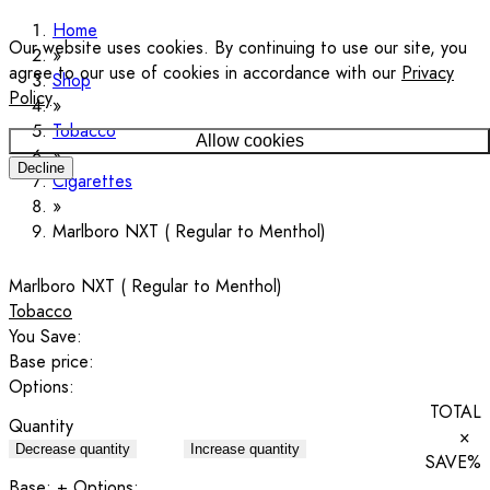
Home
Our website uses cookies. By continuing to use our site, you
agree to our use of cookies in accordance with our
Privacy
Shop
Policy
.
Tobacco
Allow cookies
Decline
Cigarettes
Marlboro NXT ( Regular to Menthol)
Marlboro NXT ( Regular to Menthol)
Tobacco
You Save:
Base price:
Options:
TOTAL
Quantity
×
Decrease quantity
Increase quantity
SAVE
%
Base:
+ Options: