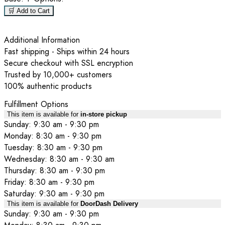
🛒 Add to Cart
Additional Information
Fast shipping - Ships within 24 hours
Secure checkout with SSL encryption
Trusted by 10,000+ customers
100% authentic products
Fulfillment Options
This item is available for
in-store pickup
Sunday: 9:30 am - 9:30 pm
Monday: 8:30 am - 9:30 pm
Tuesday: 8:30 am - 9:30 pm
Wednesday: 8:30 am - 9:30 am
Thursday: 8:30 am - 9:30 pm
Friday: 8:30 am - 9:30 pm
Saturday: 9:30 am - 9:30 pm
This item is available for
DoorDash Delivery
Sunday: 9:30 am - 9:30 pm