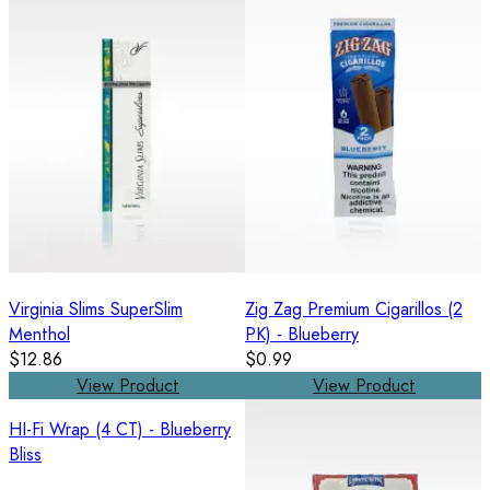
Virginia Slims SuperSlim
Zig Zag Premium Cigarillos (2
Menthol
PK) - Blueberry
$12.86
$0.99
View Product
View Product
HI-Fi Wrap (4 CT) - Blueberry
Bliss