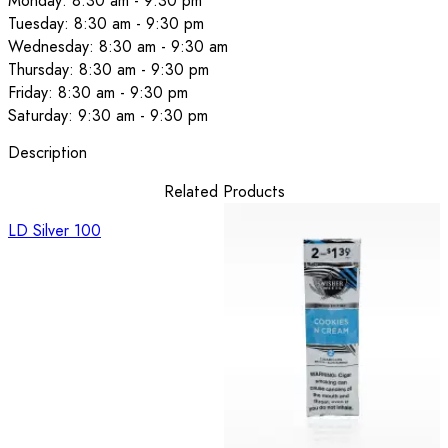
Monday: 8:30 am - 9:30 pm
Tuesday: 8:30 am - 9:30 pm
Wednesday: 8:30 am - 9:30 am
Thursday: 8:30 am - 9:30 pm
Friday: 8:30 am - 9:30 pm
Saturday: 9:30 am - 9:30 pm
Description
Related Products
LD Silver 100