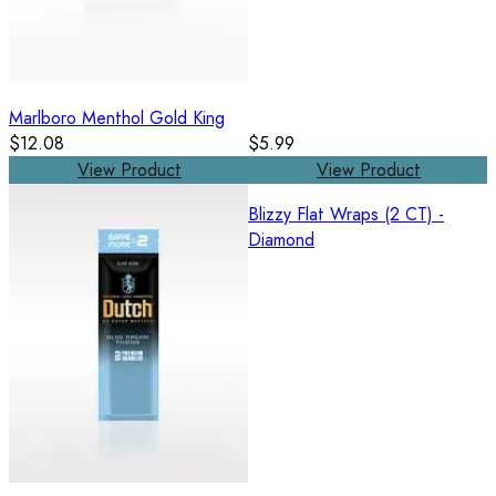
Marlboro Menthol Gold King
$12.08
$5.99
View Product
View Product
Blizzy Flat Wraps (2 CT) -
Diamond