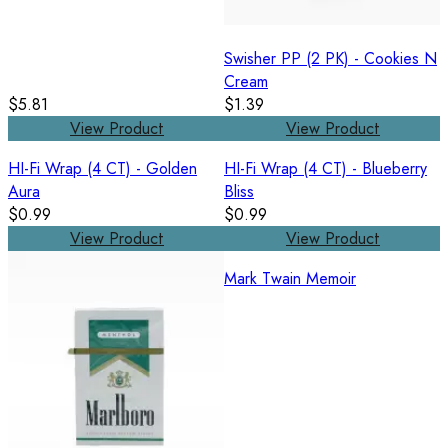
Swisher PP (2 PK) - Cookies N
Cream
$5.81
$1.39
View Product
View Product
HI-Fi Wrap (4 CT) - Golden
HI-Fi Wrap (4 CT) - Blueberry
Aura
Bliss
$0.99
$0.99
View Product
View Product
Mark Twain Memoir