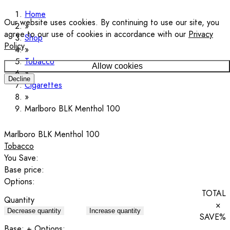
Home
Our website uses cookies. By continuing to use our site, you
agree to our use of cookies in accordance with our
Privacy
Shop
Policy
.
Tobacco
Allow cookies
Decline
Cigarettes
Marlboro BLK Menthol 100
Marlboro BLK Menthol 100
Tobacco
You Save:
Base price:
Options:
TOTAL
Quantity
×
Decrease quantity
Increase quantity
SAVE
%
Base:
+ Options: