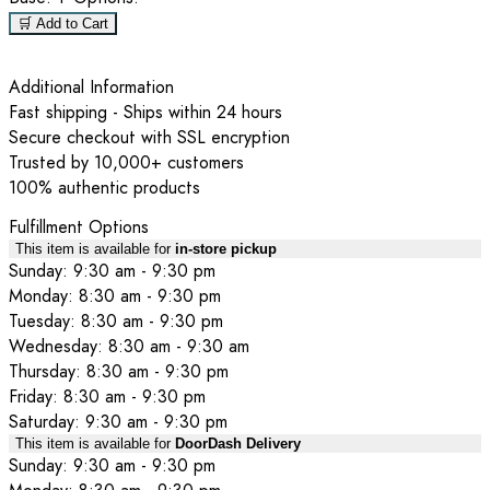
🛒 Add to Cart
Additional Information
Fast shipping - Ships within 24 hours
Secure checkout with SSL encryption
Trusted by 10,000+ customers
100% authentic products
Fulfillment Options
This item is available for
in-store pickup
Sunday: 9:30 am - 9:30 pm
Monday: 8:30 am - 9:30 pm
Tuesday: 8:30 am - 9:30 pm
Wednesday: 8:30 am - 9:30 am
Thursday: 8:30 am - 9:30 pm
Friday: 8:30 am - 9:30 pm
Saturday: 9:30 am - 9:30 pm
This item is available for
DoorDash Delivery
Sunday: 9:30 am - 9:30 pm